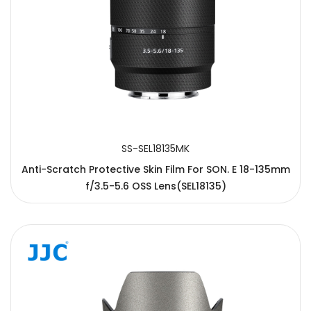
SS-SEL18135MK
Anti-Scratch Protective Skin Film For SON. E 18-135mm
f/3.5-5.6 OSS Lens(SEL18135)