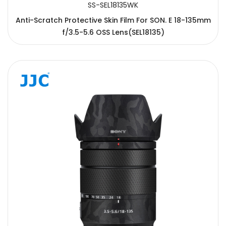
SS-SEL18135WK
Anti-Scratch Protective Skin Film For SON. E 18-135mm
f/3.5-5.6 OSS Lens(SEL18135)