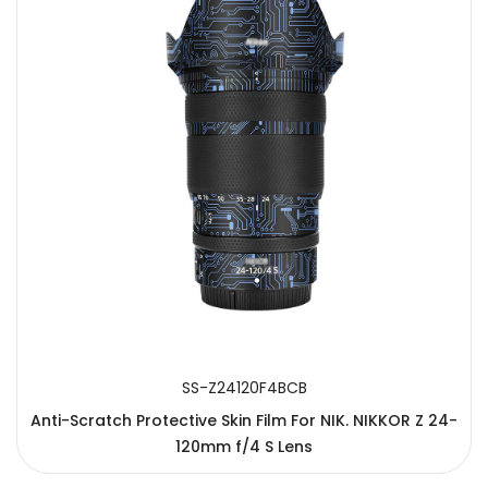
SS-Z24120F4BCB
Anti-Scratch Protective Skin Film For NIK. NIKKOR Z 24-
120mm f/4 S Lens