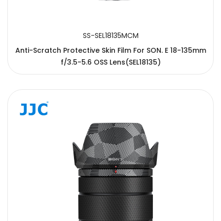
SS-SEL18135MCM
Anti-Scratch Protective Skin Film For SON. E 18-135mm
f/3.5-5.6 OSS Lens(SEL18135)