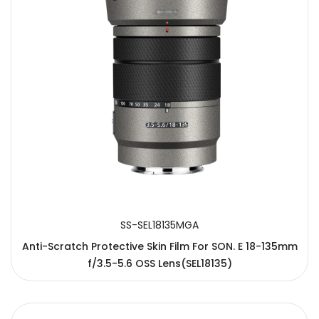
SS-SEL18135MGA
Anti-Scratch Protective Skin Film For SON. E 18-135mm
f/3.5-5.6 OSS Lens(SEL18135)