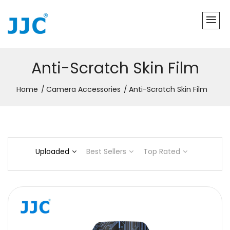
Anti-Scratch Skin Film
Home
Camera Accessories
Anti-Scratch Skin Film
Uploaded
Best Sellers
Top Rated