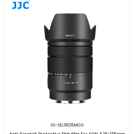
SS-SEL18135MDG