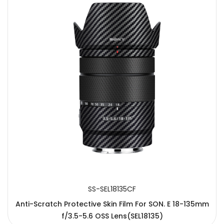
SS-SEL18135CF
Anti-Scratch Protective Skin Film For SON. E 18-135mm
f/3.5-5.6 OSS Lens(SEL18135)