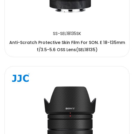
SS-SEL18135SK
Anti-Scratch Protective Skin Film For SON. E 18-135mm
f/3.5-5.6 OSS Lens(SEL18135)