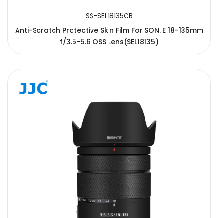
SS-SEL18135CB
Anti-Scratch Protective Skin Film For SON. E 18-135mm
f/3.5-5.6 OSS Lens(SEL18135)