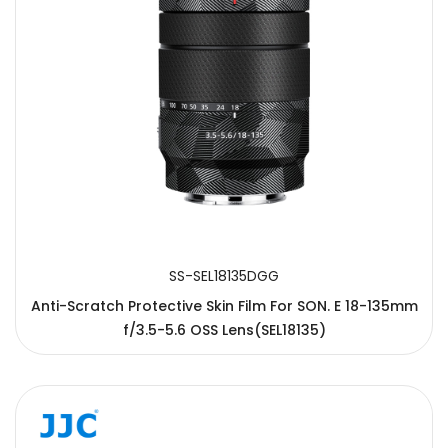
SS-SEL18135DGG
Anti-Scratch Protective Skin Film For SON. E 18-135mm
f/3.5-5.6 OSS Lens(SEL18135)