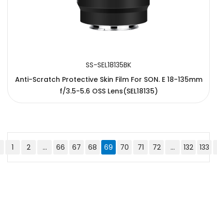
SS-SEL18135BK
Anti-Scratch Protective Skin Film For SON. E 18-135mm
f/3.5-5.6 OSS Lens(SEL18135)
1
2
...
66
67
68
69
70
71
72
...
132
133