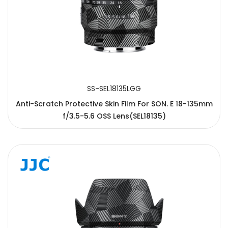
SS-SEL18135LGG
Anti-Scratch Protective Skin Film For SON. E 18-135mm
f/3.5-5.6 OSS Lens(SEL18135)