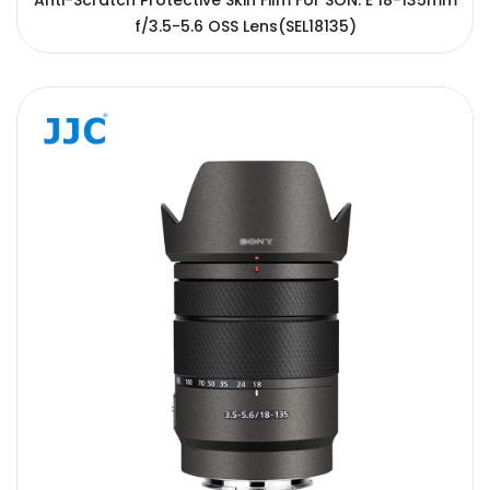
Anti-Scratch Protective Skin Film For SON. E 18-135mm
f/3.5-5.6 OSS Lens(SEL18135)