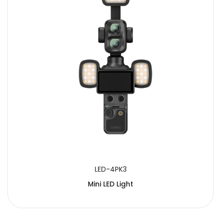
LED-4PK3
Mini LED Light