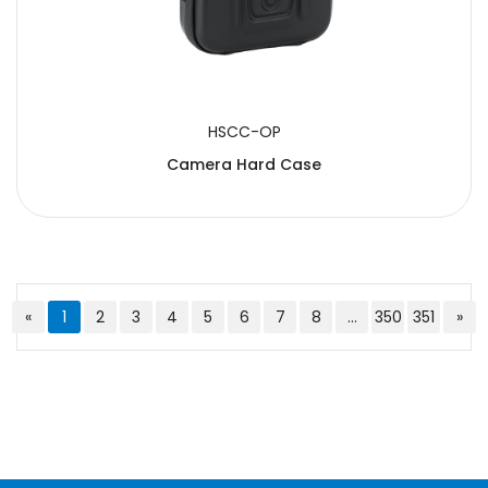
HSCC-OP
Camera Hard Case
«
1
2
3
4
5
6
7
8
...
350
351
»