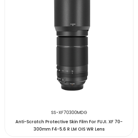
SS-XF70300MDG
Anti-Scratch Protective Skin Film For FUJI. XF 70-
300mm F4-5.6 R LM OIS WR Lens