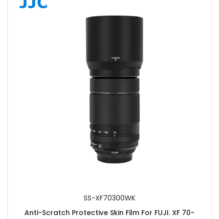
SS-XF70300WK
Anti-Scratch Protective Skin Film For FUJI. XF 70-