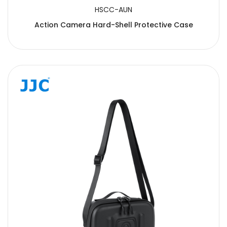
HSCC-AUN
Action Camera Hard-Shell Protective Case