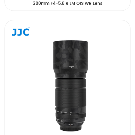
300mm F4-5.6 R LM OIS WR Lens