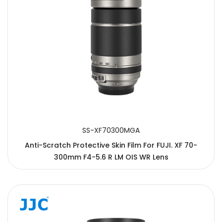
SS-XF70300MGA
Anti-Scratch Protective Skin Film For FUJI. XF 70-
300mm F4-5.6 R LM OIS WR Lens