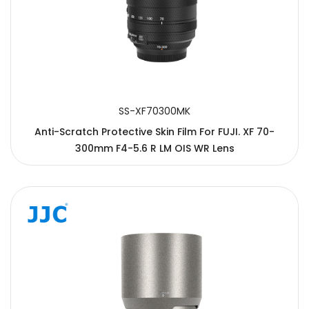
SS-XF70300MK
Anti-Scratch Protective Skin Film For FUJI. XF 70-
300mm F4-5.6 R LM OIS WR Lens