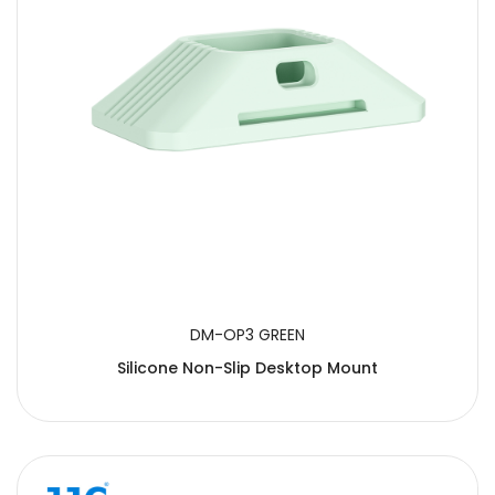
DM-OP3 GREEN
Silicone Non-Slip Desktop Mount