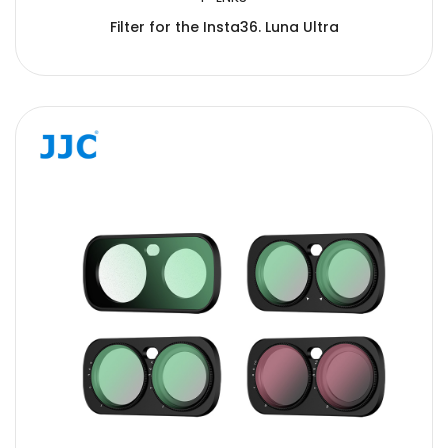
Filter for the Insta36. Luna Ultra