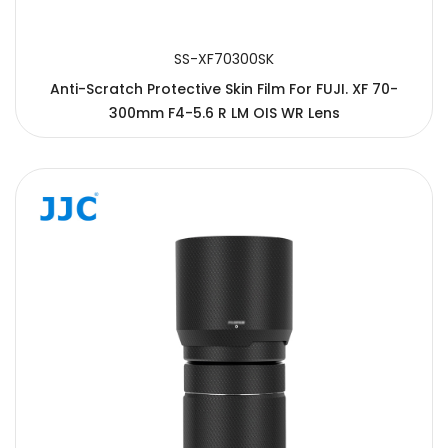
SS-XF70300SK
Anti-Scratch Protective Skin Film For FUJI. XF 70-
300mm F4-5.6 R LM OIS WR Lens