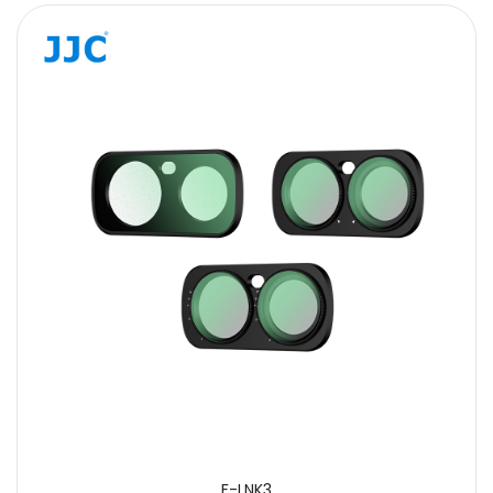
F-LNK3