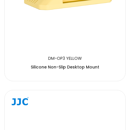
DM-OP3 YELLOW
Silicone Non-Slip Desktop Mount