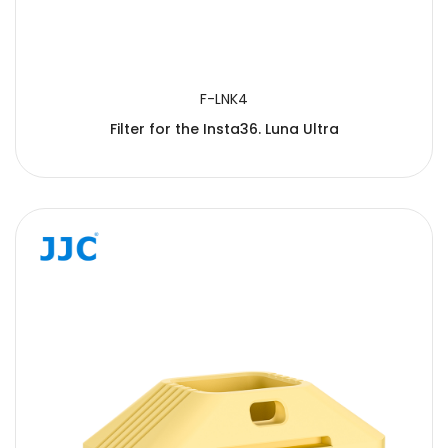
F-LNK4
Filter for the Insta36. Luna Ultra