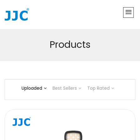
Products
Uploaded
Best Sellers
Top Rated