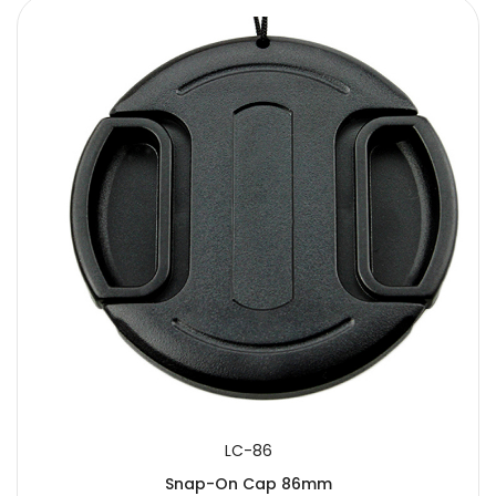
LC-86
Snap-On Cap 86mm