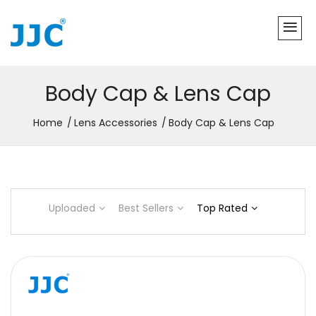
Body Cap & Lens Cap
Home
Lens Accessories
Body Cap & Lens Cap
Uploaded
Best Sellers
Top Rated