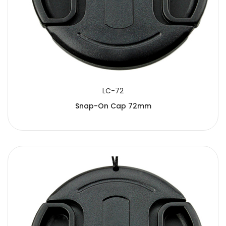
LC-72
Snap-On Cap 72mm