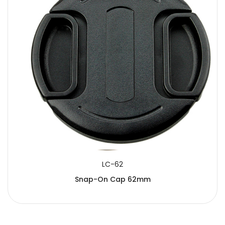
LC-62
Snap-On Cap 62mm