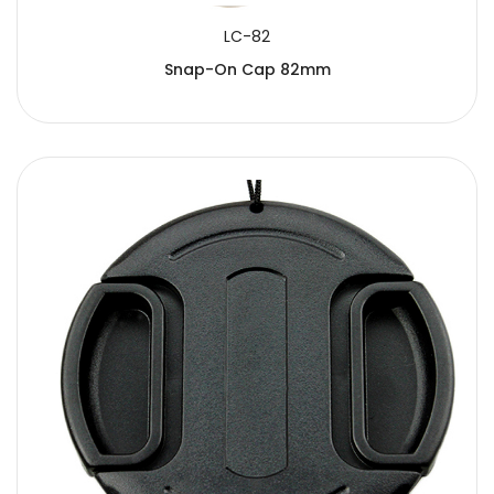
LC-82
Snap-On Cap 82mm