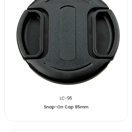
LC-95
Snap-On Cap 95mm