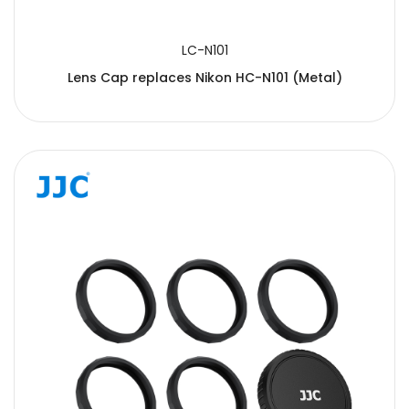
LC-N101
Lens Cap replaces Nikon HC-N101 (Metal)