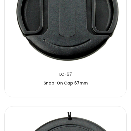
LC-67
Snap-On Cap 67mm