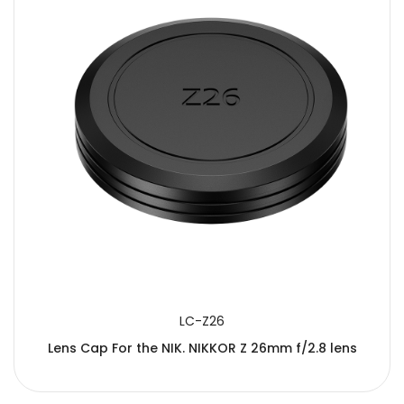
LC-Z26
Lens Cap For the NIK. NIKKOR Z 26mm f/2.8 lens