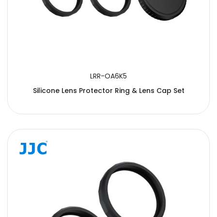
LRR-OA6K5
Silicone Lens Protector Ring & Lens Cap Set