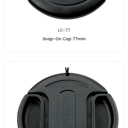
LC-77
Snap-On Cap 77mm