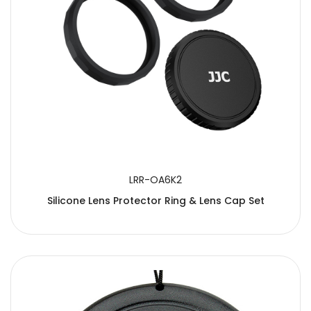
LRR-OA6K2
Silicone Lens Protector Ring & Lens Cap Set