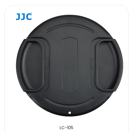
LC-105