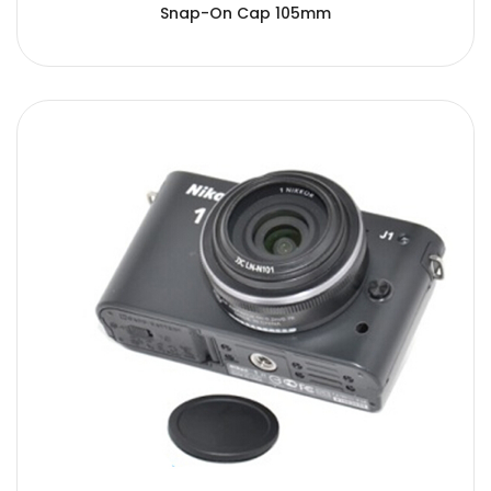
Snap-On Cap 105mm