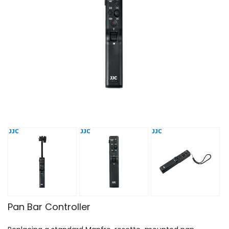
Pan Bar Controller