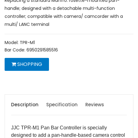
Replacing a standard Manfro. rosette-mounted pan-
handle; designed with a detachable multi-function
controller; compatible with camera/ camcorder with a
multi/ LANC terminal
Model: TPR-M1
Bar Code: 6950291585516
SHOPPING
Description
Specification
Reviews
JJC TPR-M1 Pan Bar Controller is specially
designed to add a pan-handle-based camera control