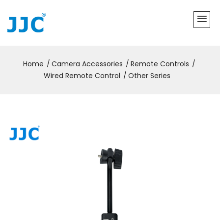
Home
Camera Accessories
Remote Controls
Wired Remote Control
Other Series