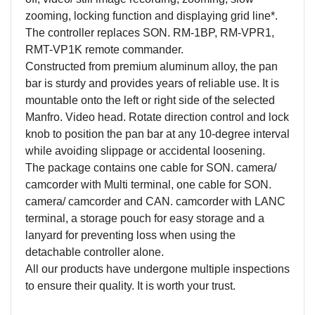
zooming, locking function and displaying grid line*.
The controller replaces SON. RM-1BP, RM-VPR1,
RMT-VP1K remote commander.
Constructed from premium aluminum alloy, the pan
bar is sturdy and provides years of reliable use. It is
mountable onto the left or right side of the selected
Manfro. Video head. Rotate direction control and lock
knob to position the pan bar at any 10-degree interval
while avoiding slippage or accidental loosening.
The package contains one cable for SON. camera/
camcorder with Multi terminal, one cable for SON.
camera/ camcorder and CAN. camcorder with LANC
terminal, a storage pouch for easy storage and a
lanyard for preventing loss when using the
detachable controller alone.
All our products have undergone multiple inspections
to ensure their quality. It is worth your trust.