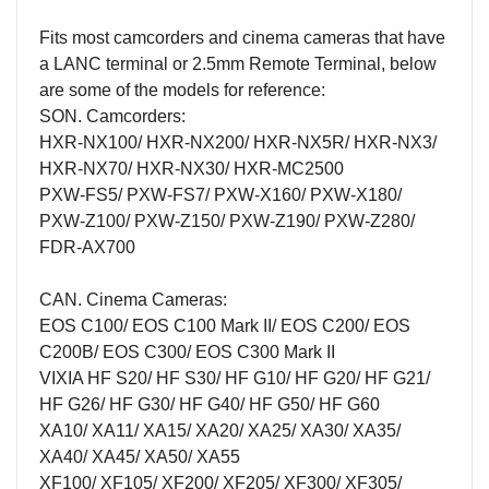
Fits most camcorders and cinema cameras that have
a LANC terminal or 2.5mm Remote Terminal, below
are some of the models for reference:
SON. Camcorders:
HXR-NX100/ HXR-NX200/ HXR-NX5R/ HXR-NX3/
HXR-NX70/ HXR-NX30/ HXR-MC2500
PXW-FS5/ PXW-FS7/ PXW-X160/ PXW-X180/
PXW-Z100/ PXW-Z150/ PXW-Z190/ PXW-Z280/
FDR-AX700
CAN. Cinema Cameras:
EOS C100/ EOS C100 Mark II/ EOS C200/ EOS
C200B/ EOS C300/ EOS C300 Mark II
VIXIA HF S20/ HF S30/ HF G10/ HF G20/ HF G21/
HF G26/ HF G30/ HF G40/ HF G50/ HF G60
XA10/ XA11/ XA15/ XA20/ XA25/ XA30/ XA35/
XA40/ XA45/ XA50/ XA55
XF100/ XF105/ XF200/ XF205/ XF300/ XF305/