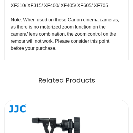
XF310/ XF315/ XF400/ XF405/ XF605/ XF705
Note: When used on these Canon cinema cameras,
as there is no motorized zoom function on the
camera/ lens combination, the zoom control on the
remote will not work. Please consider this point
before your purchase.
Name
Email
Related Products
Message