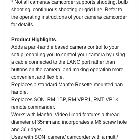
* Not all cameras/ camcorder supports shooting, bulb
shooting, continuous shooting or grid line. Refer to
the operating instructions of your camera/ camcorder
for details.
Product Highlights
Adds a pan-handle based camera control to your
setup, enabling you to control your camera by using
a cable connected to the LANC port rather than
buttons on the camera, and making operation more
convenient and flexible.
Replaces a standard Manfro.Rosette-mounted pan-
handle.
Replaces SON. RM-1BP, RM-VPR1, RMT-VP1K
remote commander.
Works with Manfro. Video Head features a thread
diameter of 35mm and incorporates a M6 screw hole
and 36 ridges.
Uses with SON. camera/ camcorder with a multi/