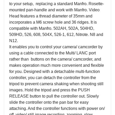
to your setup, replacing a standard Manfro. Rosette-
mounted pan-handle and work with Manfro. Video
Head features a thread diameter of 35mm and
incorporates a M6 screw hole and 36 ridges. It is
compatible with Manfro. 502AH, 502A, 504HD,
509HD, 526, 608, 504X, 526-1, 612, Nitrote. N8 and
N12.
It enables you to control your camera/ camcorder by
using a cable connected to the Multi/ LANC port
rather than buttons on the camera/ camcorder, and
makes operation much more convenient and flexible
for you. Designed with a detachable multi-function
controller, you can detach the controller from the
tripod to prevent camera shaking when shooting still
images. Hold the tripod and press the PUSH
RELEASE button to pull the controller out. Slowly
slide the controller onto the pan bar for easy
attaching. And the controller functions with power on/
off, video/ still image recording, zooming, slow