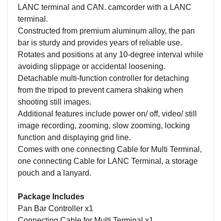
LANC terminal and CAN. camcorder with a LANC
terminal.
Constructed from premium aluminum alloy, the pan
bar is sturdy and provides years of reliable use.
Rotates and positions at any 10-degree interval while
avoiding slippage or accidental loosening.
Detachable multi-function controller for detaching
from the tripod to prevent camera shaking when
shooting still images.
Additional features include power on/ off, video/ still
image recording, zooming, slow zooming, locking
function and displaying grid line.
Comes with one connecting Cable for Multi Terminal,
one connecting Cable for LANC Terminal, a storage
pouch and a lanyard.
Package Includes
Pan Bar Controller x1
Connecting Cable for Multi Terminal x1