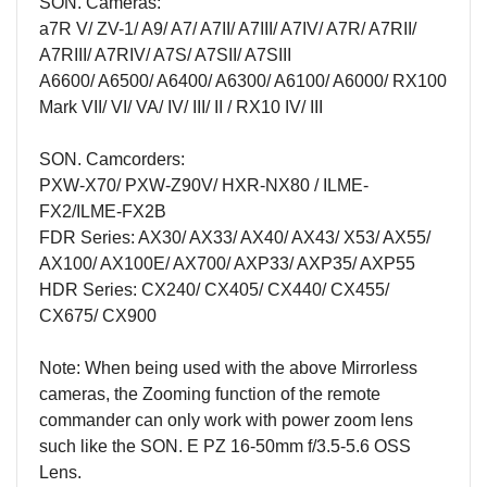
SON. Cameras:
a7R V/
ZV-1/ A9/ A7/ A7II/ A7III/ A7IV/ A7R/ A7RII/
A7RIII/ A7RIV/ A7S/ A7SII/ A7SIII
A6600/ A6500/ A6400/ A6300/ A6100/ A6000/ RX100
Mark VII/ VI/ VA/ IV/ III/ II / RX10 IV/ III
SON. Camcorders:
PXW-X70/ PXW-Z90V/ HXR-NX80
/
ILME-
FX2/ILME-FX2B
FDR Series: AX30/ AX33/ AX40/ AX43/ X53/ AX55/
AX100/ AX100E/ AX700/ AXP33/ AXP35/ AXP55
HDR Series: CX240/ CX405/ CX440/ CX455/
CX675/ CX900
Note: When being used with the above Mirrorless
cameras, the Zooming function of the remote
commander can only work with power zoom lens
such like the SON. E PZ 16-50mm f/3.5-5.6 OSS
Lens.