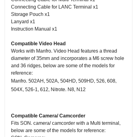
Connecting Cable for LANC Terminal x1
Storage Pouch x1
Lanyard x1
Instruction Manual x1
Compatible Video Head
Works with Manfro. Video Head features a thread
diameter of 35mm and incorporates a M6 screw hole
and 36 ridges, below are some of the models for
reference:
Manfro. 502AH, 502A, 504HD, 509HD, 526, 608,
504X, 526-1, 612, Nitrote. N8, N12
Compatible Camera/ Camcorder
Fits SON. camera/ camcorder with a Multi terminal,
below are some of the models for reference: