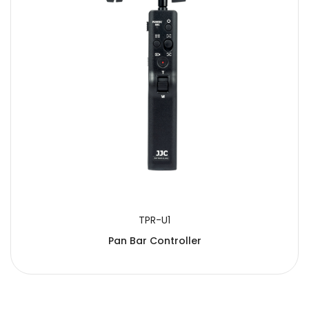
SUBMIT
TPR-U1
Pan Bar Controller