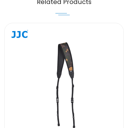
Related Products
Message
SUBMIT