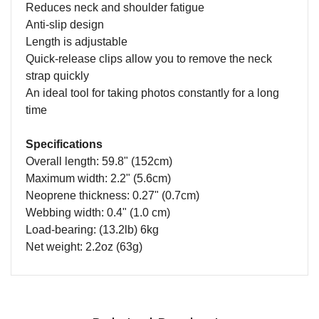
Reduces neck and shoulder fatigue
Anti-slip design
Length is adjustable
Quick-release clips allow you to remove the neck
strap quickly
An ideal tool for taking photos constantly for a long
time
Specifications
Overall length: 59.8" (152cm)
Maximum width: 2.2" (5.6cm)
Neoprene thickness: 0.27" (0.7cm)
Webbing width: 0.4" (1.0 cm)
Load-bearing: (13.2lb) 6kg
Net weight: 2.2oz (63g)
Name
Email