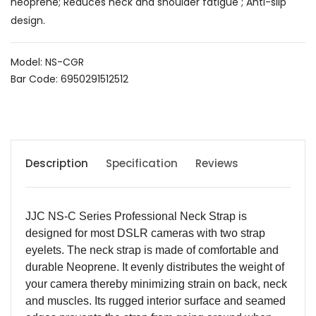
neoprene; Reduces neck and shoulder fatigue ; Anti-slip
design.
Model: NS-CGR
Bar Code: 6950291512512
Description
Specification
Reviews
JJC NS-C Series Professional Neck Strap is
designed for most DSLR cameras with two strap
eyelets. The neck strap is made of comfortable and
durable Neoprene. It evenly distributes the weight of
your camera thereby minimizing strain on back, neck
and muscles. Its rugged interior surface and seamed