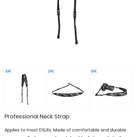
Professional Neck Strap
Applies to most DSLRs; Made of comfortable and durable