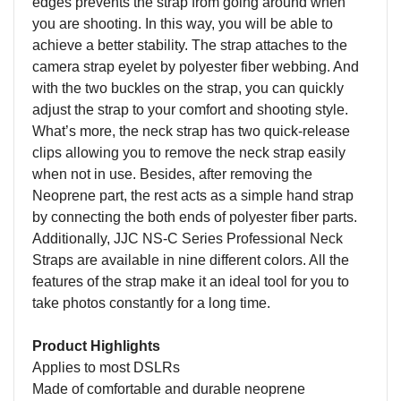
edges prevents the strap from going around when
you are shooting. In this way, you will be able to
achieve a better stability. The strap attaches to the
camera strap eyelet by polyester fiber webbing. And
with the two buckles on the strap, you can quickly
adjust the strap to your comfort and shooting style.
What’s more, the neck strap has two quick-release
clips allowing you to remove the neck strap easily
when not in use. Besides, after removing the
Neoprene part, the rest acts as a simple hand strap
by connecting the both ends of polyester fiber parts.
Additionally, JJC NS-C Series Professional Neck
Straps are available in nine different colors. All the
features of the strap make it an ideal tool for you to
take photos constantly for a long time.
Product Highlights
Applies to most DSLRs
Made of comfortable and durable neoprene