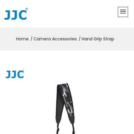
Home
Camera Accessories
Hand Grip Strap