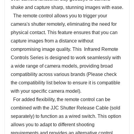
shake and capture sharp, stunning images with ease.
The remote control allows you to trigger your
camera's shutter remotely, eliminating the need for
physical contact. This feature ensures that you can
capture images from a distance without
compromising image quality. This Infrared Remote
Controls Series is designed to work seamlessly with
a wide range of camera models, providing broad
compatibility across various brands (Please check
the compatibility list below to ensure it is compatible
with your specific camera model).
For added flexibility, the remote control can be
combined with the JJC Shutter Release Cable (sold
separately) to function as a wired switch. This option
allows you to adapt to different shooting
requirements and provides an alternative control