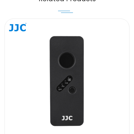
Message
SUBMIT