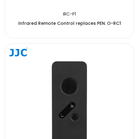
IRC-P1
Infrared Remote Control replaces PEN. O-RC1