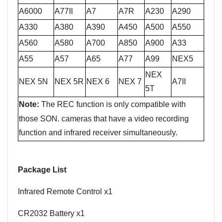
A
6000
A77II
A7
A7R
A230
A290
A330
A380
A390
A450
A500
A550
A560
A580
A700
A850
A900
A33
A55
A57
A65
A77
A99
NEX5
NEX
NEX 5N
NEX 5R
NEX 6
NEX 7
A7II
5T
Note:
The
REC function is only compatible with
those SON. cameras that have a video recording
function and infrared receiver simultaneously.
P
ackage List
Infrared Remote Control
x1
CR2032 Battery
x
1