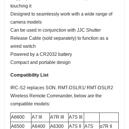
touching it
Designed to seamlessly work with a wide range of
camera models
Can be used in conjunction with JJC Shutter
Release Cable (sold separately) to function as a
wired switch
Powered by a CR2032 battery
Compact and portable design
Compatibility List
IRC-S2 replaces SON. RMT-DSLR1/ RMT-DSLR2
Wireless Remote Commander, below are the
compatible models:
A6600
A7 III
A7R III
A7S III
A6500
A6400
A
6300
A7S II
A7S
ɑ7R II