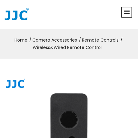
Home
Camera Accessories
Remote Controls
Wireless&Wired Remote Control