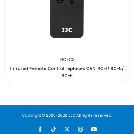
IRC-C3
Infrared Remote Control replaces CAN. RC-1/ RC-5/
RC-6
Copyright © 2005-2026 JJC All rights reserved.