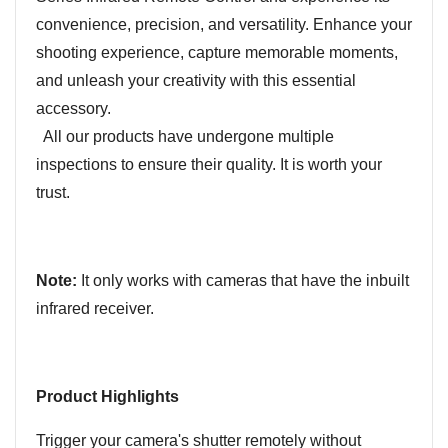
convenience, precision, and versatility. Enhance your
shooting experience, capture memorable moments,
and unleash your creativity with this essential
accessory.
All our products have undergone multiple
inspections to ensure their quality. It is worth your
trust.
Note:
It only works with cameras that have the inbuilt
infrared receiver.
Product Highlights
Trigger your camera's shutter remotely without