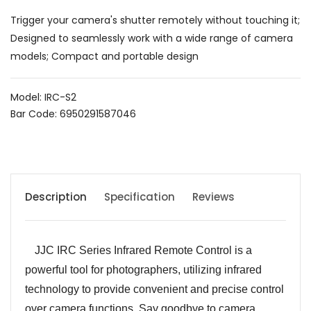
Trigger your camera's shutter remotely without touching it;
Designed to seamlessly work with a wide range of camera
models; Compact and portable design
Model: IRC-S2
Bar Code: 6950291587046
Description
Specification
Reviews
JJC IRC Series Infrared Remote Control is a
powerful tool for photographers, utilizing infrared
technology to provide convenient and precise control
over camera functions. Say goodbye to camera