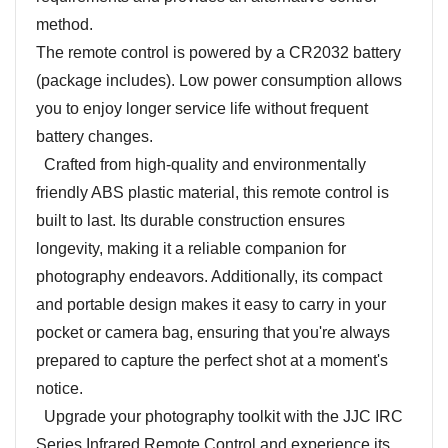
method.
The remote control is powered by a CR2032 battery
(package includes). Low power consumption allows
you to enjoy longer service life without frequent
battery changes.
Crafted from high-quality and environmentally
friendly ABS plastic material, this remote control is
built to last. Its durable construction ensures
longevity, making it a reliable companion for
photography endeavors. Additionally, its compact
and portable design makes it easy to carry in your
pocket or camera bag, ensuring that you're always
prepared to capture the perfect shot at a moment's
notice.
Upgrade your photography toolkit with the JJC IRC
Series Infrared Remote Control and experience its