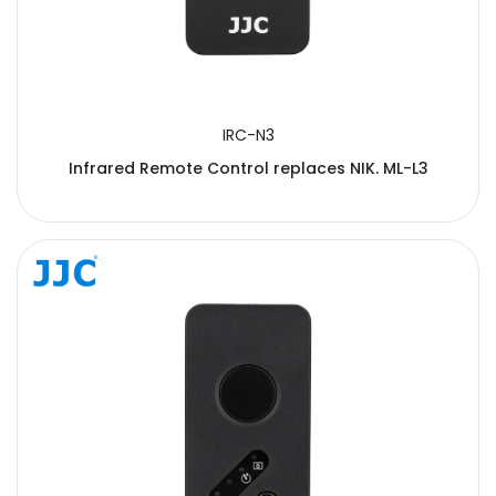
IRC-N3
Infrared Remote Control replaces NIK. ML-L3