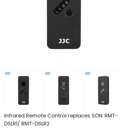
Infrared Remote Control replaces SON. RMT-
DSLR1/ RMT-DSLR2