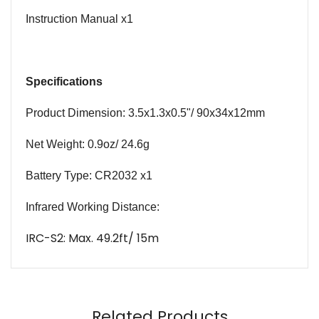
Instruction
Manual
x1
Specifications
Product Dimension: 3.5x1.3x0.5
"/
90x34x12mm
Net Weight: 0.9oz/ 24.6g
Battery Type: CR2032 x1
Infrared Working Distance:
IRC-S2: Max. 49.2ft/ 15m
Name
Email
Related Products