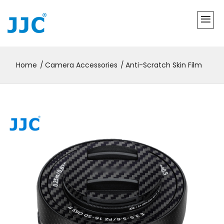
Home
Camera Accessories
Anti-Scratch Skin Film