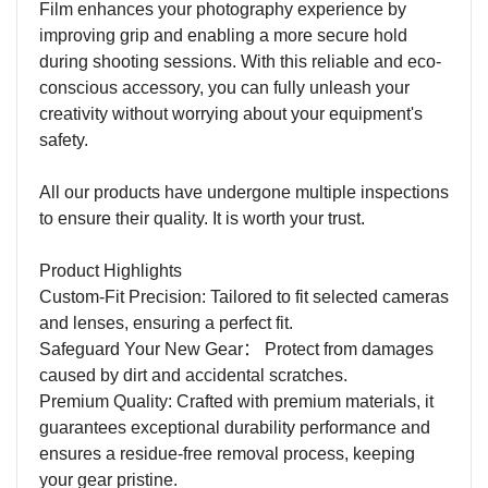
Film enhances your photography experience by
improving grip and enabling a more secure hold
during shooting sessions. With this reliable and eco-
conscious accessory, you can fully unleash your
creativity without worrying about your equipment's
safety.
All our products have undergone multiple inspections
to ensure their quality. It is worth your trust.
Product Highlights
Custom-Fit Precision: Tailored to fit selected cameras
and lenses, ensuring a perfect fit.
Safeguard Your New Gear
：
Protect from damages
caused by dirt and accidental scratches.
Premium Quality: Crafted with premium materials, it
guarantees exceptional durability performance and
ensures a residue-free removal process, keeping
your gear pristine.