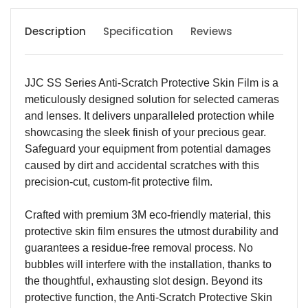
Description
Specification
Reviews
JJC SS Series Anti-Scratch Protective Skin Film is a
meticulously designed solution for selected cameras
and lenses. It delivers unparalleled protection while
showcasing the sleek finish of your precious gear.
Safeguard your equipment from potential damages
caused by dirt and accidental scratches with this
precision-cut, custom-fit protective film.
Crafted with premium 3M eco-friendly material, this
protective skin film ensures the utmost durability and
guarantees a residue-free removal process. No
bubbles will interfere with the installation, thanks to
the thoughtful, exhausting slot design. Beyond its
protective function, the Anti-Scratch Protective Skin