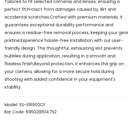
Tailored to fit selected cameras and lenses, ensuring a
perfect fit;Protect from damages caused by dirt and
accidental scratches;Crafted with premium materials, it
guarantees exceptional durability performance and
ensures a residue-free removal process, keeping your gear
pristine;Experience hassle-free installation with our user-
friendly design. The thoughtful, exhausting slot prevents
bubbles during application, resulting in a smooth and
flawless finish;Beyond protection, it enhances the grip on
your camera, allowing for a more secure hold during
shooting with added confidence in your equipment's
stability
Model: SS-S16502CF
Bar Code: 6950291514752