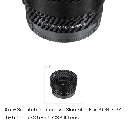
Anti-Scratch Protective Skin Film For SON. E PZ
16-50mm F3.5-5.6 OSS II Lens