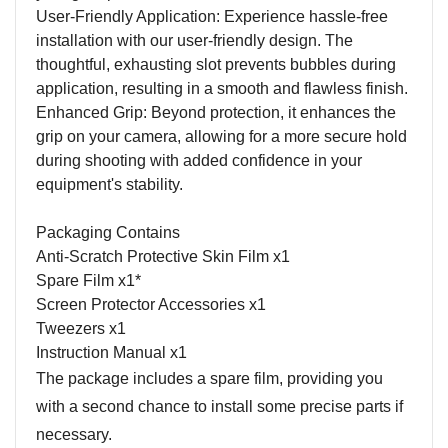
User-Friendly Application: Experience hassle-free
installation with our user-friendly design. The
thoughtful, exhausting slot prevents bubbles during
application, resulting in a smooth and flawless finish.
Enhanced Grip: Beyond protection, it enhances the
grip on your camera, allowing for a more secure hold
during shooting with added confidence in your
equipment's stability.
Packaging Contains
Anti-Scratch Protective Skin Film x1
Spare Film x1*
Screen Protector Accessories x1
Tweezers x1
Instruction Manual x1
The package includes a spare film, providing you
with a second chance to install some precise parts if
necessary.