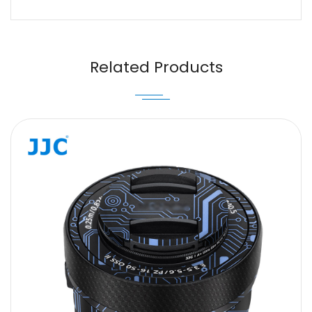
Name
Email
Related Products
Message
SUBMIT