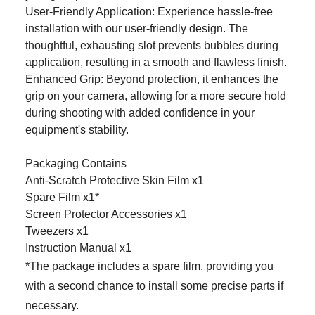
User-Friendly Application: Experience hassle-free
installation with our user-friendly design. The
thoughtful, exhausting slot prevents bubbles during
application, resulting in a smooth and flawless finish.
Enhanced Grip: Beyond protection, it enhances the
grip on your camera, allowing for a more secure hold
during shooting with added confidence in your
equipment's stability.
Packaging Contains
Anti-Scratch Protective Skin Film x1
Spare Film x1*
Screen Protector Accessories x1
Tweezers x1
Instruction Manual x1
*The package includes a spare film, providing you
with a second chance to install some precise parts if
necessary.