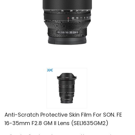
Anti-Scratch Protective Skin Film For SON. FE
16-35mm F2.8 GM II Lens (SEL1635GM2)