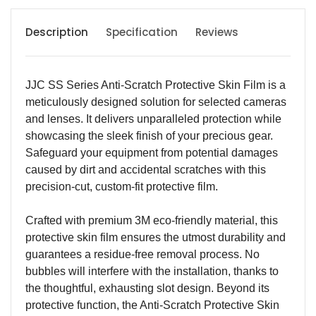
Description
Specification
Reviews
JJC SS Series Anti-Scratch Protective Skin Film is a
meticulously designed solution for selected cameras
and lenses. It delivers unparalleled protection while
showcasing the sleek finish of your precious gear.
Safeguard your equipment from potential damages
caused by dirt and accidental scratches with this
precision-cut, custom-fit protective film.
Crafted with premium 3M eco-friendly material, this
protective skin film ensures the utmost durability and
guarantees a residue-free removal process. No
bubbles will interfere with the installation, thanks to
the thoughtful, exhausting slot design. Beyond its
protective function, the Anti-Scratch Protective Skin