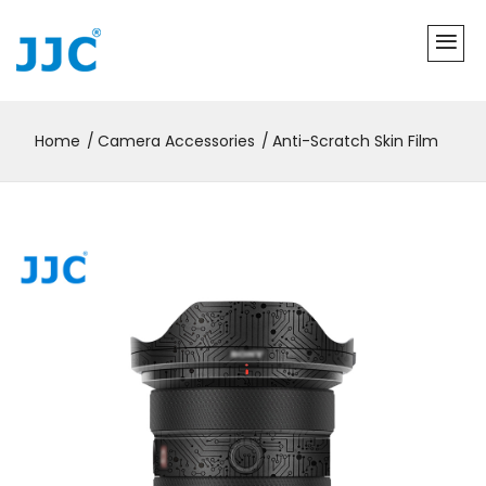
Home
Camera Accessories
Anti-Scratch Skin Film