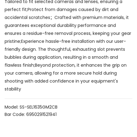
Tailored to fit selected cameras and lenses, ensuring a
perfect fit;Protect from damages caused by dirt and
accidental scratches；Crafted with premium materials, it
guarantees exceptional durability performance and
ensures a residue-free removal process, keeping your gear
pristine;Experience hassle-free installation with our user-
friendly design. The thoughtful, exhausting slot prevents
bubbles during application, resulting in a smooth and
flawless finish;Beyond protection, it enhances the grip on
your camera, allowing for a more secure hold during
shooting with added confidence in your equipment's
stability
Model: SS-SEL1635GM2CB
Bar Code: 6950291521941