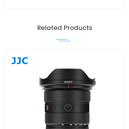
Name
Email
Related Products
Message
SUBMIT