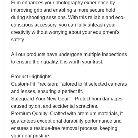
Film enhances your photography experience by
improving grip and enabling a more secure hold
during shooting sessions. With this reliable and eco-
conscious accessory, you can fully unleash your
creativity without worrying about your equipment's
safety.
All our products have undergone multiple inspections
to ensure their quality. It is worth your trust.
Product Highlights
Custom-Fit Precision: Tailored to fit selected cameras
and lenses, ensuring a perfect fit.
Safeguard Your New Gear
：
Protect from damages
caused by dirt and accidental scratches.
Premium Quality: Crafted with premium materials, it
guarantees exceptional durability performance and
ensures a residue-free removal process, keeping
your gear pristine.