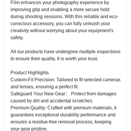
Film enhances your photography experience by
improving grip and enabling a more secure hold
during shooting sessions. With this reliable and eco-
conscious accessory, you can fully unleash your
creativity without worrying about your equipment's
safety.
All our products have undergone multiple inspections
to ensure their quality. It is worth your trust.
Product Highlights
Custom-Fit Precision: Tailored to fit selected cameras
and lenses, ensuring a perfect fit.
Safeguard Your New Gear
：
Protect from damages
caused by dirt and accidental scratches.
Premium Quality: Crafted with premium materials, it
guarantees exceptional durability performance and
ensures a residue-free removal process, keeping
your gear pristine.