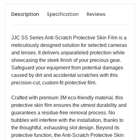
Description
Specification
Reviews
JJC SS Series Anti-Scratch Protective Skin Film is a
meticulously designed solution for selected cameras
and lenses. It delivers unparalleled protection while
showcasing the sleek finish of your precious gear.
Safeguard your equipment from potential damages
caused by dirt and accidental scratches with this
precision-cut, custom-fit protective film.
Crafted with premium 3M eco-friendly material, this
protective skin film ensures the utmost durability and
guarantees a residue-free removal process. No
bubbles will interfere with the installation, thanks to
the thoughtful, exhausting slot design. Beyond its
protective function, the Anti-Scratch Protective Skin