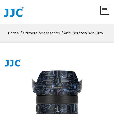
Home
Camera Accessories
Anti-Scratch Skin Film