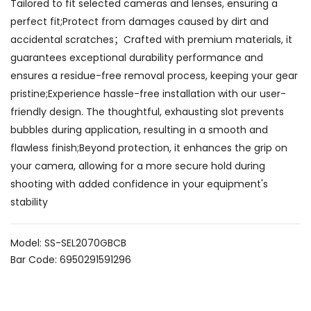
Tailored to fit selected cameras and lenses, ensuring a
perfect fit;Protect from damages caused by dirt and
accidental scratches；Crafted with premium materials, it
guarantees exceptional durability performance and
ensures a residue-free removal process, keeping your gear
pristine;Experience hassle-free installation with our user-
friendly design. The thoughtful, exhausting slot prevents
bubbles during application, resulting in a smooth and
flawless finish;Beyond protection, it enhances the grip on
your camera, allowing for a more secure hold during
shooting with added confidence in your equipment's
stability
Model: SS-SEL2070GBCB
Bar Code: 6950291591296