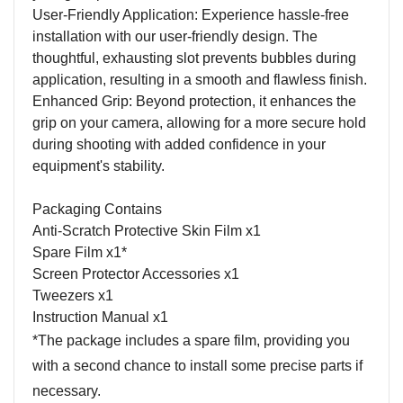
User-Friendly Application: Experience hassle-free
installation with our user-friendly design. The
thoughtful, exhausting slot prevents bubbles during
application, resulting in a smooth and flawless finish.
Enhanced Grip: Beyond protection, it enhances the
grip on your camera, allowing for a more secure hold
during shooting with added confidence in your
equipment's stability.
Packaging Contains
Anti-Scratch Protective Skin Film x1
Spare Film x1*
Screen Protector Accessories x1
Tweezers x1
Instruction Manual x1
*The package includes a spare film, providing you
with a second chance to install some precise parts if
necessary.