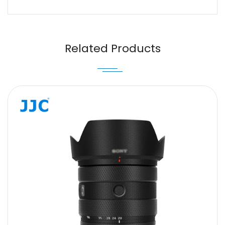
Name
Email
Related Products
Message
SUBMIT