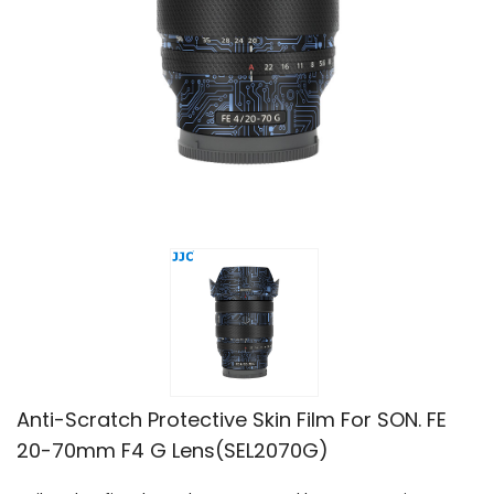
Anti-Scratch Protective Skin Film For SON. FE
20-70mm F4 G Lens(SEL2070G)