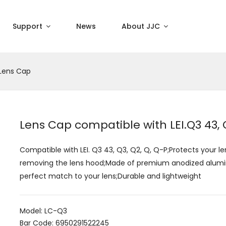
Support
News
About JJC
Lens Cap
Lens Cap compatible with LEI.Q3 43, Q
Compatible with LEI. Q3 43, Q3, Q2, Q, Q-P;Protects your le
removing the lens hood;Made of premium anodized aluminiu
perfect match to your lens;Durable and lightweight
Model: LC-Q3
Bar Code: 6950291522245