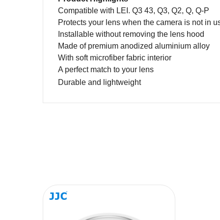
Compatible with LEI. Q3 43
,
Q3
, Q2, Q, Q-P
Protects your
lens
when
the camera is
not in u
Installable without removing the lens hood
Made of premium anodized aluminium alloy
With soft
m
icrofiber
f
abric interior
A perfect match to your lens
Durable and lightweight
Name
Message