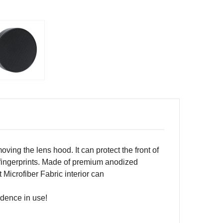
emoving the lens hood.
It
can protect the front of
fingerprints.
Made of
premium
anodized
Microfiber Fabric interior can
idence in use!