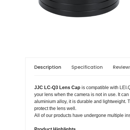
Description
Specification
Review
JJC LC-
Q3
Lens Cap
is
c
ompatible with LEI.
your
lens
when
the camera
is
not in use. It ca
aluminium alloy
, it is
durable and lightweight. 
protect
the
lens
well
.
All of our products have undergone multiple ins
Product Highlights