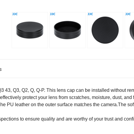
s
Q3 43
,
Q
3, Q2, Q, Q-P
. This lens cap can be installed without r
n effectively protect your lens from scratches, moisture, dust, and 
The PU leather on the outer surface matches the camera.The soft 
pections to ensure quality and are worthy of your trust and conf