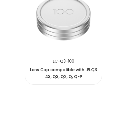
SUBMIT
LC-Q3-100
Lens Cap compatible with LEI.Q3
43, Q3, Q2, Q, Q-P
Copyright © 2005-2026 JJC All rights reserved.