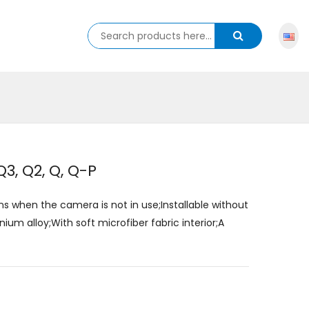
3, Q2, Q, Q-P
ns when the camera is not in use;Installable without
m alloy;With soft microfiber fabric interior;A