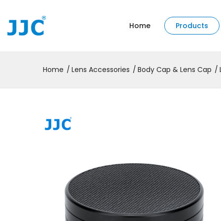
Home
Products
Home
Lens Accessories
Body Cap & Lens Cap