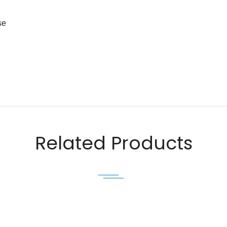
se
Email
Related Products