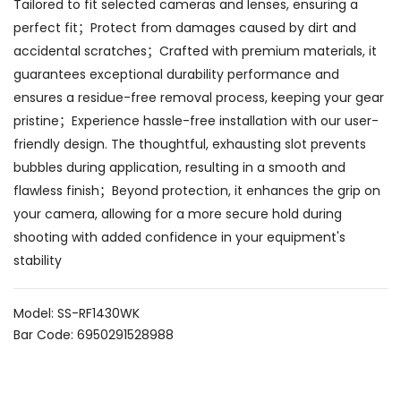
Tailored to fit selected cameras and lenses, ensuring a
perfect fit；Protect from damages caused by dirt and
accidental scratches；Crafted with premium materials, it
guarantees exceptional durability performance and
ensures a residue-free removal process, keeping your gear
pristine；Experience hassle-free installation with our user-
friendly design. The thoughtful, exhausting slot prevents
bubbles during application, resulting in a smooth and
flawless finish；Beyond protection, it enhances the grip on
your camera, allowing for a more secure hold during
shooting with added confidence in your equipment's
stability
Model: SS-RF1430WK
Bar Code: 6950291528988