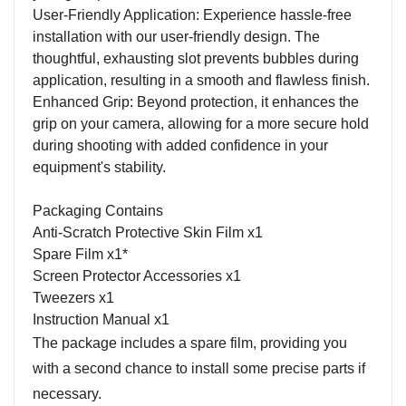
User-Friendly Application: Experience hassle-free
installation with our user-friendly design. The
thoughtful, exhausting slot prevents bubbles during
application, resulting in a smooth and flawless finish.
Enhanced Grip: Beyond protection, it enhances the
grip on your camera, allowing for a more secure hold
during shooting with added confidence in your
equipment's stability.
Packaging Contains
Anti-Scratch Protective Skin Film x1
Spare Film x1*
Screen Protector Accessories x1
Tweezers x1
Instruction Manual x1
The package includes a spare film, providing you
with a second chance to install some precise parts if
necessary.