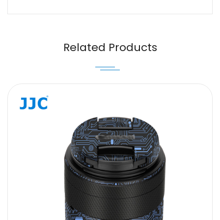
Name
Email
Related Products
Message
SUBMIT