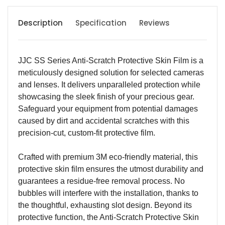
Description
Specification
Reviews
JJC SS Series Anti-Scratch Protective Skin Film is a
meticulously designed solution for selected cameras
and lenses. It delivers unparalleled protection while
showcasing the sleek finish of your precious gear.
Safeguard your equipment from potential damages
caused by dirt and accidental scratches with this
precision-cut, custom-fit protective film.
Crafted with premium 3M eco-friendly material, this
protective skin film ensures the utmost durability and
guarantees a residue-free removal process. No
bubbles will interfere with the installation, thanks to
the thoughtful, exhausting slot design. Beyond its
protective function, the Anti-Scratch Protective Skin