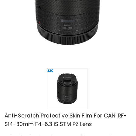
Anti-Scratch Protective Skin Film For CAN. RF-
S14-30mm F4-6.3 IS STM PZ Lens