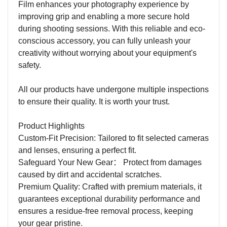
Film enhances your photography experience by
improving grip and enabling a more secure hold
during shooting sessions. With this reliable and eco-
conscious accessory, you can fully unleash your
creativity without worrying about your equipment's
safety.
All our products have undergone multiple inspections
to ensure their quality. It is worth your trust.
Product Highlights
Custom-Fit Precision: Tailored to fit selected cameras
and lenses, ensuring a perfect fit.
Safeguard Your New Gear
：
Protect from damages
caused by dirt and accidental scratches.
Premium Quality: Crafted with premium materials, it
guarantees exceptional durability performance and
ensures a residue-free removal process, keeping
your gear pristine.