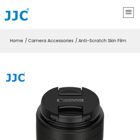
Home
Camera Accessories
Anti-Scratch Skin Film