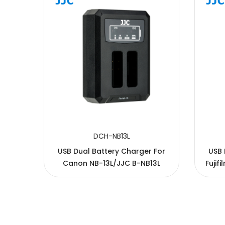
SUBMIT
DCH-NB13L
 for
USB Dual Battery Charger For
USB 
Canon NB-13L/JJC B-NB13L
Fujif