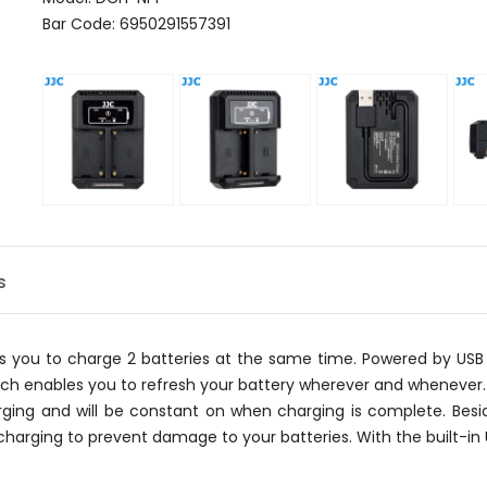
Bar Code: 6950291557391
s
ws you to charge 2 batteries at the same time. Powered by USB
ich enables you to refresh your battery wherever and whenever. 
ging and will be constant on when charging is complete. Besid
harging to prevent damage to your batteries. With the built-in 