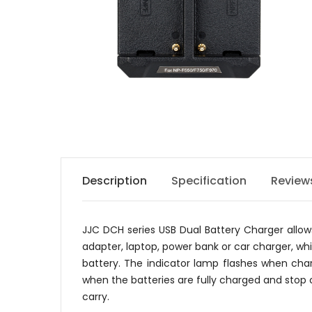
Description
Specification
Review
JJC DCH series USB Dual Battery Charger allo
adapter, laptop, power bank or car charger, wh
battery. The indicator lamp flashes when char
when the batteries are fully charged and stop c
carry.