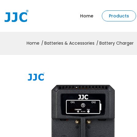
Home
Products
Home
Batteries & Accessories
Battery Charger