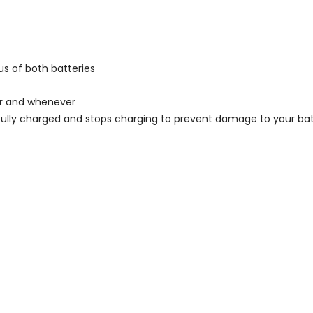
us of both batteries
er and whenever
fully charged and stops charging to prevent damage to your bat