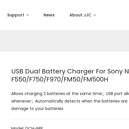
Support
News
About JJC
USB Dual Battery Charger For Sony 
F550/F750/F970/FM50/FM500H
Allows charging 2 batteries at the same time；USB port al
whenever；Automatically detects when the batteries are f
damage to your batteries
Model: DCH-NPF