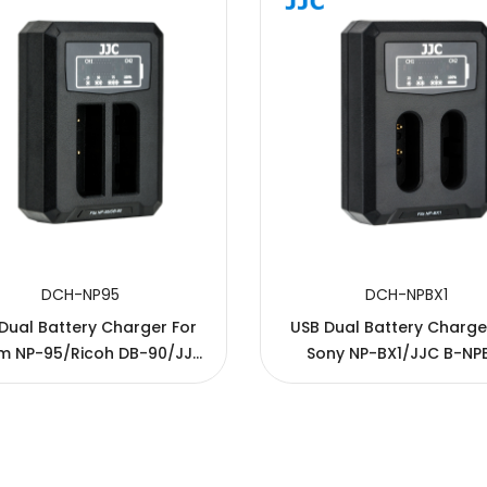
DCH-NP95
DCH-NPBX1
Dual Battery Charger For
USB Dual Battery Charge
ilm NP-95/Ricoh DB-90/JJC
Sony NP-BX1/JJC B-NP
B-NP95