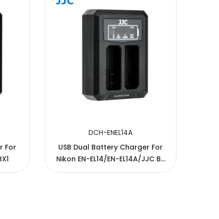
DCH-ENEL14A
r For
USB Dual Battery Charger For
USB
BX1
Nikon EN-EL14/EN-EL14A/JJC B-
C
ENEL14/B-ENEL14A