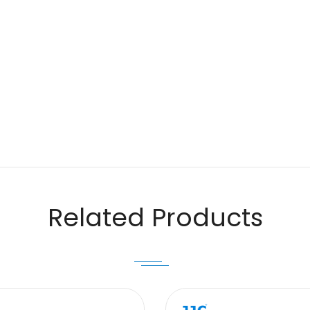
Email
Related Products