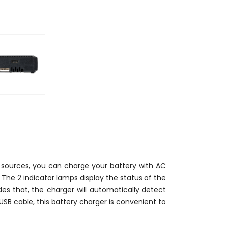
 sources, you can charge your battery with AC
The 2 indicator lamps display the status of the
es that, the charger will automatically detect
USB cable, this battery charger is convenient to