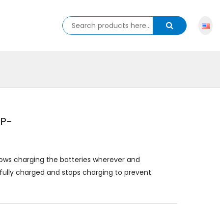
NP-
lows charging the batteries wherever and
ully charged and stops charging to prevent