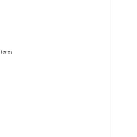
teries