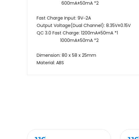
600mA±50mA *2
Fast Charge Input: 9V⎓2A
Output Voltage(Dual Channel): 8.35V±0.15V
QC 3.0 Fast Charge: 1200mA±50mA *1
1000mA±50mA *2
Dimension: 80 x 58 x 25mm
Material: ABS
Name
Message