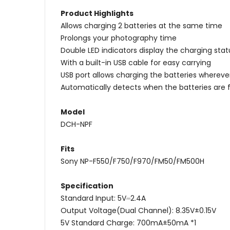
Product Highlights
Allows charging 2 batteries at the same time
Prolongs your photography time
Double LED indicators display the charging stat
With a built-in USB cable for easy carrying
USB port allows charging the batteries wherev
Automatically detects when the batteries are 
Model
DCH-NPF
Fits
Sony NP-F550/F750/F970/FM50/FM500H
Specification
Standard Input: 5V⎓2.4A
Output Voltage(Dual Channel): 8.35V±0.15V
5V Standard Charge: 700mA±50mA *1