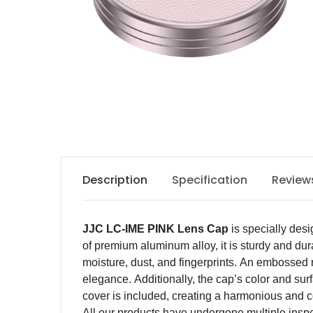
Description
Specification
Review
JJC LC-IME PINK
Lens Cap
is specially des
of
premium
aluminum alloy,
it
is sturdy and dur
moisture, dust, and fingerprints. An embossed 
elegance. Additionally, the cap’s color and su
cover is included, creating a harmonious and c
All our products have undergone multiple inspecti