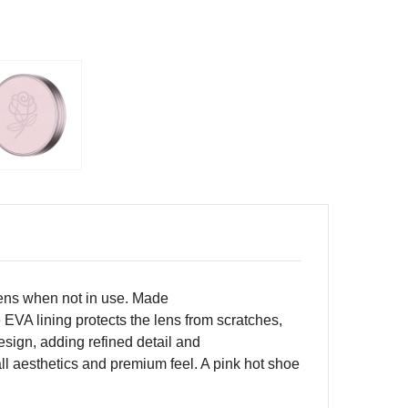
 lens when not in use. Made
 EVA lining protects the lens from scratches,
sign, adding refined detail and
ll aesthetics and premium feel. A pink hot shoe