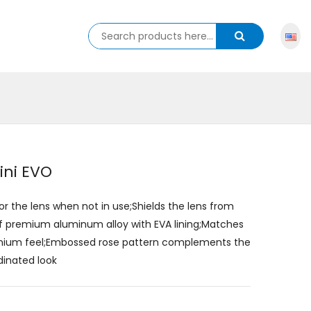
ini EVO
for the lens when not in use;Shields the lens from
of premium aluminum alloy with EVA lining;Matches
remium feel;Embossed rose pattern complements the
dinated look