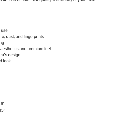
n use
e, dust, and fingerprints
ing
 aesthetics and premium feel
ra’s design
d look
16"
45"