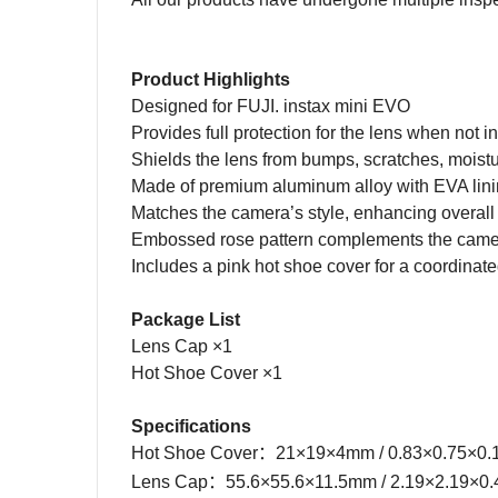
Product Highlights
Designed for FUJI. instax mini EVO
Provides full protection for the lens when not i
Shields the lens from bumps, scratches, moistur
Made of premium aluminum alloy with EVA lin
Matches the camera’s style, enhancing overall
Embossed rose pattern complements the came
Includes a pink hot shoe cover for a coordinate
Package List
Lens Cap ×1
Hot Shoe Cover ×1
Specifications
Hot Shoe Cover
：
21×19×4mm / 0.83×0.75×0.
Lens Cap：55.6×55.6×11.5mm
/
2.19×2.19×0.