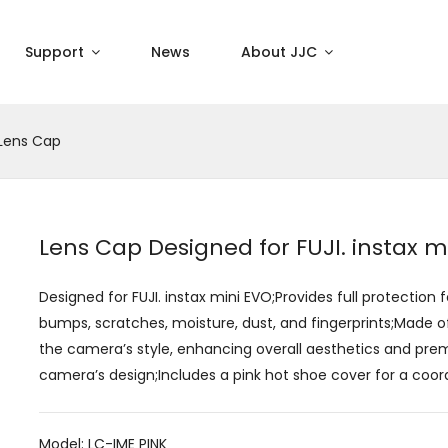
Support
News
About JJC
Lens Cap
Lens Cap Designed for FUJI. instax m
Designed for FUJI. instax mini EVO;Provides full protection 
bumps, scratches, moisture, dust, and fingerprints;Made 
the camera’s style, enhancing overall aesthetics and p
camera’s design;Includes a pink hot shoe cover for a coor
Model: LC-IME PINK