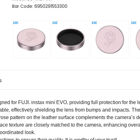
Bar Code: 6950291553300
s
igned for
FUJI.
instax mini EVO, providing full protection for the
able, effectively shielding the lens from bumps and impacts. The
rose pattern on the leather surface complements the camera’s de
rface texture are closely matched to the camera, enhancing overa
oordinated look.
ons to ensure their quality. It is worthy of your trust!