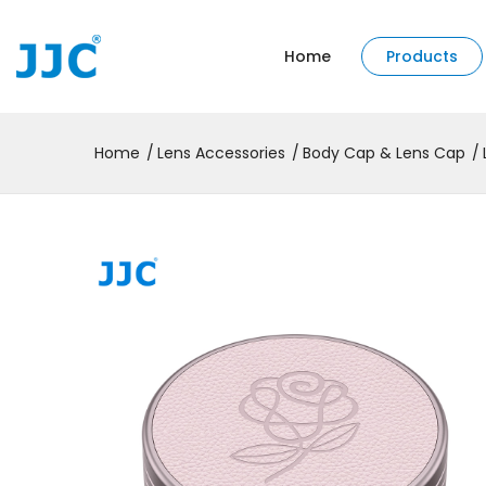
Home
Products
Home
Lens Accessories
Body Cap & Lens Cap