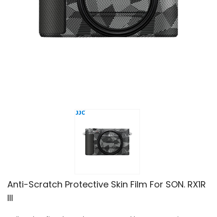
Anti-Scratch Protective Skin Film For SON. RX1R
III