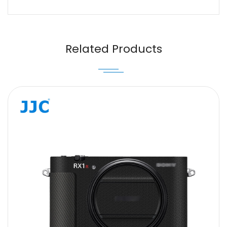
Name
Email
Related Products
Message
SUBMIT