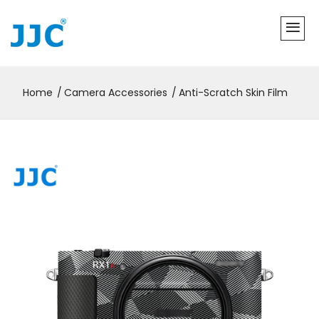
Home
Camera Accessories
Anti-Scratch Skin Film