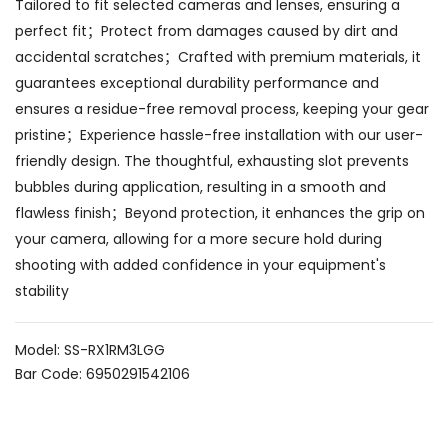
Tailored to fit selected cameras and lenses, ensuring a
perfect fit；Protect from damages caused by dirt and
accidental scratches；Crafted with premium materials, it
guarantees exceptional durability performance and
ensures a residue-free removal process, keeping your gear
pristine；Experience hassle-free installation with our user-
friendly design. The thoughtful, exhausting slot prevents
bubbles during application, resulting in a smooth and
flawless finish；Beyond protection, it enhances the grip on
your camera, allowing for a more secure hold during
shooting with added confidence in your equipment's
stability
Model: SS-RX1RM3LGG
Bar Code: 6950291542106