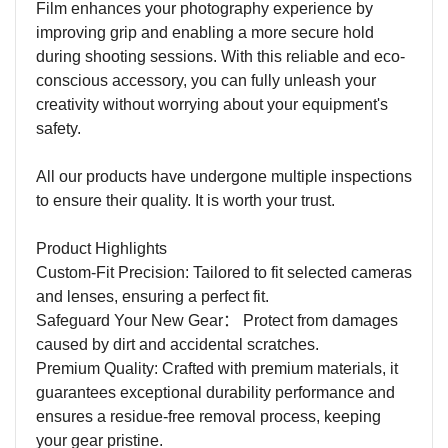
Film enhances your photography experience by
improving grip and enabling a more secure hold
during shooting sessions. With this reliable and eco-
conscious accessory, you can fully unleash your
creativity without worrying about your equipment's
safety.
All our products have undergone multiple inspections
to ensure their quality. It is worth your trust.
Product Highlights
Custom-Fit Precision: Tailored to fit selected cameras
and lenses, ensuring a perfect fit.
Safeguard Your New Gear
：
Protect from damages
caused by dirt and accidental scratches.
Premium Quality: Crafted with premium materials, it
guarantees exceptional durability performance and
ensures a residue-free removal process, keeping
your gear pristine.