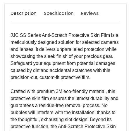
Description
Specification
Reviews
JJC SS Series Anti-Scratch Protective Skin Film is a
meticulously designed solution for selected cameras
and lenses. It delivers unparalleled protection while
showcasing the sleek finish of your precious gear.
Safeguard your equipment from potential damages
caused by dirt and accidental scratches with this
precision-cut, custom-fit protective film.
Crafted with premium 3M eco-friendly material, this
protective skin film ensures the utmost durability and
guarantees a residue-free removal process. No
bubbles will interfere with the installation, thanks to
the thoughtful, exhausting slot design. Beyond its
protective function, the Anti-Scratch Protective Skin