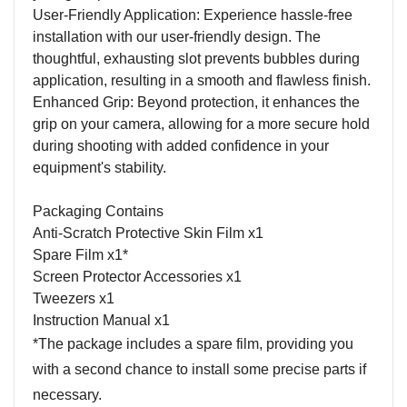
User-Friendly Application: Experience hassle-free
installation with our user-friendly design. The
thoughtful, exhausting slot prevents bubbles during
application, resulting in a smooth and flawless finish.
Enhanced Grip: Beyond protection, it enhances the
grip on your camera, allowing for a more secure hold
during shooting with added confidence in your
equipment's stability.
Packaging Contains
Anti-Scratch Protective Skin Film x1
Spare Film x1*
Screen Protector Accessories x1
Tweezers x1
Instruction Manual x1
*The package includes a spare film, providing you
with a second chance to install some precise parts if
necessary.