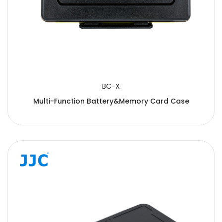
BC-X
Multi-Function Battery&Memory Card Case