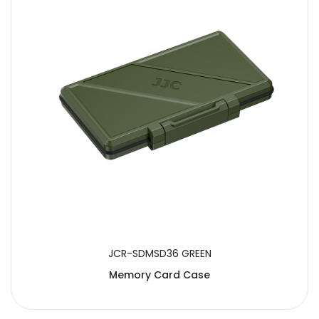
JCR-SDMSD36 GREEN
Memory Card Case