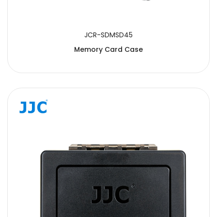
JCR-SDMSD45
Memory Card Case