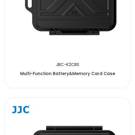
JBC-K2CBS
Multi-Function Battery&Memory Card Case