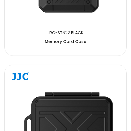
JRC-STN22 BLACK
Memory Card Case