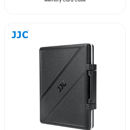
Memory Card Case