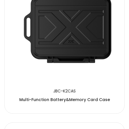
JBC-K2CAS
Multi-Function Battery&Memory Card Case