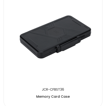
JCR-CFBST36
Memory Card Case