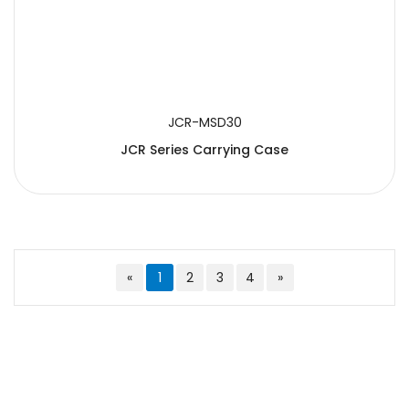
JCR-MSD30
JCR Series Carrying Case
«
1
2
3
4
»