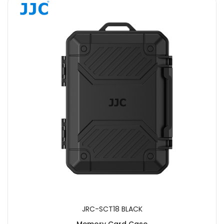
JRC-SCT18 BLACK