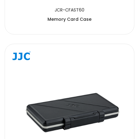
JCR-CFAST60
Memory Card Case