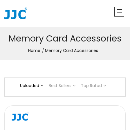
Memory Card Accessories
Home
Memory Card Accessories
Uploaded
Best Sellers
Top Rated