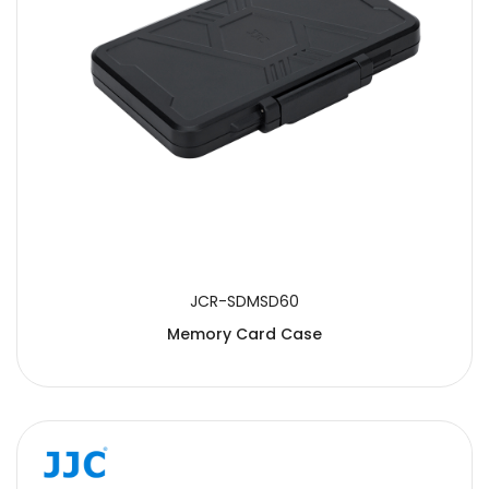
JCR-SDMSD60
Memory Card Case