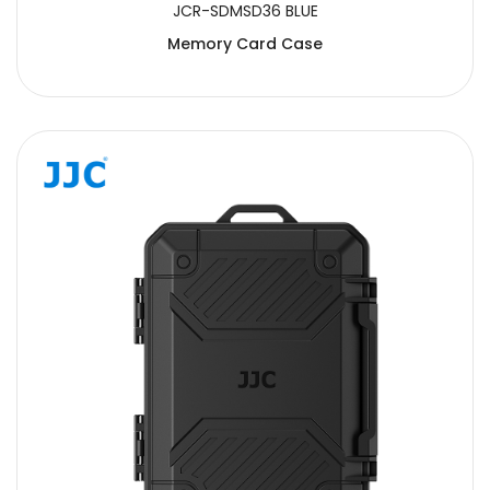
JCR-SDMSD36 BLUE
Memory Card Case