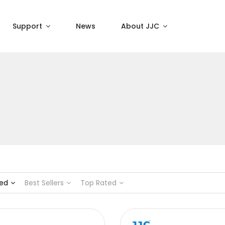
Support
News
About JJC
ed
Best Sellers
Top Rated