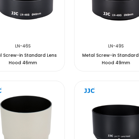
LN-46S
LN-49S
l Screw-in Standard Lens
Metal Screw-in Standard
Hood 46mm
Hood 49mm