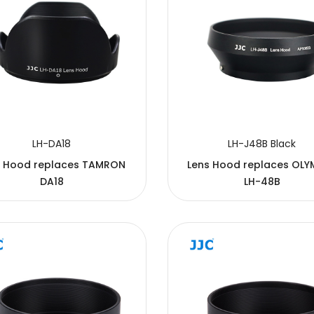
LH-DA18
LH-J48B Black
s Hood replaces TAMRON
Lens Hood replaces OLY
DA18
LH-48B