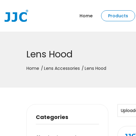
Home
Products
Lens Hood
Home
Lens Accessories
Lens Hood
Upload
Categories