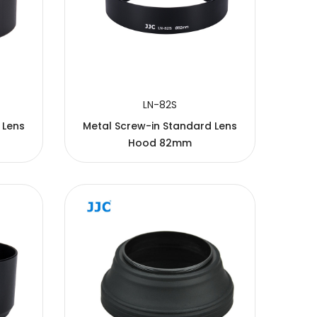
LN-82S
 Lens
Metal Screw-in Standard Lens
Hood 82mm