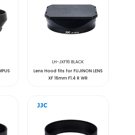
LH-JXF16 BLACK
MPUS
Lens Hood fits for FUJINON LENS
XF 16mm F1.4 R WR