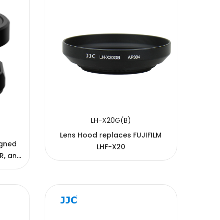
LH-X20G(B)
Lens Hood replaces FUJIFILM
igned
LHF-X20
1R, and