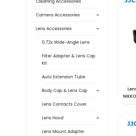
Cleaning Accessories
Camera Accessories
Lens Accessories
0.72x Wide-Angle Lens
Filter Adapter & Lens Cap
Kit
Auto Extension Tube
Len
Body Cap & Lens Cap
NIKKO
Lens Contacts Cover
Lens Hood
Lens Mount Adapter