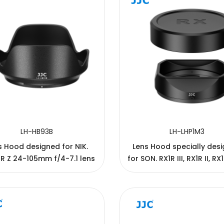
LH-HB93B
LH-LHP1M3
s Hood designed for NIK.
Lens Hood specially des
R Z 24-105mm f/4-7.1 lens
for SON. RX1R III, RX1R II, RX
RX1 cameras