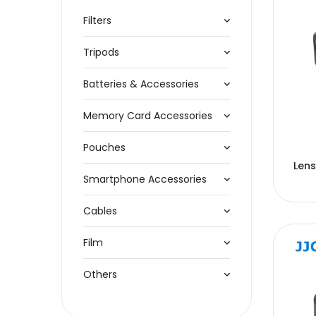
Filters
Tripods
Batteries & Accessories
Memory Card Accessories
Pouches
Len
Smartphone Accessories
Cables
Film
Others