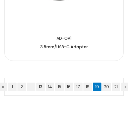
AD-OA1
3.5mm/USB-C Adapter
«
1
2
...
13
14
15
16
17
18
19
20
21
»