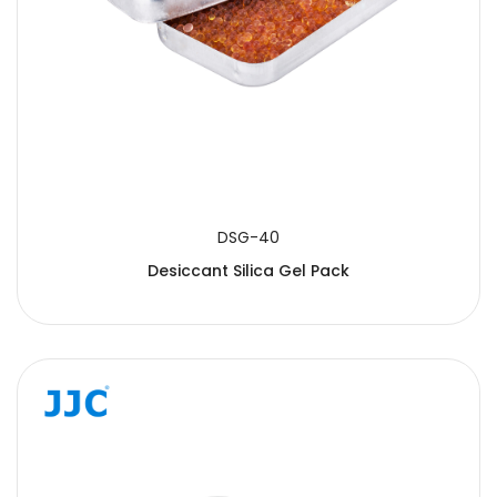
DSG-40
Desiccant Silica Gel Pack