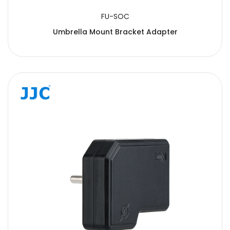
FU-SOC
Umbrella Mount Bracket Adapter