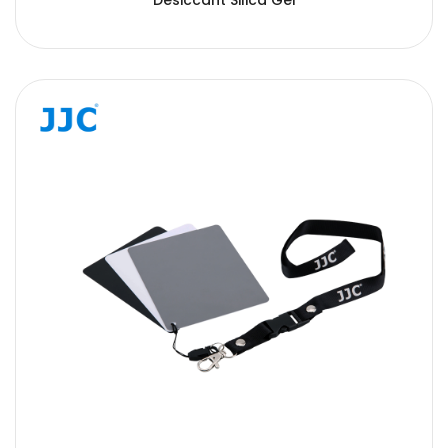
Desiccant Silica Gel