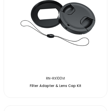
RN-RX100VI
Filter Adapter & Lens Cap Kit