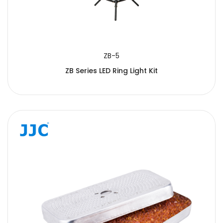
ZB-5
ZB Series LED Ring Light Kit