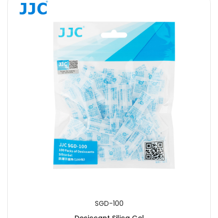
SGD-100