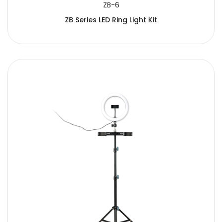
ZB-6
ZB Series LED Ring Light Kit