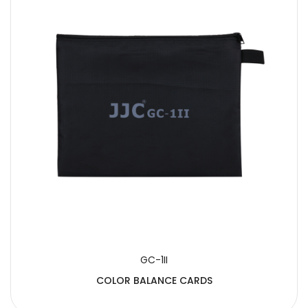
GC-1II
COLOR BALANCE CARDS