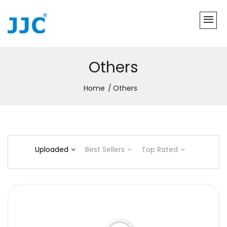
Others
Home
Others
Uploaded
Best Sellers
Top Rated