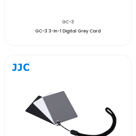
GC-3
GC-3 3-in-1 Digital Grey Card