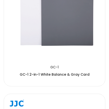
GC-1
GC-1 2-in-1 White Balance & Gray Card