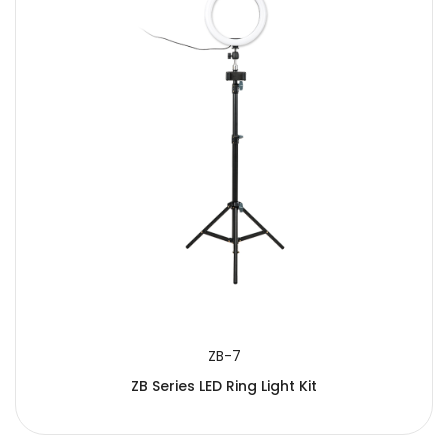
ZB-7
ZB Series LED Ring Light Kit