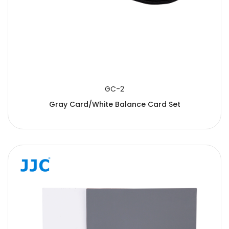
GC-2
Gray Card/White Balance Card Set