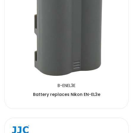
B-ENEL3E
Battery replaces Nikon EN-EL3e