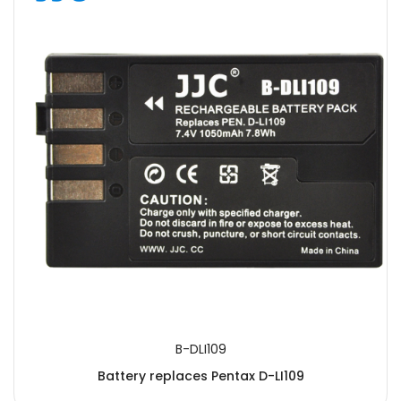
B-DLI109
Battery replaces Pentax D-LI109