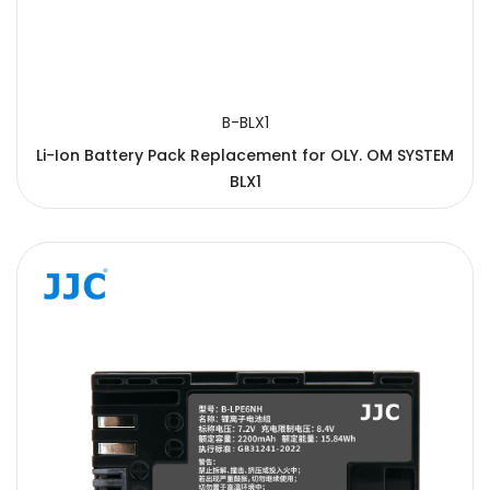
B-BLX1
Li-Ion Battery Pack Replacement for OLY. OM SYSTEM
BLX1