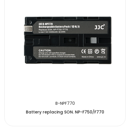
B-NPF770
Battery replacing SON. NP-F750/F770