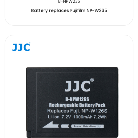
B-NPW235
Battery replaces Fujifilm NP-W235