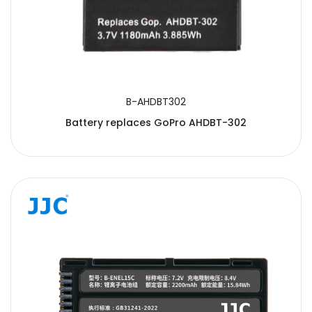
B-AHDBT302
Battery replaces GoPro AHDBT-302