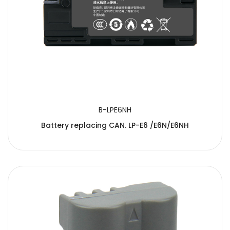
B-LPE6NH
Battery replacing CAN. LP-E6 /E6N/E6NH