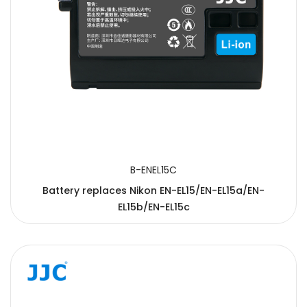
B-ENEL15C
Battery replaces Nikon EN-EL15/EN-EL15a/EN-
EL15b/EN-EL15c