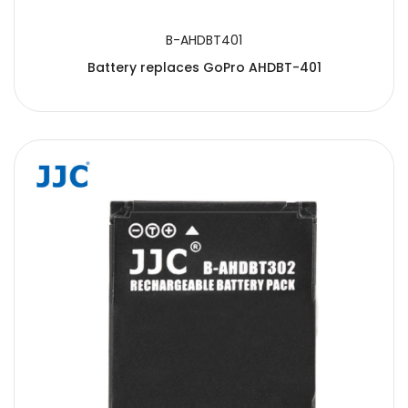
B-AHDBT401
Battery replaces GoPro AHDBT-401