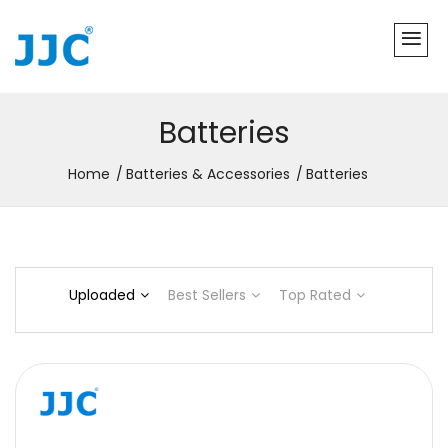
Batteries
Home
Batteries & Accessories
Batteries
Uploaded
Best Sellers
Top Rated