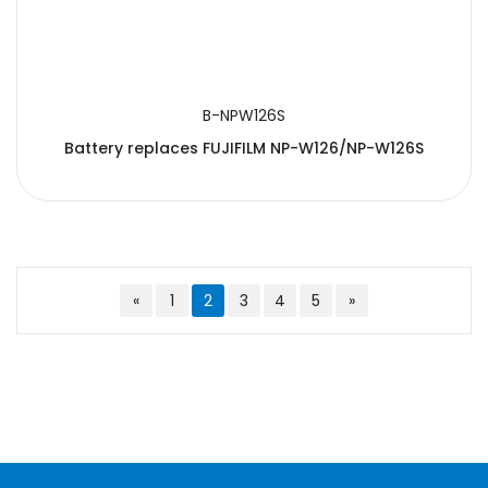
B-NPW126S
Battery replaces FUJIFILM NP-W126/NP-W126S
«
1
2
3
4
5
»