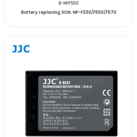
B-NPF550
Battery replacing SON. NP-F330/F550/F570