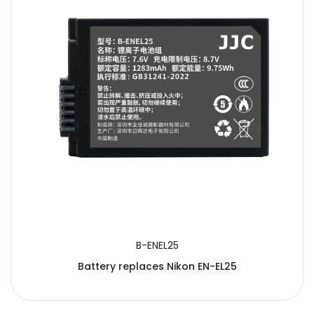
B-ENEL25
Battery replaces Nikon EN-EL25