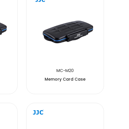
MC-M20
Memory Card Case