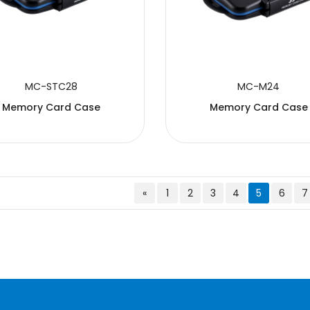
MC-STC28
MC-M24
Memory Card Case
Memory Card Case
«
1
2
3
4
5
6
7