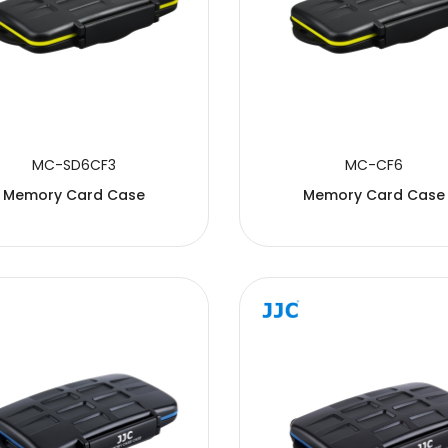
MC-SD6CF3
MC-CF6
Memory Card Case
Memory Card Case