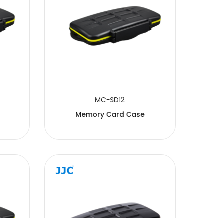
MC-SD12
Memory Card Case