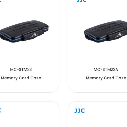
MC-STM23
MC-STM22A
Memory Card Case
Memory Card Case