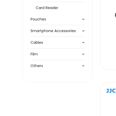
Card Reader
Pouches
Smartphone Accessories
Cables
Film
Others