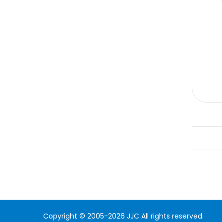
Copyright © 2005-2026 JJC All rights reserved.