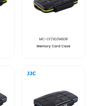
MC-CF/SD/MSD8
Memory Card Case