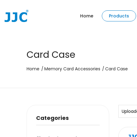
Home
Products
Card Case
Home
Memory Card Accessories
Card Case
Upload
Categories