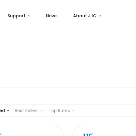
Support
News
About JJC
ed
Best Sellers
Top Rated