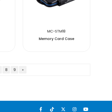
MC-STM18
Memory Card Case
8
9
»