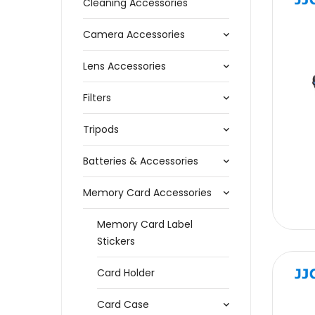
Cleaning Accessories
Camera Accessories
Lens Accessories
Filters
Tripods
Batteries & Accessories
Memory Card Accessories
Memory Card Label
Stickers
Card Holder
Card Case