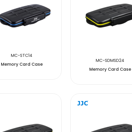
MC-STC14
MC-SDMSD24
Memory Card Case
Memory Card Case