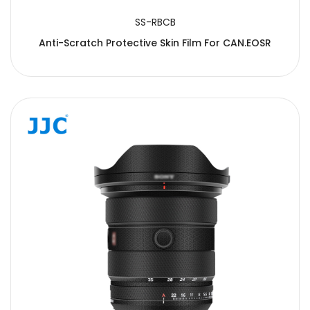
SS-RBCB
Anti-Scratch Protective Skin Film For CAN.EOSR