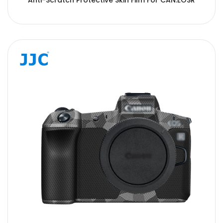
Anti-Scratch Protective Skin Film For CAN.EOSR