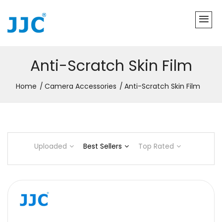
Anti-Scratch Skin Film
Home
Camera Accessories
Anti-Scratch Skin Film
Uploaded
Best Sellers
Top Rated