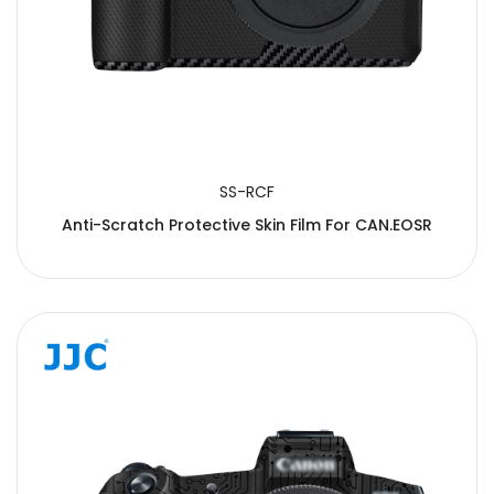
SS-RCF
Anti-Scratch Protective Skin Film For CAN.EOSR