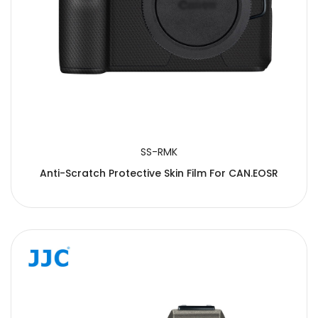
SS-RMK
Anti-Scratch Protective Skin Film For CAN.EOSR