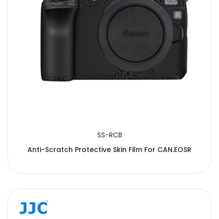
SS-RCB
Anti-Scratch Protective Skin Film For CAN.EOSR