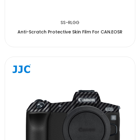
SS-RLGG
Anti-Scratch Protective Skin Film For CAN.EOSR