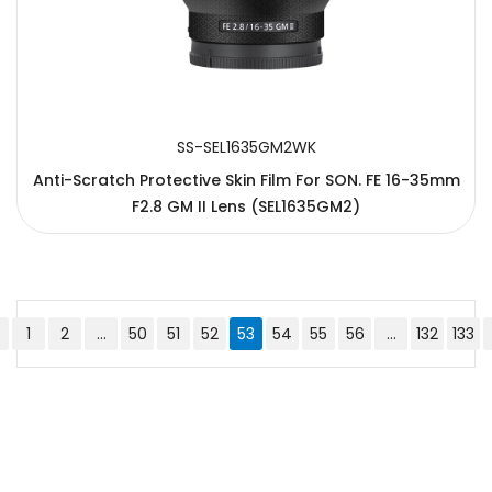
SS-SEL1635GM2WK
Anti-Scratch Protective Skin Film For SON. FE 16-35mm
F2.8 GM II Lens (SEL1635GM2)
1
2
...
50
51
52
53
54
55
56
...
132
133