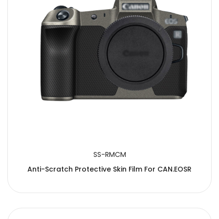
SS-RMCM
Anti-Scratch Protective Skin Film For CAN.EOSR