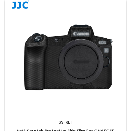
SS-RLT