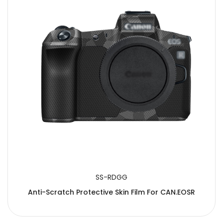
SS-RDGG
Anti-Scratch Protective Skin Film For CAN.EOSR