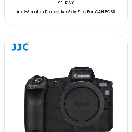
SS-RWK
Anti-Scratch Protective Skin Film For CAN.EOSR