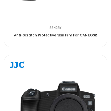
SS-RSK
Anti-Scratch Protective Skin Film For CAN.EOSR