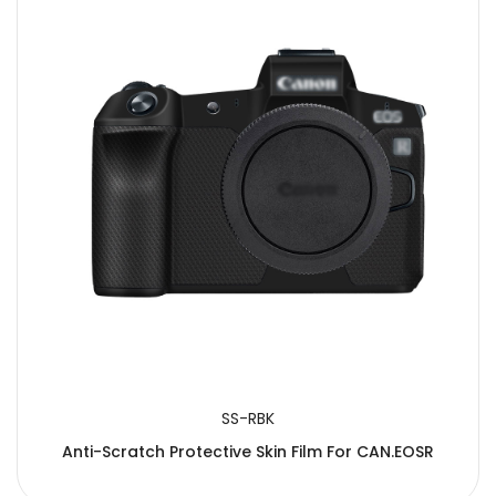
SS-RBK
Anti-Scratch Protective Skin Film For CAN.EOSR