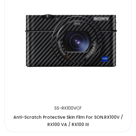
SS-RX100VCF
Anti-Scratch Protective Skin Film For SON.RX100V /
RX100 VA / RX100 III