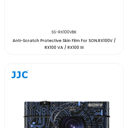
SS-RX100VBK
Anti-Scratch Protective Skin Film For SON.RX100V /
RX100 VA / RX100 III