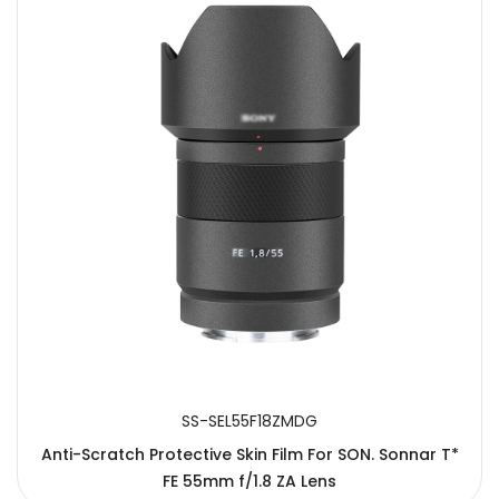
SS-SEL55F18ZMDG
Anti-Scratch Protective Skin Film For SON. Sonnar T*
FE 55mm f/1.8 ZA Lens