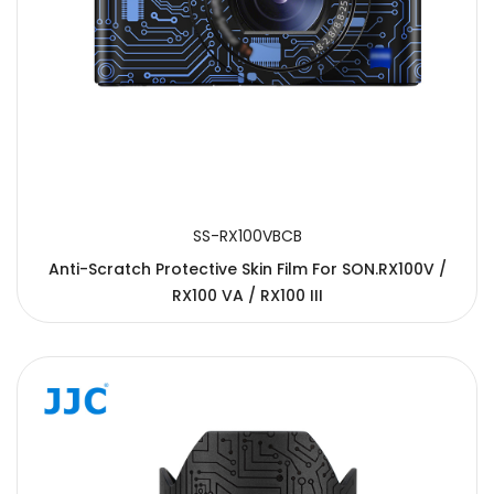
SS-RX100VBCB
Anti-Scratch Protective Skin Film For SON.RX100V /
RX100 VA / RX100 III