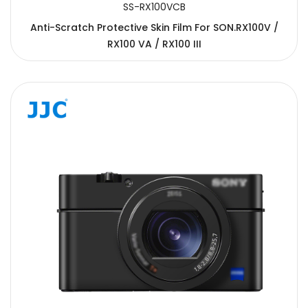
SS-RX100VCB
Anti-Scratch Protective Skin Film For SON.RX100V /
RX100 VA / RX100 III