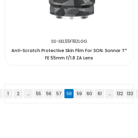
SS-SEL55F18ZLGG
Anti-Scratch Protective Skin Film For SON. Sonnar T*
FE 55mm f/1.8 ZA Lens
1
2
...
55
56
57
58
59
60
61
...
132
133