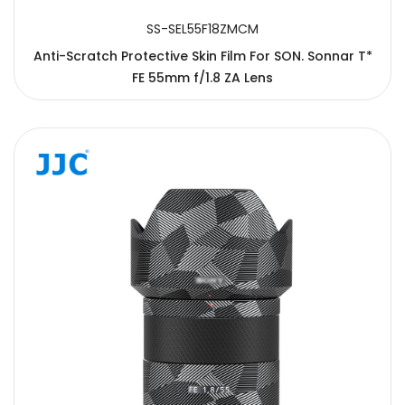
SS-SEL55F18ZMCM
Anti-Scratch Protective Skin Film For SON. Sonnar T*
FE 55mm f/1.8 ZA Lens