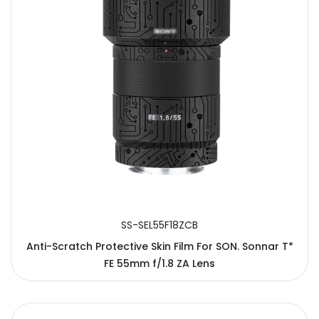
SS-SEL55F18ZCB
Anti-Scratch Protective Skin Film For SON. Sonnar T*
FE 55mm f/1.8 ZA Lens