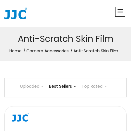
Anti-Scratch Skin Film
Home
Camera Accessories
Anti-Scratch Skin Film
Uploaded
Best Sellers
Top Rated