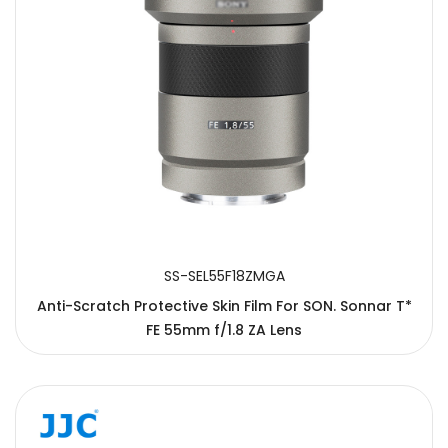
SS-SEL55F18ZMGA
Anti-Scratch Protective Skin Film For SON. Sonnar T*
FE 55mm f/1.8 ZA Lens