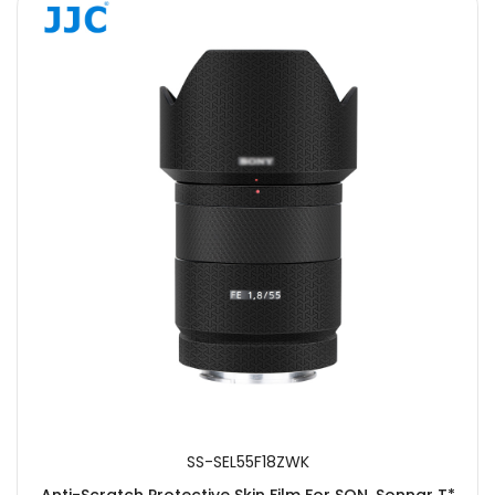
SS-SEL55F18ZWK