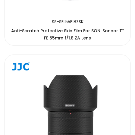
SS-SEL55F18ZSK
Anti-Scratch Protective Skin Film For SON. Sonnar T*
FE 55mm f/1.8 ZA Lens