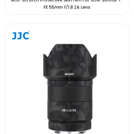
Anti-Scratch Protective Skin Film For SON. Sonnar T*
FE 55mm f/1.8 ZA Lens