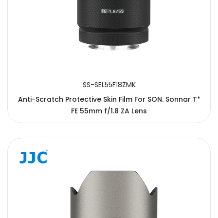
SS-SEL55F18ZMK
Anti-Scratch Protective Skin Film For SON. Sonnar T*
FE 55mm f/1.8 ZA Lens