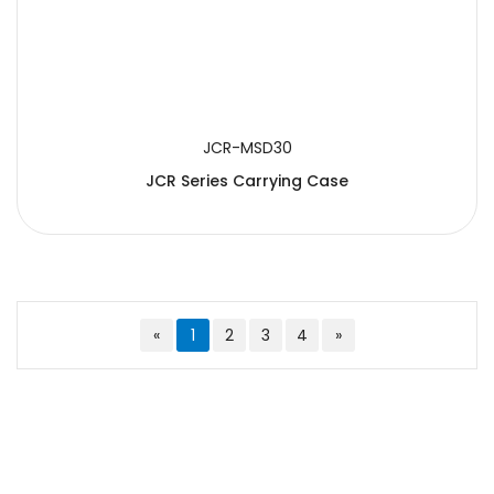
JCR-MSD30
JCR Series Carrying Case
«
1
2
3
4
»