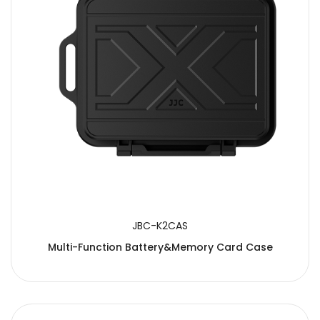
JBC-K2CAS
Multi-Function Battery&Memory Card Case