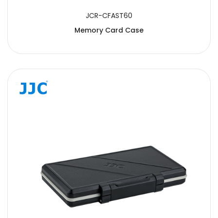
JCR-CFAST60
Memory Card Case