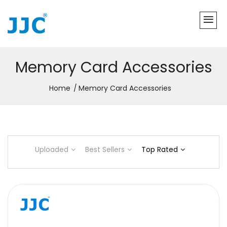
Memory Card Accessories
Home
Memory Card Accessories
Uploaded
Best Sellers
Top Rated