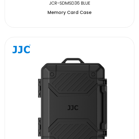
JCR-SDMSD36 BLUE
Memory Card Case