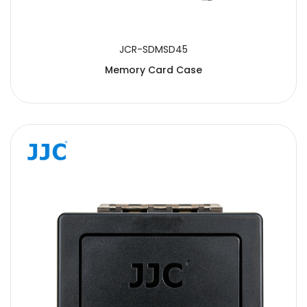
JCR-SDMSD45
Memory Card Case