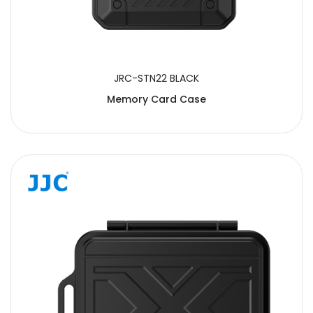
JRC-STN22 BLACK
Memory Card Case