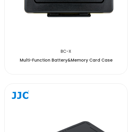
BC-X
Multi-Function Battery&Memory Card Case