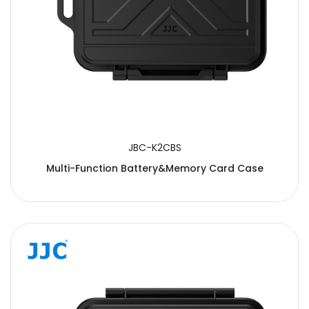
JBC-K2CBS
Multi-Function Battery&Memory Card Case