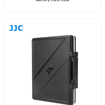
Memory Card Case