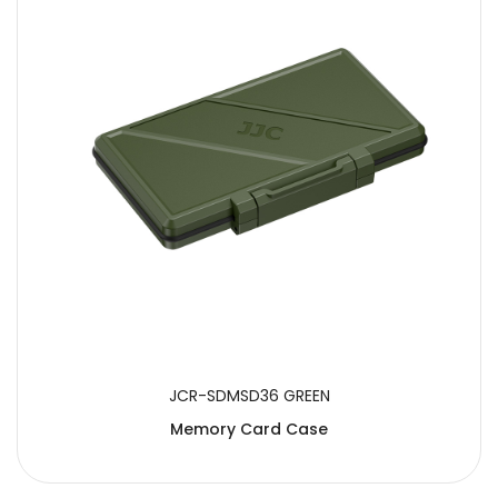
JCR-SDMSD36 GREEN
Memory Card Case