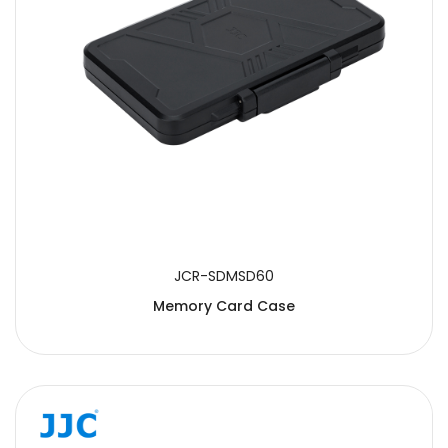
JCR-SDMSD60
Memory Card Case