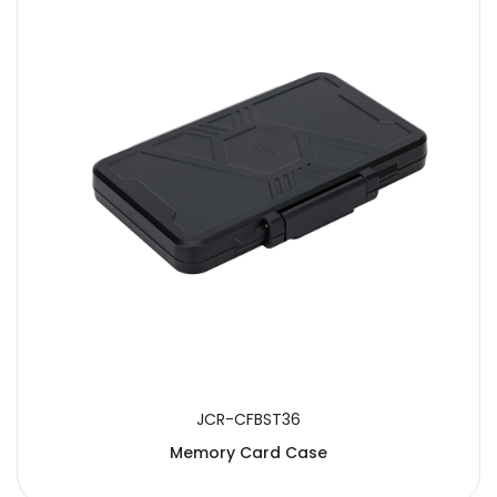
JCR-CFBST36
Memory Card Case