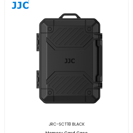
JRC-SCT18 BLACK