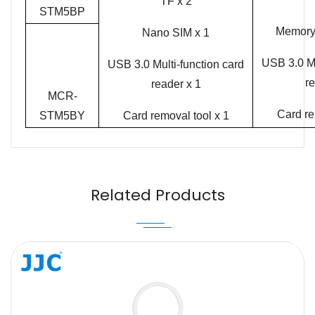
TF x 2
STM5BP
Memory 
Nano SIM x 1
USB 3.0 Mu
USB 3.0 Multi-function card
re
reader x 1
MCR-
Card re
STM5BY
Card removal tool x 1
Name
Email
Related Products
Message