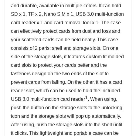
and durable, available in multiple colors. It can hold
SD x 1, TF x 2, Nano SIM x 1, USB 3.0 multi-function
card reader x 1 and card removal tool x 1. The case
can effectively protect cards from dust and loss and
your scattered cards can be held neatly. This case
consists of 2 parts: shell and storage slots. On one
side of the storage slots, it features custom fit molded
card slots to protect your cards better and the
fasteners design on the two ends of the slot to
prevent cards from falling. On the other, it has a card
reader slot, which can be used to hold the included
1
USB 3.0 multi-function card reader
. When using,
push the button on the storage slots to the unlocking
icon and the storage slots will pop up automatically.
After using, push the storage slots into the shell until
it clicks. This lightweight and portable case can be