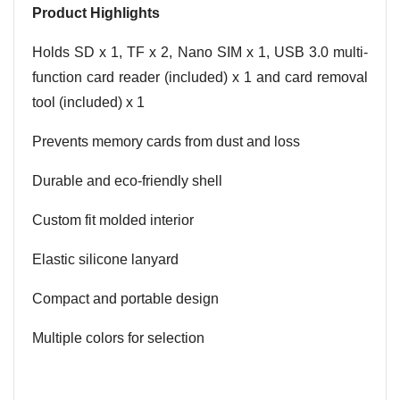
Product Highlights
Holds SD x 1, TF x 2, Nano SIM x 1, USB 3.0 multi-
function card reader (included) x 1 and card removal
tool (included) x 1
Prevents memory cards from dust and loss
Durable and eco-friendly shell
Custom fit molded interior
Elastic silicone lanyard
Compact and portable design
Multiple colors for selection