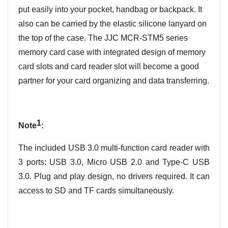
put easily into your pocket, handbag or backpack. It
also can be carried by the elastic silicone lanyard on
the top of the case. The JJC MCR-STM5 series
memory card case with
integrated design of memory
card
slots and card reader slot
will be
come
a good
partner
for your card
organizing
and data
transferring
.
1
Note
:
The included USB 3.0 multi-function card reader with
3 ports: USB 3.0, Micro USB 2.0 and Type-C USB
3.0. Plug and play design, no drivers required. It can
access to SD and TF cards simultaneously.