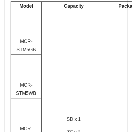
Model
Capacity
Packa
MCR-
STM5GB
MCR-
STM5WB
SD x 1
MCR-