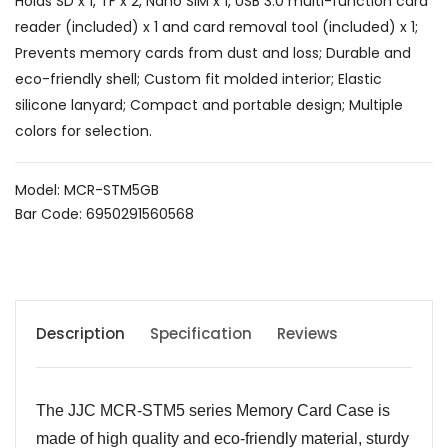
Holds SD x 1, TF x 2, Nano SIM x 1, USB 3.0 multi-function card
reader (included) x 1 and card removal tool (included) x 1;
Prevents memory cards from dust and loss; Durable and
eco-friendly shell; Custom fit molded interior; Elastic
silicone lanyard; Compact and portable design; Multiple
colors for selection.
Model: MCR-STM5GB
Bar Code: 6950291560568
Description
Specification
Reviews
The JJC MCR-STM5 series Memory Card Case is
made of high quality and eco-friendly material, sturdy