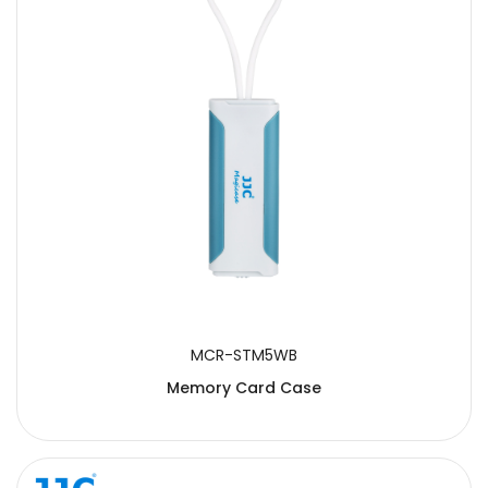
SUBMIT
MCR-STM5WB
Memory Card Case