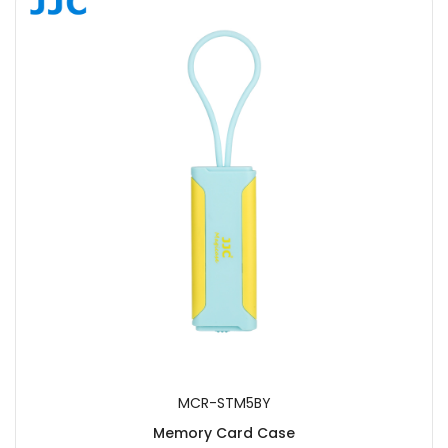
MCR-STM5BY
Memory Card Case