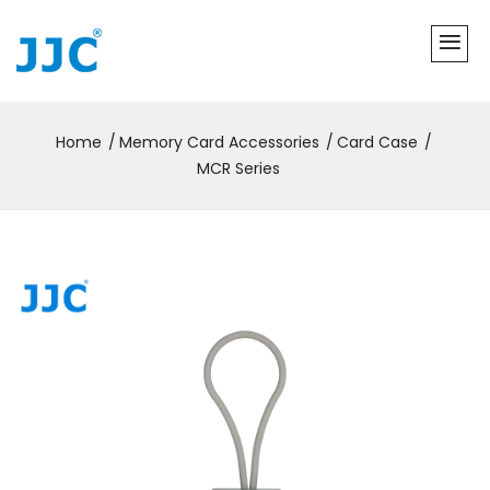
Home
Memory Card Accessories
Card Case
MCR Series