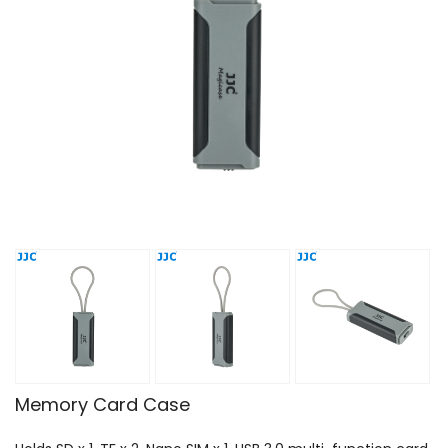
Memory Card Case