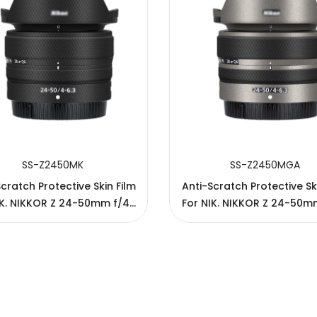
SS-Z2450MK
SS-Z2450MGA
cratch Protective Skin Film
Anti-Scratch Protective Sk
IK. NIKKOR Z 24-50mm f/4-
For NIK. NIKKOR Z 24-50m
6.3 Lens
6.3 Lens