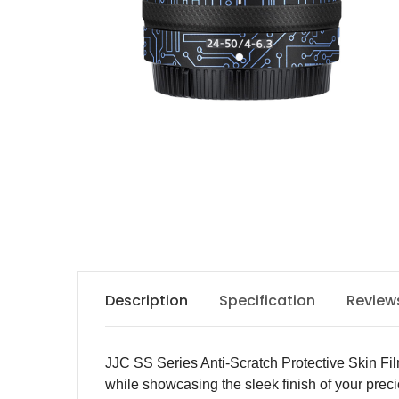
Description
Specification
Review
JJC SS Series Anti-Scratch Protective Skin Fil
while showcasing the sleek finish of your prec