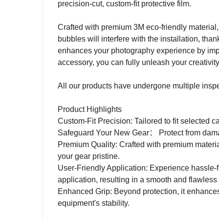
precision-cut, custom-fit protective film.
Crafted with premium 3M eco-friendly material, 
bubbles will interfere with the installation, tha
enhances your photography experience by impro
accessory, you can fully unleash your creativit
All our products have undergone multiple inspecti
Product Highlights
Custom-Fit Precision: Tailored to fit selected c
Safeguard Your New Gear
：
Protect from dam
Premium Quality: Crafted with premium materia
your gear pristine.
User-Friendly Application: Experience hassle-fr
application, resulting in a smooth and flawless 
Enhanced Grip: Beyond protection, it enhances
equipment's stability.