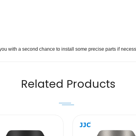
you with a second chance to install some precise parts if necess
Email
Related Products