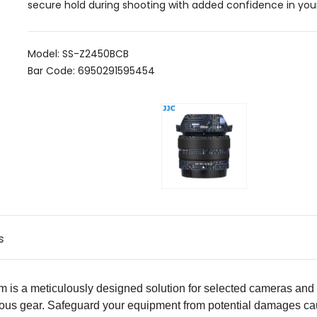
secure hold during shooting with added confidence in your
Model: SS-Z2450BCB
Bar Code: 6950291595454
s
m is a meticulously designed solution for selected cameras and l
ious gear. Safeguard your equipment from potential damages cau