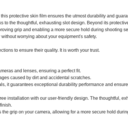
this protective skin film ensures the utmost durability and gua
nks to the thoughtful, exhausting slot design. Beyond its protecti
ving grip and enabling a more secure hold during shooting ses
y without worrying about your equipment's safety.
ons to ensure their quality. It is worth your trust.
ameras and lenses, ensuring a perfect fit.
ages caused by dirt and accidental scratches.
ls, it guarantees exceptional durability performance and ensur
ee installation with our user-friendly design. The thoughtful, e
finish.
 the grip on your camera, allowing for a more secure hold durin