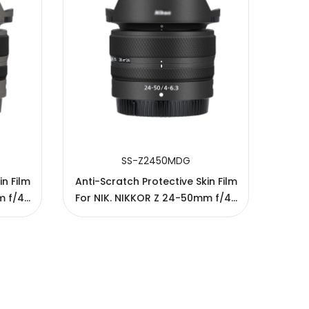
SS-Z2450MDG
in Film
Anti-Scratch Protective Skin Film
Anti-
m f/4-
For NIK. NIKKOR Z 24-50mm f/4-
For N
6.3 Lens