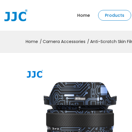
Home
Products
Home
Camera Accessories
Anti-Scratch Skin Fi