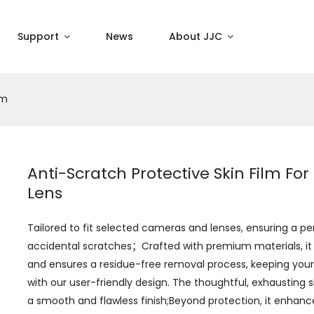
Support
News
About JJC
lm
Anti-Scratch Protective Skin Film Fo
Lens
Tailored to fit selected cameras and lenses, ensuring a p
accidental scratches；Crafted with premium materials, it
and ensures a residue-free removal process, keeping your g
with our user-friendly design. The thoughtful, exhausting s
a smooth and flawless finish;Beyond protection, it enhanc