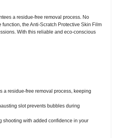
rantees a residue-free removal process. No
ve function, the Anti-Scratch Protective Skin Film
sions. With this reliable and eco-conscious
es a residue-free removal process, keeping
xhausting slot prevents bubbles during
g shooting with added confidence in your