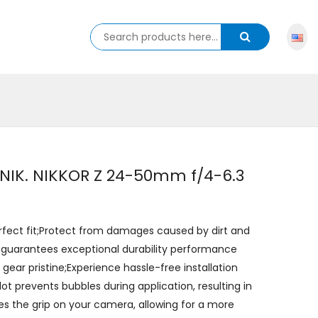
r NIK. NIKKOR Z 24-50mm f/4-6.3
erfect fit;Protect from damages caused by dirt and
 guarantees exceptional durability performance
ear pristine;Experience hassle-free installation
lot prevents bubbles during application, resulting in
es the grip on your camera, allowing for a more