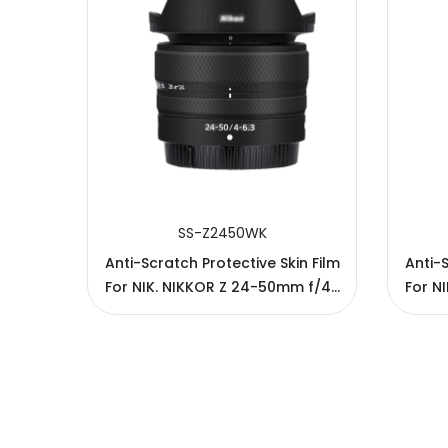
SUBMIT
SS-Z2450WK
n Film
Anti-Scratch Protective Skin Film
Anti-S
 f/4-
For NIK. NIKKOR Z 24-50mm f/4-
For N
6.3 Lens
Copyright © 2005-2026 JJC All rights reserved.