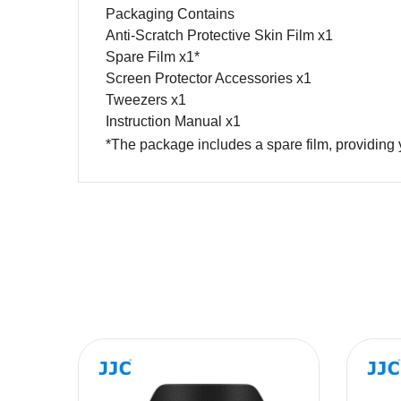
Packaging Contains
Anti-Scratch Protective Skin Film x1
Spare Film x1*
Screen Protector Accessories x1
Tweezers x1
Instruction Manual x1
*The package includes a spare film, providing 
Name
Message