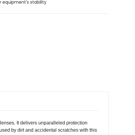
 equipment's stability
enses. It delivers unparalleled protection
sed by dirt and accidental scratches with this