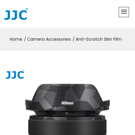
Home
Camera Accessories
Anti-Scratch Skin Film