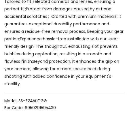
Tailored to fit selected cameras and lenses, ensuring a
perfect fit;Protect from damages caused by dirt and
accidental scratches；Crafted with premium materials, it
guarantees exceptional durability performance and
ensures a residue-free removal process, keeping your gear
pristine;Experience hassle-free installation with our user-
friendly design. The thoughtful, exhausting slot prevents
bubbles during application, resulting in a smooth and
flawless finish;Beyond protection, it enhances the grip on
your camera, allowing for a more secure hold during
shooting with added confidence in your equipment's
stability
Model: SS-Z2450DGG
Bar Code: 6950291595430