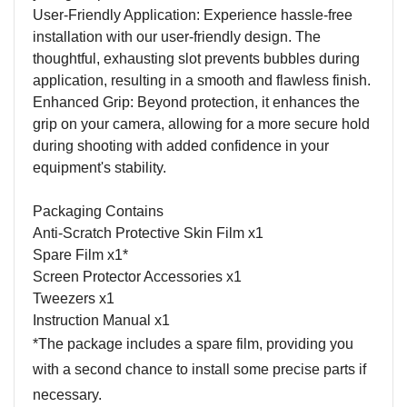
User-Friendly Application: Experience hassle-free
installation with our user-friendly design. The
thoughtful, exhausting slot prevents bubbles during
application, resulting in a smooth and flawless finish.
Enhanced Grip: Beyond protection, it enhances the
grip on your camera, allowing for a more secure hold
during shooting with added confidence in your
equipment's stability.
Packaging Contains
Anti-Scratch Protective Skin Film x1
Spare Film x1*
Screen Protector Accessories x1
Tweezers x1
Instruction Manual x1
*The package includes a spare film, providing you
with a second chance to install some precise parts if
necessary.