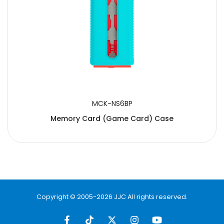
MCK-NS6BP
Memory Card (Game Card) Case
Copyright © 2005-2026 JJC All rights reserved.