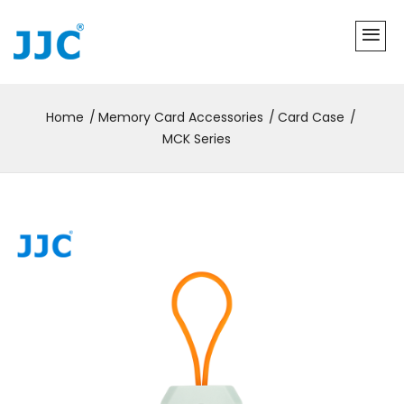
Home
Memory Card Accessories
Card Case
MCK Series