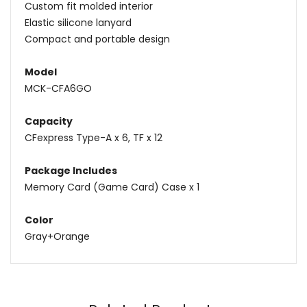
Custom fit molded interior
Elastic silicone lanyard
Compact and portable design
Model
MCK-CFA6GO
Capacity
CFexpress Type-A x 6, TF x 12
Package Includes
Memory Card (Game Card) Case x 1
Color
Gray+Orange
Name
Email