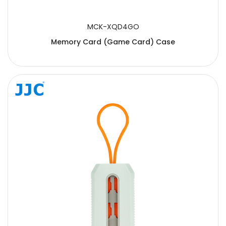
MCK-XQD4GO
Memory Card (Game Card) Case