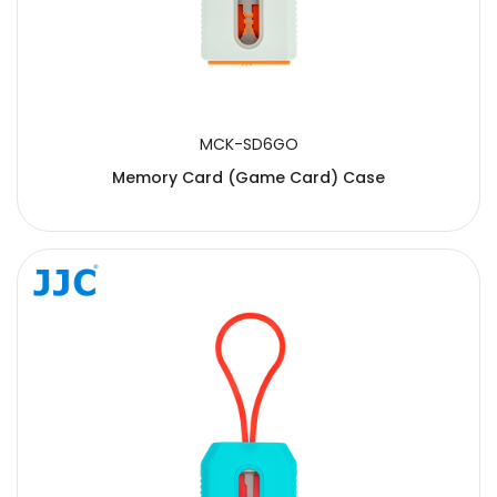
MCK-SD6GO
Memory Card (Game Card) Case