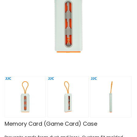
Memory Card (Game Card) Case