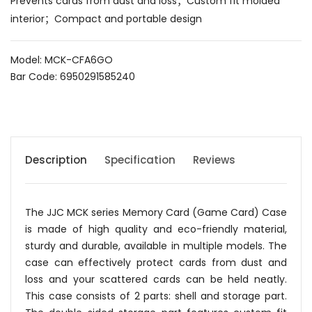
Prevents cards from dust and loss；Custom fit molded
interior；Compact and portable design
Model: MCK-CFA6GO
Bar Code: 6950291585240
Description
Specification
Reviews
The JJC MCK series Memory Card (Game Card) Case
is made of high quality and eco-friendly material,
sturdy and durable, available in multiple models. The
case can effectively protect cards from dust and
loss and your scattered cards can be held neatly.
This case consists of 2 parts: shell and storage part.