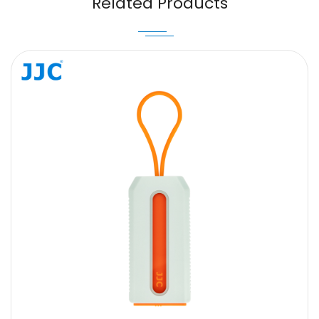
Related Products
Message
SUBMIT