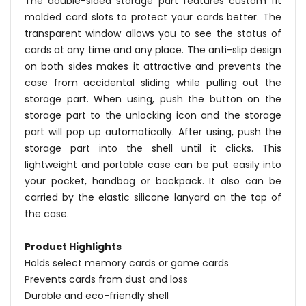
The double-sided storage part features custom fit
molded card slots to protect your cards better. The
transparent window allows you to see the status of
cards at any time and any place. The anti-slip design
on both sides makes it attractive and prevents the
case from accidental sliding while pulling out the
storage part. When using, push the button on the
storage part to the unlocking icon and the storage
part will pop up automatically. After using, push the
storage part into the shell until it clicks. This
lightweight and portable case can be put easily into
your pocket, handbag or backpack. It also can be
carried by the elastic silicone lanyard on the top of
the case.
Product Highlights
Holds select memory cards or game cards
Prevents cards from dust and loss
Durable and eco-friendly shell