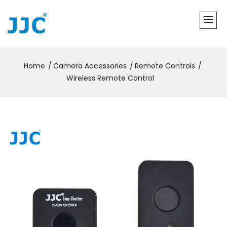
Home
Camera Accessories
Remote Controls
Wireless Remote Control