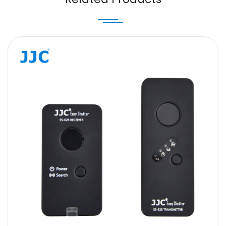
Message
SUBMIT