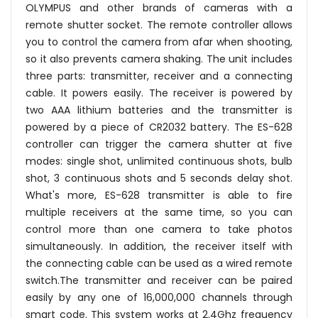
OLYMPUS and other brands of cameras with a
remote shutter socket. The remote controller allows
you to control the camera from afar when shooting,
so it also prevents camera shaking. The unit includes
three parts: transmitter, receiver and a connecting
cable. It powers easily. The receiver is powered by
two AAA lithium batteries and the transmitter is
powered by a piece of CR2032 battery. The ES-628
controller can trigger the camera shutter at five
modes: single shot, unlimited continuous shots, bulb
shot, 3 continuous shots and 5 seconds delay shot.
What's more, ES-628 transmitter is able to fire
multiple receivers at the same time, so you can
control more than one camera to take photos
simultaneously. In addition, the receiver itself with
the connecting cable can be used as a wired remote
switch.The transmitter and receiver can be paired
easily by any one of 16,000,000 channels through
smart code. This system works at 2.4Ghz frequency