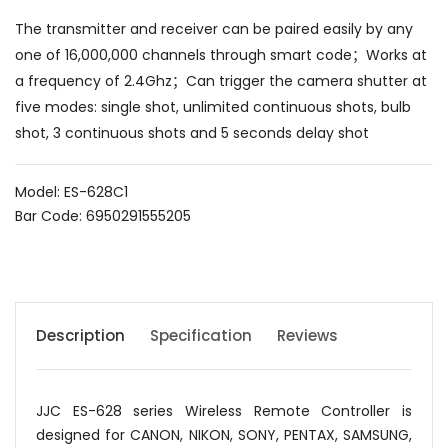
The transmitter and receiver can be paired easily by any
one of 16,000,000 channels through smart code；Works at
a frequency of 2.4Ghz；Can trigger the camera shutter at
five modes: single shot, unlimited continuous shots, bulb
shot, 3 continuous shots and 5 seconds delay shot
Model: ES-628C1
Bar Code: 6950291555205
Description
Specification
Reviews
JJC ES-628 series Wireless Remote Controller is
designed for CANON, NIKON, SONY, PENTAX, SAMSUNG,