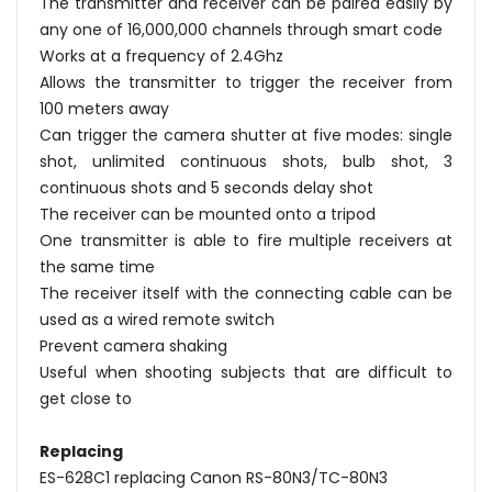
The transmitter and receiver can be paired easily by
any one of 16,000,000 channels through smart code
Works at a frequency of 2.4Ghz
Allows the transmitter to trigger the receiver from
100 meters away
Can trigger the camera shutter at five modes: single
shot, unlimited continuous shots, bulb shot, 3
continuous shots and 5 seconds delay shot
The receiver can be mounted onto a tripod
One transmitter is able to fire multiple receivers at
the same time
The receiver itself with the connecting cable can be
used as a wired remote switch
Prevent camera shaking
Useful when shooting subjects that are difficult to
get close to
Replacing
ES-628C1 replacing Canon RS-80N3/TC-80N3