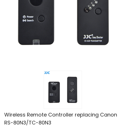
Wireless Remote Controller replacing Canon
RS-80N3/TC-80N3