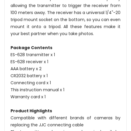
allowing the transmitter to trigger the receiver from
100 meters away. The receiver has a universal 1/4"-20
tripod mount socket on the bottom, so you can even
mount it onto a tripod. All these features make it
your best partner when you take photos.
Package Contents
ES-628 transmitter x 1
ES-628 receiver x 1
AAA battery x 2
CR2032 battery x 1
Connecting cord x 1
This instruction manual x 1
Warranty card x 1
Product Highlights
Compatible with different brands of cameras by
replacing the JJC connecting cable