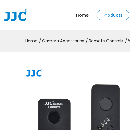
Home
Products
Home
Camera Accessories
Remote Controls