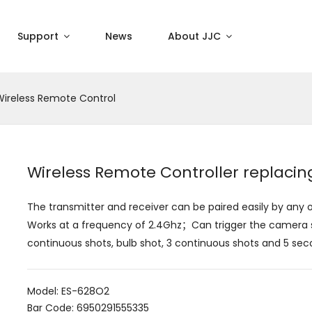
Support
News
About JJC
Wireless Remote Control
Wireless Remote Controller replac
The transmitter and receiver can be paired easily by an
Works at a frequency of 2.4Ghz；Can trigger the camera sh
continuous shots, bulb shot, 3 continuous shots and 5 sec
Model: ES-628O2
Bar Code: 6950291555335