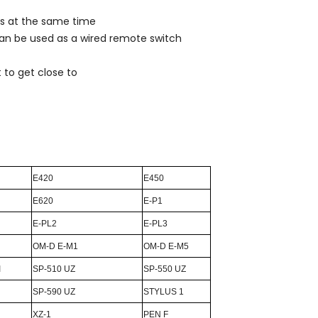
ers at the same time
can be used as a wired remote switch
 to get close to
E420
E450
E620
E-P1
E-PL2
E-PL3
OM-D E-M1
OM-D E-M5
I
SP-510 UZ
SP-550 UZ
SP-590 UZ
STYLUS 1
XZ-1
PEN F