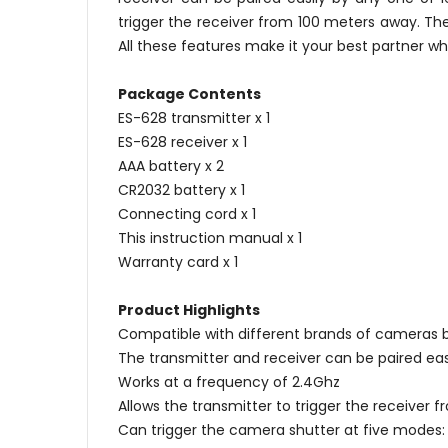
trigger the receiver from 100 meters away. Th
All these features make it your best partner w
Package Contents
ES-628 transmitter x 1
ES-628 receiver x 1
AAA battery x 2
CR2032 battery x 1
Connecting cord x 1
This instruction manual x 1
Warranty card x 1
Product Highlights
Compatible with different brands of cameras 
The transmitter and receiver can be paired ea
Works at a frequency of 2.4Ghz
Allows the transmitter to trigger the receiver
Can trigger the camera shutter at five modes: 