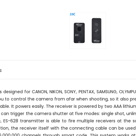
s
r is designed for CANON, NIKON, SONY, PENTAX, SAMSUNG, OLYMP
ou to control the camera from afar when shooting, so it also p
able. It powers easily. The receiver is powered by two AAA lithi
 can trigger the camera shutter at five modes: single shot, unli
 ES-628 transmitter is able to fire multiple receivers at th
tion, the receiver itself with the connecting cable can be use
16,000,000 channels through smart code. This system works at