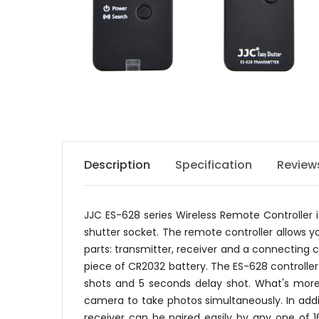
Description
Specification
Review
JJC ES-628 series Wireless Remote Controlle
shutter socket. The remote controller allows y
parts: transmitter, receiver and a connecting c
piece of CR2032 battery. The ES-628 controller
shots and 5 seconds delay shot. What's more,
camera to take photos simultaneously. In addi
receiver can be paired easily by any one of 