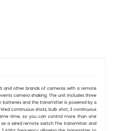
US and other brands of cameras with a remote
revents camera shaking. The unit includes three
um batteries and the transmitter is powered by a
mited continuous shots, bulb shot, 3 continuous
e same time, so you can control more than one
d as a wired remote switch.The transmitter and
 2.4Ghz frequency allowing the transmitter to