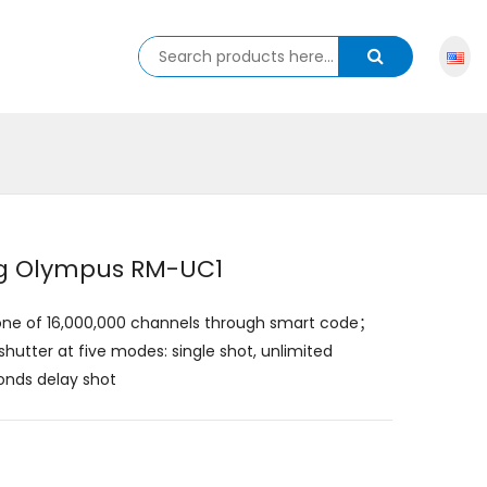
ing Olympus RM-UC1
y one of 16,000,000 channels through smart code；
utter at five modes: single shot, unlimited
onds delay shot