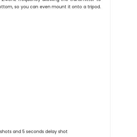
ottom, so you can even mount it onto a tripod.
s shots and 5 seconds delay shot