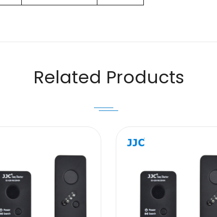
Email
Related Products