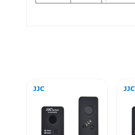
Name
Message
SUBMIT