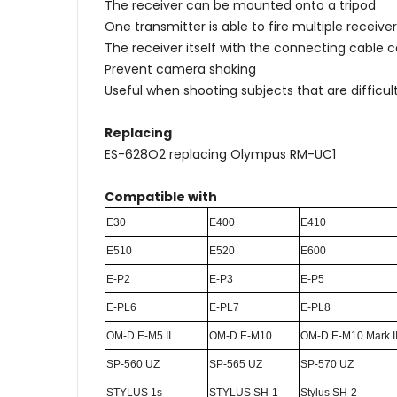
The receiver can be mounted onto a tripod
One transmitter is able to fire multiple receiv
The receiver itself with the connecting cable 
Prevent camera shaking
Useful when shooting subjects that are difficult
Replacing
ES-628O2 replacing Olympus RM-UC1
Compatible with
E30
E400
E410
E510
E520
E600
E-P2
E-P3
E-P5
E-PL6
E-PL7
E-PL8
OM-D E-M5 II
OM-D E-M10
OM-D E-M10 Mark I
SP-560 UZ
SP-565 UZ
SP-570 UZ
STYLUS 1s
STYLUS SH-1
Stylus SH-2