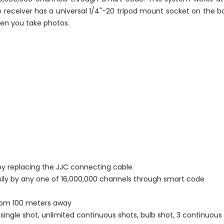
e receiver has a universal 1/4"-20 tripod mount socket on the b
hen you take photos.
by replacing the JJC connecting cable
sily by any one of 16,000,000 channels through smart code
 from 100 meters away
single shot, unlimited continuous shots, bulb shot, 3 continuou