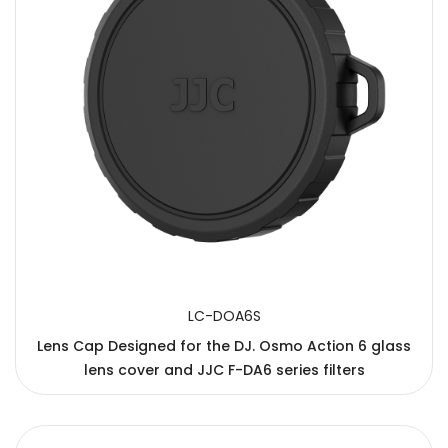
LC-DOA6S
Lens Cap Designed for the DJ. Osmo Action 6 glass
lens cover and JJC F-DA6 series filters