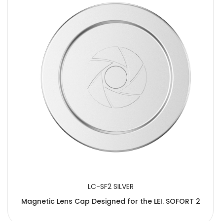
LC-SF2 SILVER
Magnetic Lens Cap Designed for the LEI. SOFORT 2