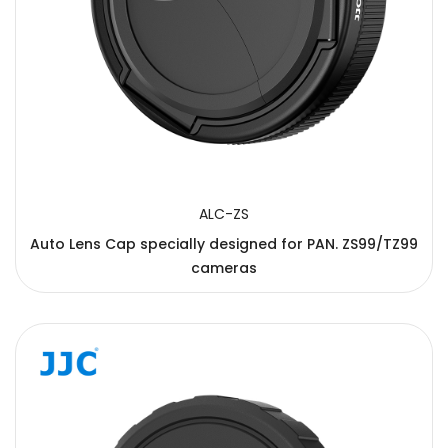
ALC-ZS
Auto Lens Cap specially designed for PAN. ZS99/TZ99
cameras