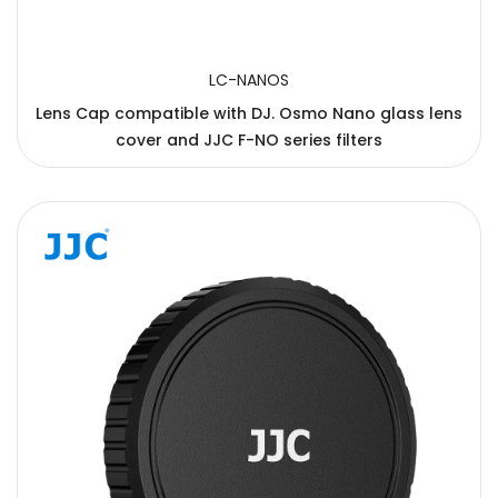
LC-NANOS
Lens Cap compatible with DJ. Osmo Nano glass lens
cover and JJC F-NO series filters