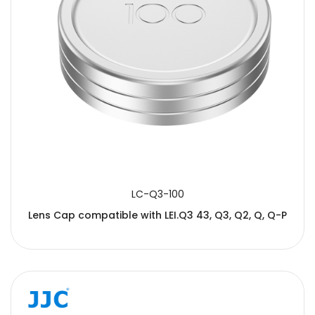
LC-Q3-100
Lens Cap compatible with LEI.Q3 43, Q3, Q2, Q, Q-P