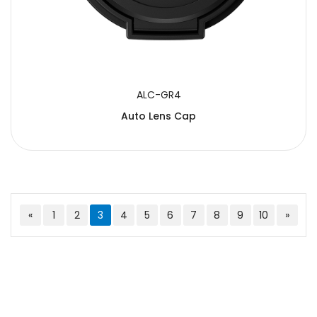
ALC-GR4
Auto Lens Cap
«
1
2
3
4
5
6
7
8
9
10
»