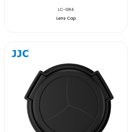
LC-GR4
Lens Cap