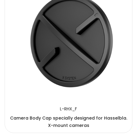
L-RHX_F
Camera Body Cap specially designed for Hasselbla.
X-mount cameras