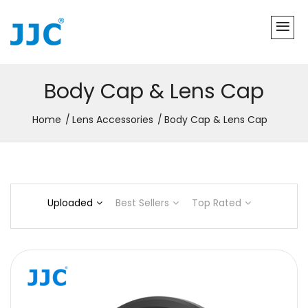
Body Cap & Lens Cap
Home
Lens Accessories
Body Cap & Lens Cap
Uploaded
Best Sellers
Top Rated