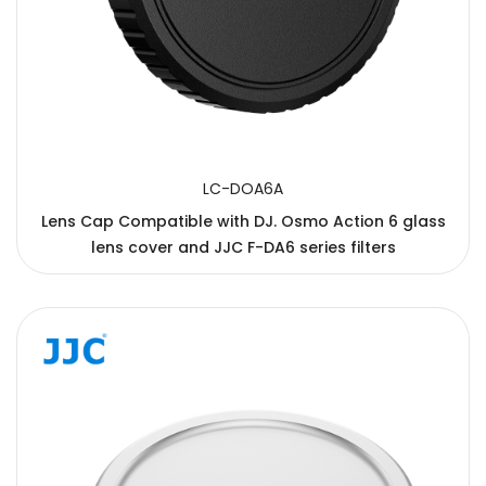
LC-DOA6A
Lens Cap Compatible with DJ. Osmo Action 6 glass
lens cover and JJC F-DA6 series filters