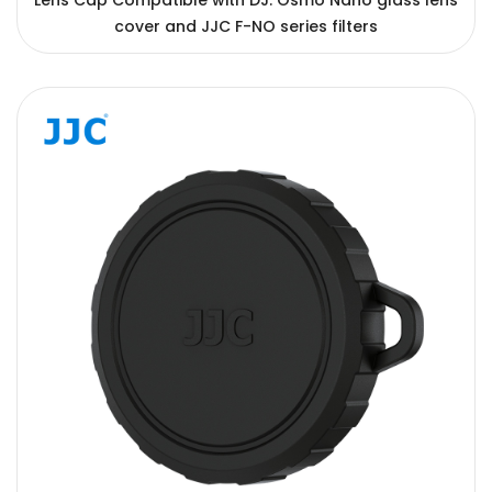
Lens Cap Compatible with DJ. Osmo Nano glass lens
cover and JJC F-NO series filters