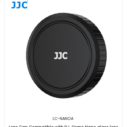
LC-NANOA