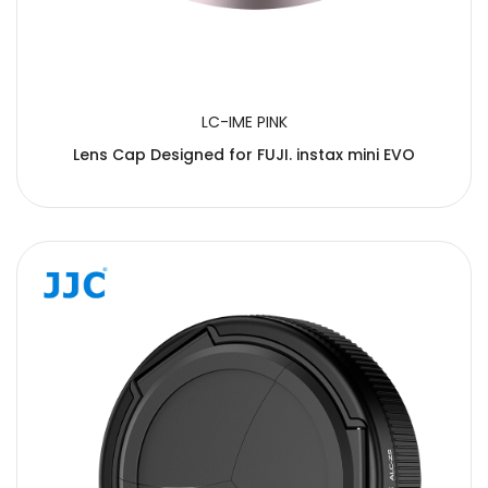
LC-IME PINK
Lens Cap Designed for FUJI. instax mini EVO