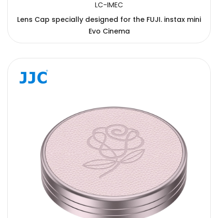
LC-IMEC
Lens Cap specially designed for the FUJI. instax mini
Evo Cinema