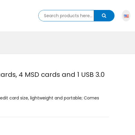
rds, 4 MSD cards and 1 USB 3.0
redit card size, lightweight and portable; Comes