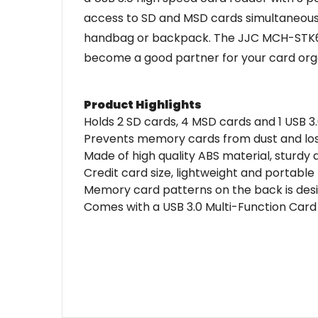
access to SD and MSD cards simultaneously.
handbag or backpack. The JJC MCH-STK6GR
become a good partner for your card orga
Product Highlights
Holds 2 SD cards, 4 MSD cards and 1 USB 3
Prevents memory cards from dust and lo
Made of high quality ABS material, sturdy
Credit card size, lightweight and portable
Memory card patterns on the back is des
Comes with a USB 3.0 Multi-Function Car
Name