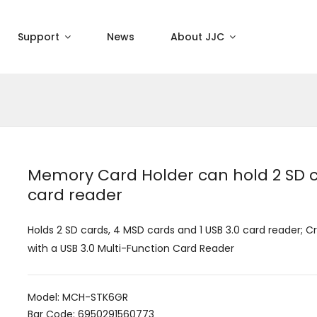
Support
News
About JJC
Memory Card Holder can hold 2 SD ca
card reader
Holds 2 SD cards, 4 MSD cards and 1 USB 3.0 card reader; C
with a USB 3.0 Multi-Function Card Reader
Model: MCH-STK6GR
Bar Code: 6950291560773