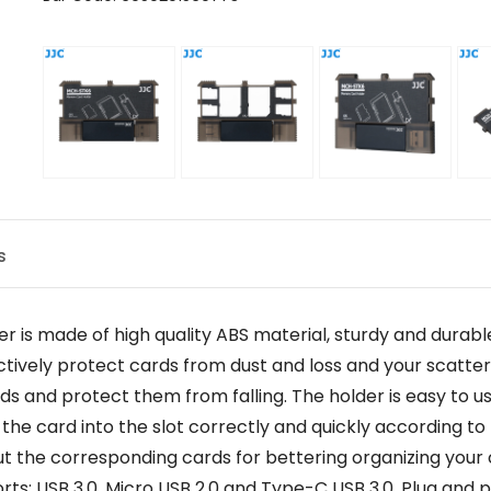
s
 made of high quality ABS material, sturdy and durable.
ectively protect cards from dust and loss and your scatte
cards and protect them from falling. The holder is easy t
 the card into the slot correctly and quickly according t
 the corresponding cards for bettering organizing your 
ts: USB 3.0, Micro USB 2.0 and Type-C USB 3.0. Plug and pl