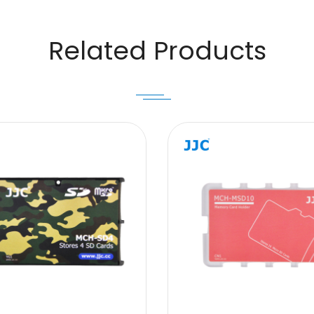
Related Products