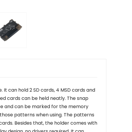
 It can hold 2 SD cards, 4 MSD cards and
red cards can be held neatly. The snap
o use and can be marked for the memory
o those patterns when using. The patterns
cards. Besides that, the holder comes with
ay design, no drivers required. It can