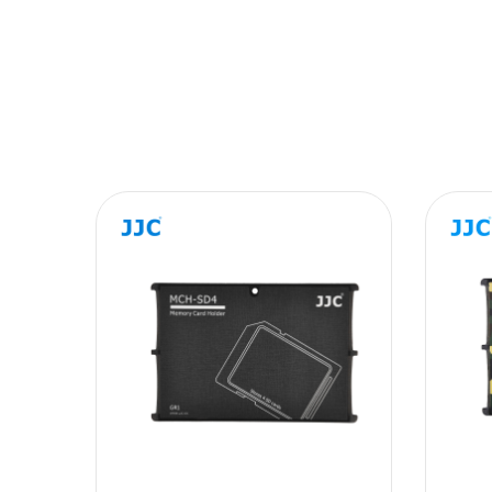
Message
SUBMIT