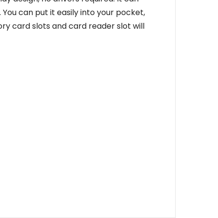
You can put it easily into your pocket,
card slots and card reader slot will