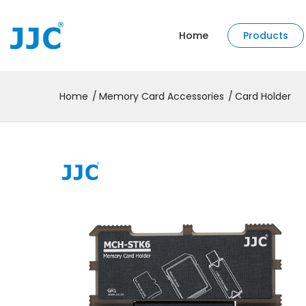
Home
Products
Home
Memory Card Accessories
Card Holder