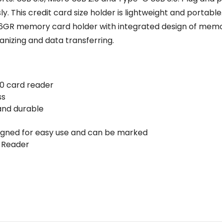
 This credit card size holder is lightweight and portable. 
 memory card holder with integrated design of memory 
nizing and data transferring.
.0 card reader
ss
 and durable
igned for easy use and can be marked
d Reader
Email