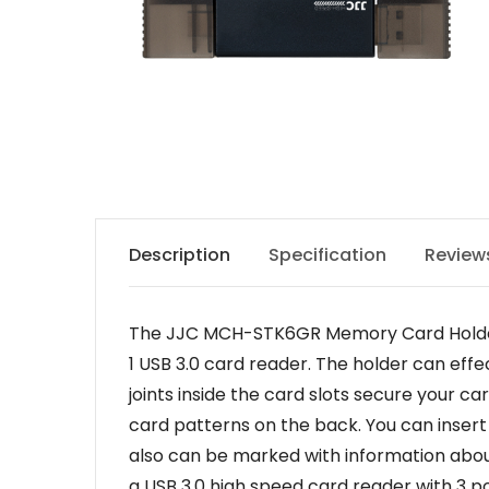
Description
Specification
Review
The JJC MCH-STK6GR Memory Card Holder is
1 USB 3.0 card reader. The holder can eff
joints inside the card slots secure your 
card patterns on the back. You can insert
also can be marked with information about
a USB 3.0 high speed card reader with 3 por