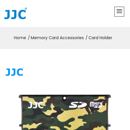
Home
Memory Card Accessories
Card Holder