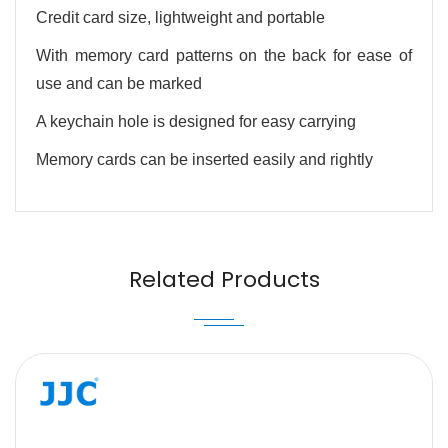
Credit card size, lightweight and portable
With memory card patterns on the back for ease of
use and can be marked
A keychain hole is designed for easy carrying
Memory cards can be inserted easily and rightly
Name
Email
Related Products
Message