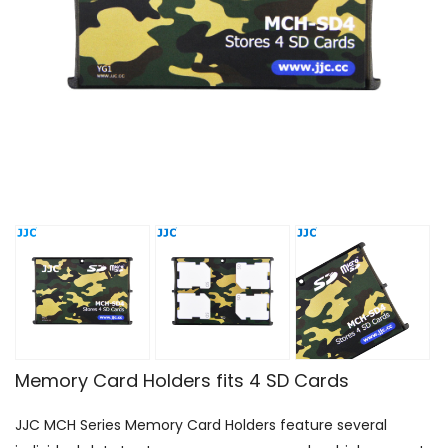
Memory Card Holders fits 4 SD Cards
JJC MCH Series Memory Card Holders feature several