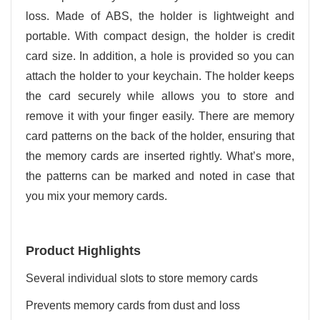
loss. Made of ABS, the holder is lightweight and
portable. With compact design, the holder is credit
card size. In addition, a hole is provided so you can
attach the holder to your keychain. The holder keeps
the card securely while allows you to store and
remove it with your finger easily. There are memory
card patterns on the back of the holder, ensuring that
the memory cards are inserted rightly. What’s more,
the patterns can be marked and noted in case that
you mix your memory cards.
Product Highlights
Several individual slots to store memory cards
Prevents memory cards from dust and loss