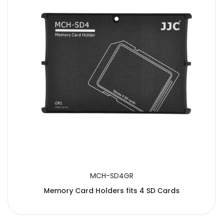
SUBMIT
MCH-SD4GR
Memory Card Holders fits 4 SD Cards