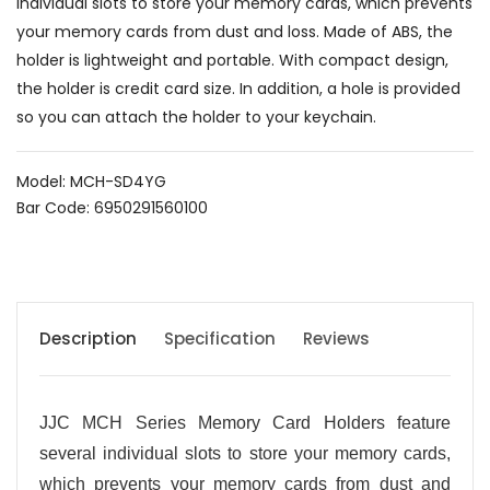
individual slots to store your memory cards, which prevents
your memory cards from dust and loss. Made of ABS, the
holder is lightweight and portable. With compact design,
the holder is credit card size. In addition, a hole is provided
so you can attach the holder to your keychain.
Model: MCH-SD4YG
Bar Code: 6950291560100
Description
Specification
Reviews
JJC MCH Series Memory Card Holders feature
several individual slots to store your memory cards,
which prevents your memory cards from dust and