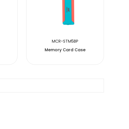
MCR-STM5BP
Memory Card Case