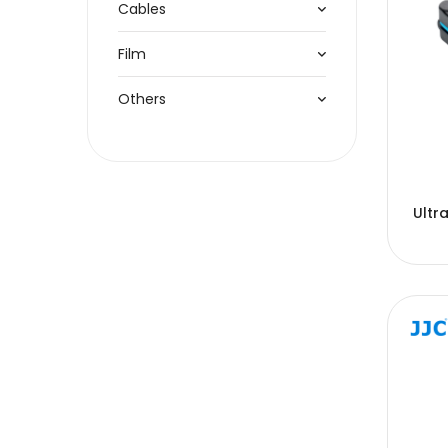
Cables
Film
Others
Ultr