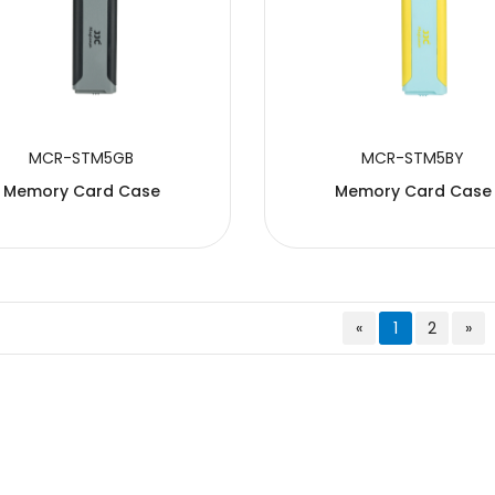
MCR-STM5GB
MCR-STM5BY
Memory Card Case
Memory Card Case
«
1
2
»