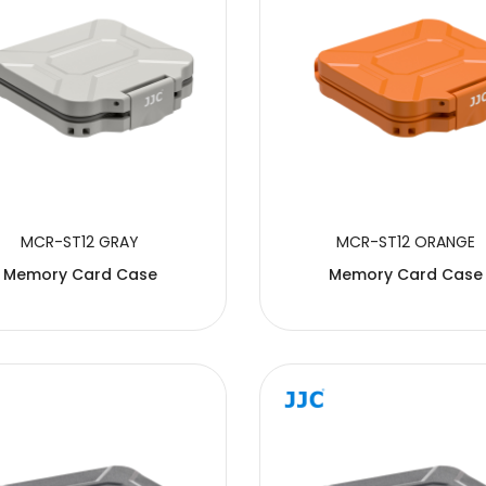
MCR-ST12 GRAY
MCR-ST12 ORANGE
Memory Card Case
Memory Card Case