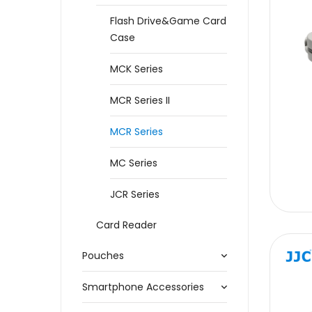
Flash Drive&Game Card
Case
MCK Series
MCR Series II
MCR Series
MC Series
JCR Series
Card Reader
Pouches
Smartphone Accessories