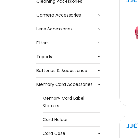
Cleaning Accessories
Camera Accessories
Lens Accessories
Filters
Tripods
Batteries & Accessories
Memory Card Accessories
Memory Card Label
Stickers
Card Holder
Card Case