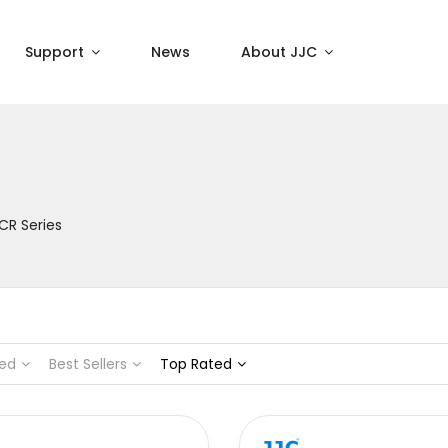
Support
News
About JJC
CR Series
ed
Best Sellers
Top Rated