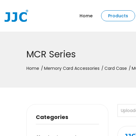
Home
Products
MCR Series
Home
Memory Card Accessories
Card Case
M
Upload
Categories