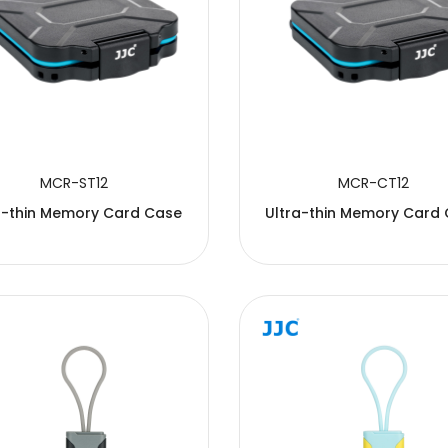
MCR-ST12
MCR-CT12
a-thin Memory Card Case
Ultra-thin Memory Card