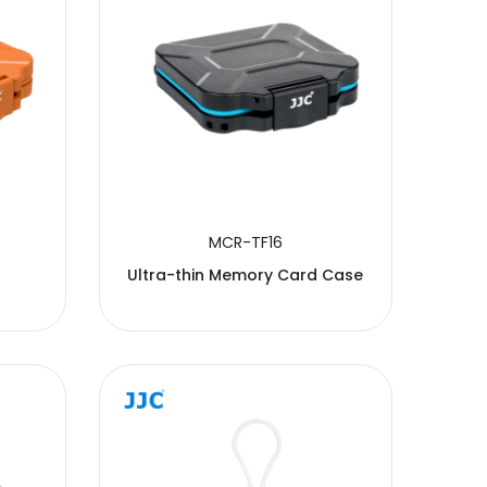
MCR-TF16
Ultra-thin Memory Card Case