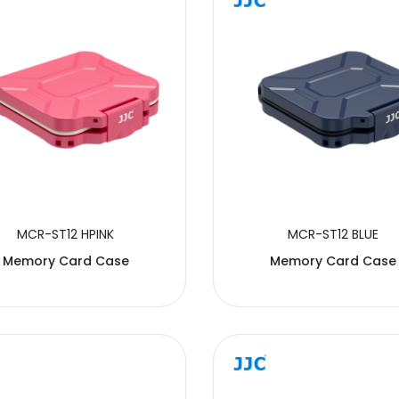
MCR-ST12 HPINK
MCR-ST12 BLUE
Memory Card Case
Memory Card Case