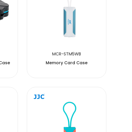
MCR-STM5WB
 Case
Memory Card Case