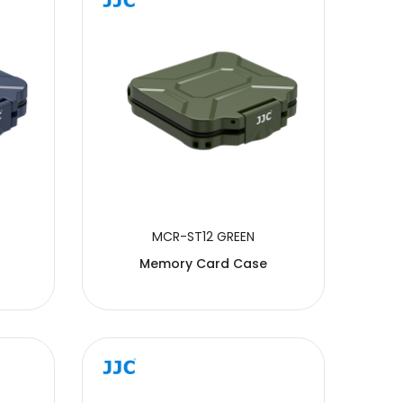
MCR-ST12 GREEN
Memory Card Case