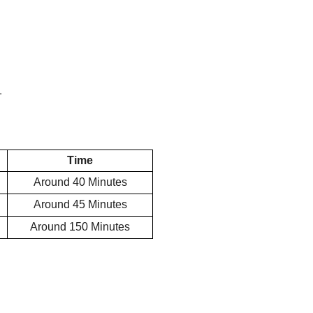
1
Time
Around 40
Minutes
Around 45
Minutes
Around 150
Minutes