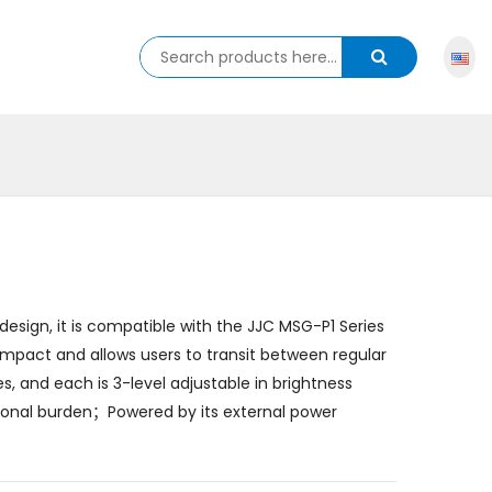
esign, it is compatible with the JJC MSG-P1 Series
pact and allows users to transit between regular
, and each is 3-level adjustable in brightness
ional burden；Powered by its external power