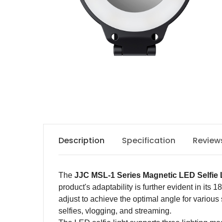
Description
Specification
Review
The
JJC MSL-1
Series
Magnetic LED Selfie 
product's adaptability is further evident in its
adjust to achieve the optimal angle for various
selfies, vlogging, and streaming.