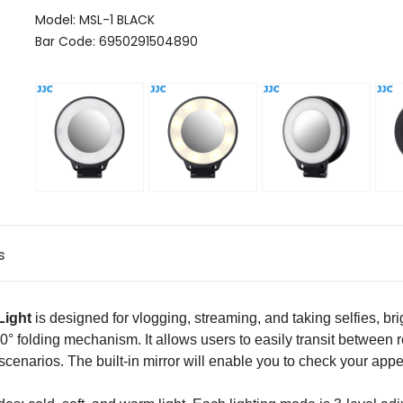
Model: MSL-1 BLACK
Bar Code: 6950291504890
s
Light
is designed for vlogging, streaming, and taking selfies, br
 180° folding mechanism. It allows users to easily transit betwee
 scenarios. The built-in mirror will enable you to check your a