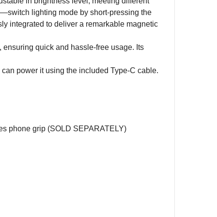
ustable in brightness level, meeting different
ds—switch lighting mode by short-pressing the
ssly integrated to deliver a remarkable magnetic
suring quick and hassle-free usage. Its
 can power it using the included Type-C cable.
ries phone grip (SOLD SEPARATELY)