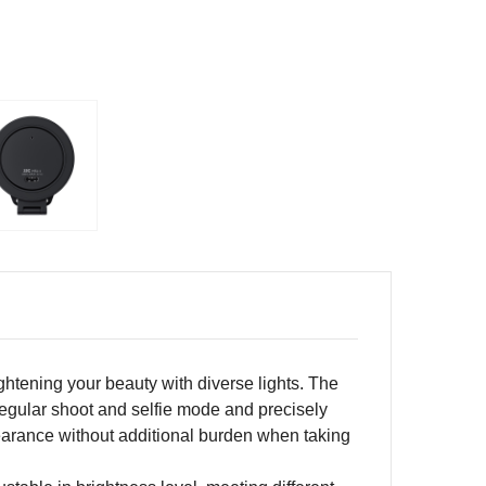
ightening your beauty with diverse lights. The
n regular shoot and selfie mode and precisely
ppearance without additional burden when taking