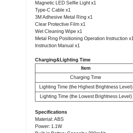
Magnetic LED S
elfie
Light x1
Type-C Cable x1
3M Adhesive Metal Ring x
1
Clear Protective Film x
1
Wet Cleaning Wipe x
1
Metal
R
ing
P
ositioning
O
peration
I
nstruction x
Instruction
Manual
x1
Charging&Lighting Time
Item
Charging Time
Lighting Time (
the Highest Brightness Level)
Lighting Time (
the Lowest Brightness Level)
Specifications
Material
:
ABS
Power:
1.1
W