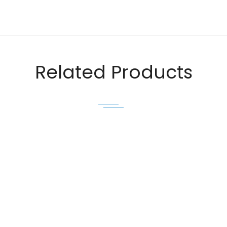
Email
Related Products