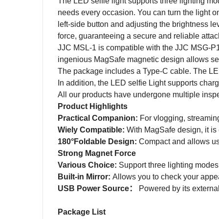
The LED selfie light supports three lighting mod
needs every occasion. You can turn the light o
left-side button and adjusting the brightness l
force, guaranteeing a secure and reliable atta
JJC MSL-1 is compatible with the JJC MSG-P
ingenious MagSafe magnetic design allows se
The package includes a Type-C cable. The LED 
In addition, the LED selfie Light supports char
All our products have undergone multiple inspecti
Product Highlights
Practical Companion:
For vlogging, streaming
Wiely Compatible:
With MagSafe design, it is
180°Foldable Design:
Compact and a
llows us
Strong Magnet Force
Various Choice:
Support three lighting modes,
Built-in Mirror:
Allows you to check your appe
USB Power Source
：
P
owered by its extern
Package List