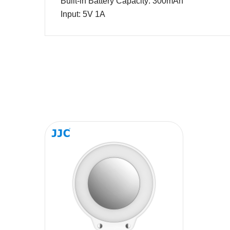
Built-in Battery Capacity:
3
00mAh
Input
:
5V 1A
Name
Message
SUBMIT