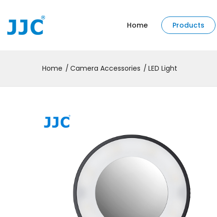
Home
Products
Home
Camera Accessories
LED Light