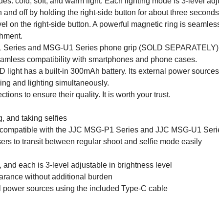
es: cold, soft, and warm light. Each lighting mode is 3-level adj
n and off by holding the right-side button for about three secon
evel on the right-side button. A powerful magnetic ring is seamle
chment.
1 Series and MSG-U1 Series phone grip (SOLD SEPARATELY), en
amless compatibility with smartphones and phone cases.
light has a built-in 300mAh battery. Its external power sources
ging and lighting simultaneously.
ons to ensure their quality. It is worth your trust.
, and taking selfies
compatible with the JJC MSG-P1 Series and JJC MSG-U1 Se
ers to transit between regular shoot and selfie mode easily
 and each is 3-level adjustable in brightness level
arance without additional burden
al power sources using the included Type-C cable