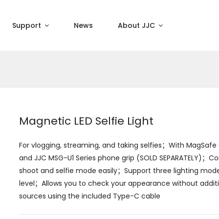
Support
News
About JJC
Magnetic LED Selfie Light
For vlogging, streaming, and taking selfies；With MagSafe d
and JJC MSG-U1 Series phone grip (SOLD SEPARATELY)；Com
shoot and selfie mode easily；Support three lighting modes
level；Allows you to check your appearance without addit
sources using the included Type-C cable