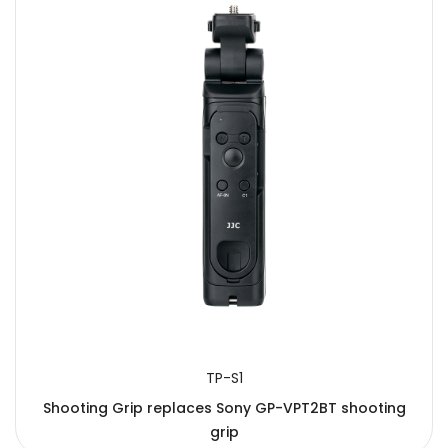
TP-S1
Shooting Grip replaces Sony GP-VPT2BT shooting
grip