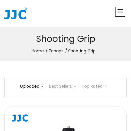
Shooting Grip
Home
Tripods
Shooting Grip
Uploaded
Best Sellers
Top Rated