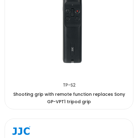
TP-S2
Shooting grip with remote function replaces Sony
GP-VPT1 tripod grip