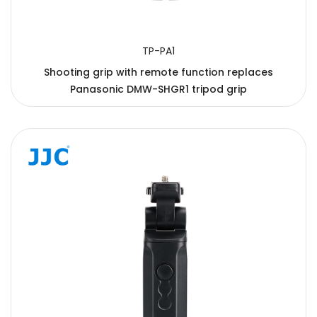
TP-PA1
Shooting grip with remote function replaces
Panasonic DMW-SHGR1 tripod grip