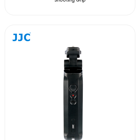
Shooting Grip