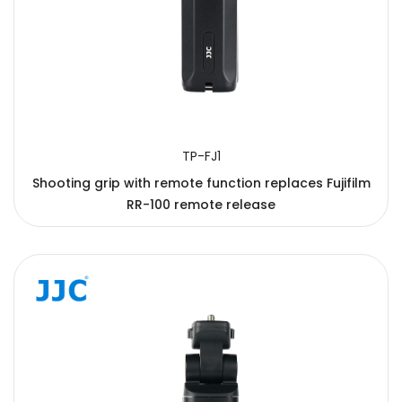
TP-FJ1
Shooting grip with remote function replaces Fujifilm
RR-100 remote release