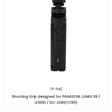
TP-PA2
Shooting Grip designed for PANASONI. LUMIX S9 /
G100D / DC-ZS99(TZ99)