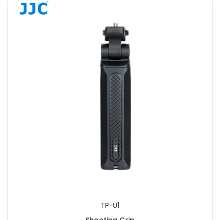
TP-U1