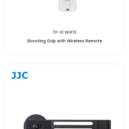
TP-S1 WHITE
Shooting Grip with Wireless Remote