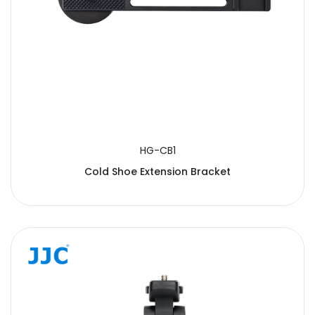
HG-CB1
Cold Shoe Extension Bracket