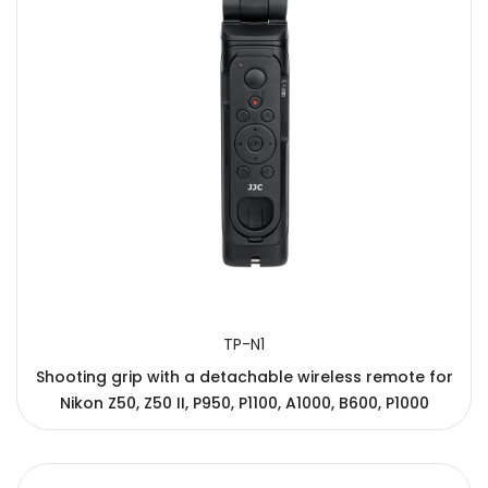
TP-N1
Shooting grip with a detachable wireless remote for
Nikon Z50, Z50 II, P950, P1100, A1000, B600, P1000