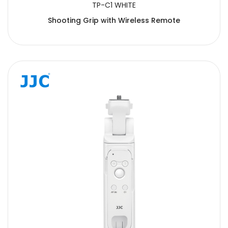
TP-C1 WHITE
Shooting Grip with Wireless Remote