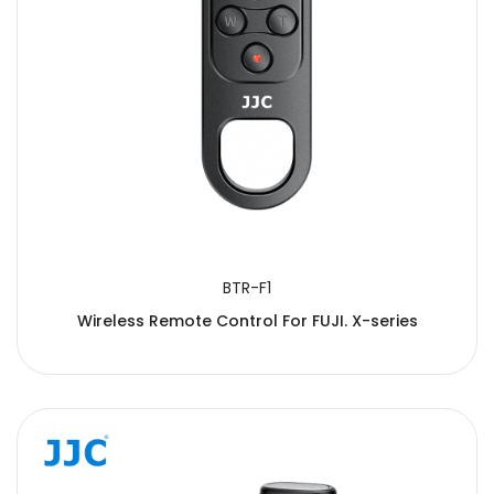
BTR-F1
Wireless Remote Control For FUJI. X-series