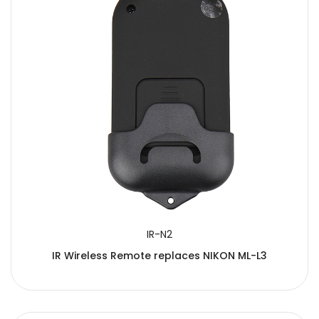
IR-N2
IR Wireless Remote replaces NIKON ML-L3