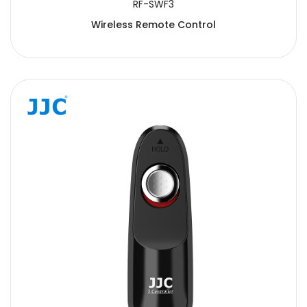
RF-SWF3
Wireless Remote Control