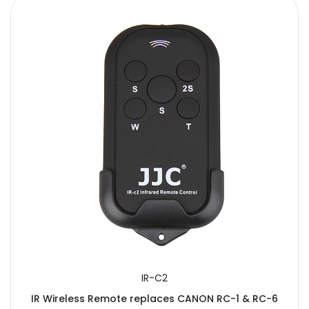
IR-C2
IR Wireless Remote replaces CANON RC-1 & RC-6