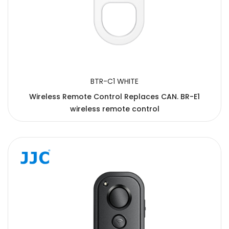
BTR-C1 WHITE
Wireless Remote Control Replaces CAN. BR-E1
wireless remote control