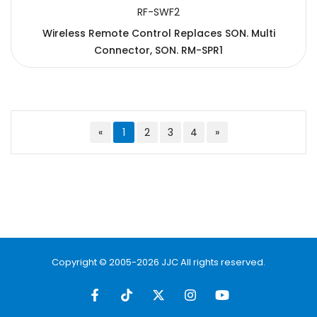
RF-SWF2
Wireless Remote Control Replaces SON. Multi
Connector, SON. RM-SPR1
«
1
2
3
4
»
Copyright © 2005-2026 JJC All rights reserved.