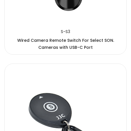
S-S3
Wired Camera Remote Switch For Select SON.
Cameras with USB-C Port