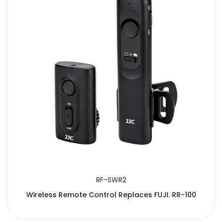
RF-SWR2
Wireless Remote Control Replaces FUJI. RR-100