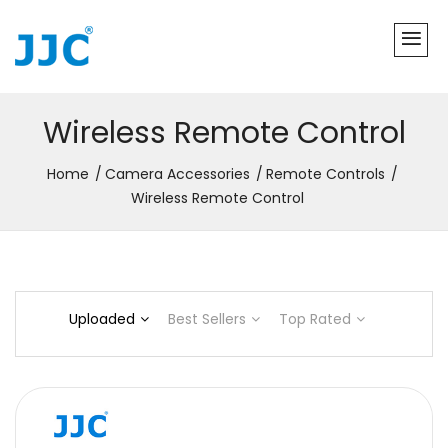
Wireless Remote Control
Home
Camera Accessories
Remote Controls
Wireless Remote Control
Uploaded
Best Sellers
Top Rated