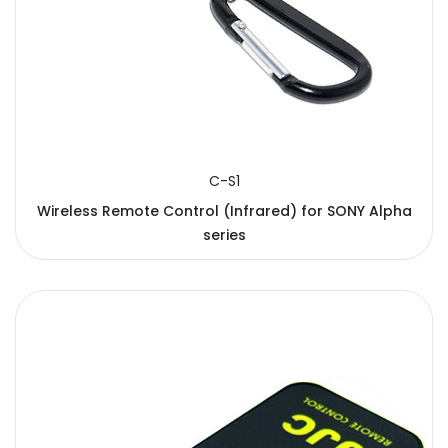
C-S1
Wireless Remote Control (Infrared) for SONY Alpha
series