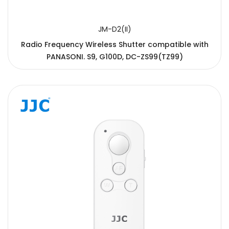
JM-D2(II)
Radio Frequency Wireless Shutter compatible with
PANASONI. S9, G100D, DC-ZS99(TZ99)