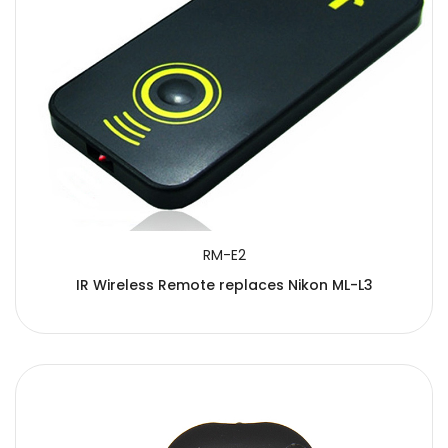
RM-E2
IR Wireless Remote replaces Nikon ML-L3