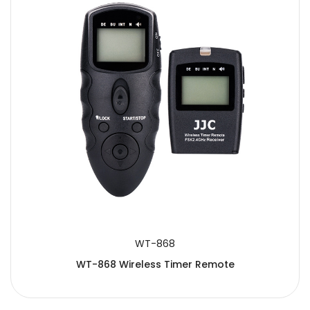
WT-868
WT-868 Wireless Timer Remote