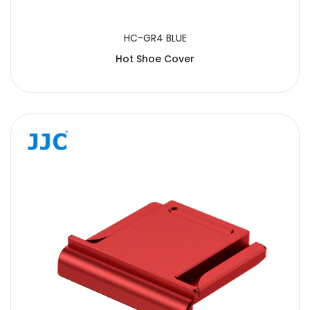
HC-GR4 BLUE
Hot Shoe Cover