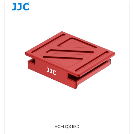
HC-LQ3 RED