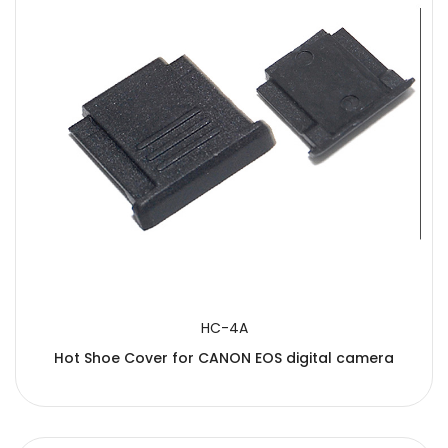
HC-4A
Hot Shoe Cover for CANON EOS digital camera