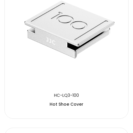
HC-LQ3-100
Hot Shoe Cover