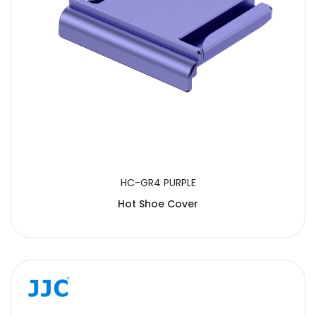
HC-GR4 PURPLE
Hot Shoe Cover