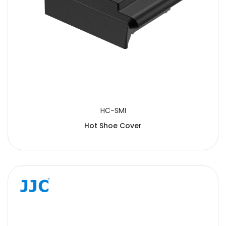
HC-SMI
Hot Shoe Cover