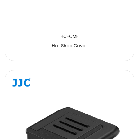
HC-CMF
Hot Shoe Cover