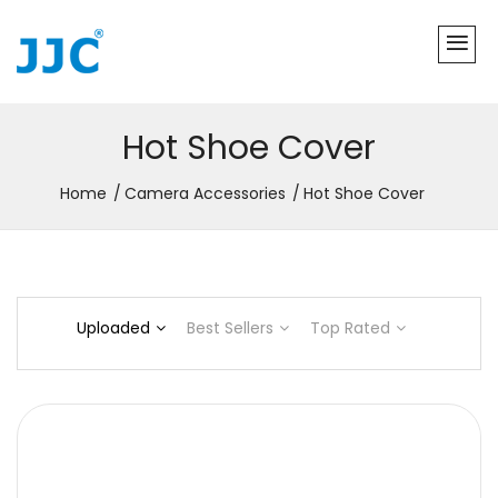
Hot Shoe Cover
Home
Camera Accessories
Hot Shoe Cover
Uploaded
Best Sellers
Top Rated