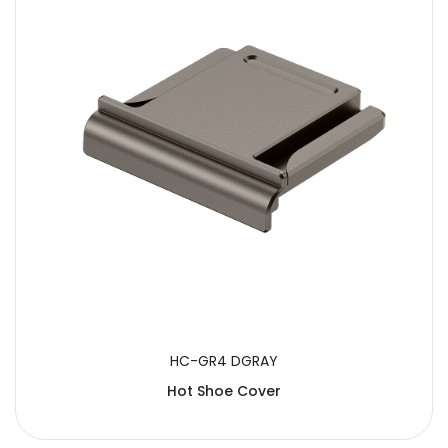
HC-GR4 DGRAY
Hot Shoe Cover