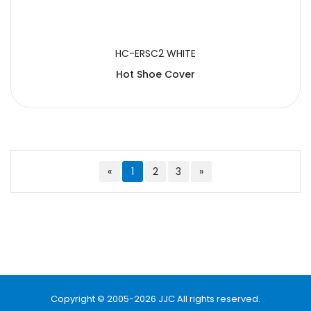
HC-ERSC2 WHITE
Hot Shoe Cover
«
1
2
3
»
Copyright © 2005-2026 JJC All rights reserved.