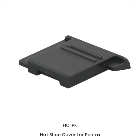
HC-PK
Hot Shoe Cover for Pentax