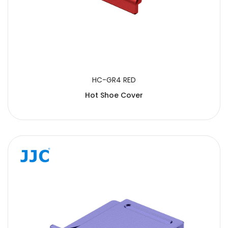
HC-GR4 RED
Hot Shoe Cover