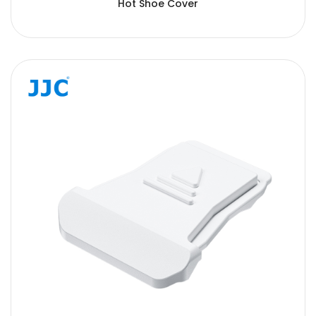
Hot Shoe Cover