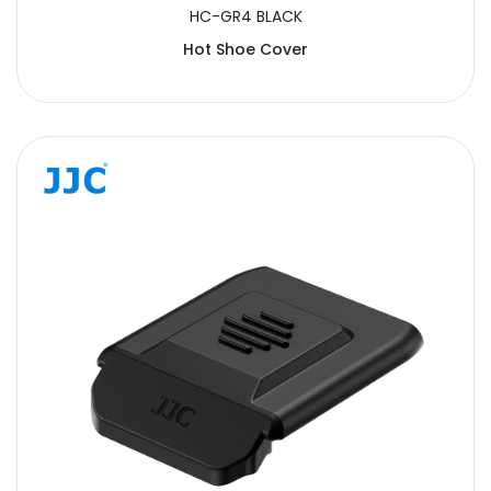
HC-GR4 BLACK
Hot Shoe Cover