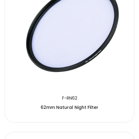
F-RN62
62mm Natural Night Filter