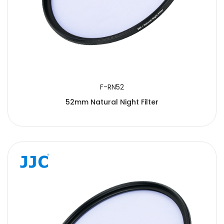
F-RN52
52mm Natural Night Filter