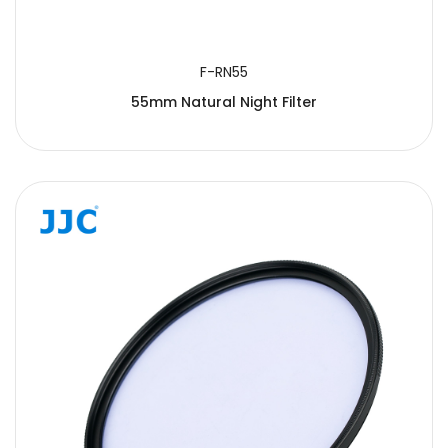
F-RN55
55mm Natural Night Filter