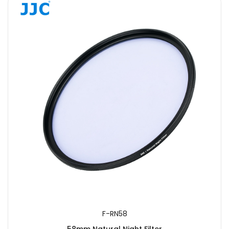
F-RN58