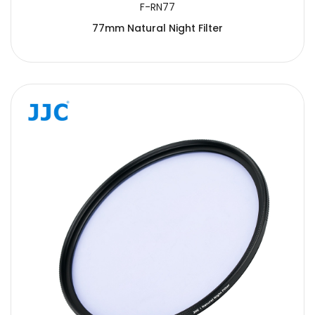
F-RN77
77mm Natural Night Filter