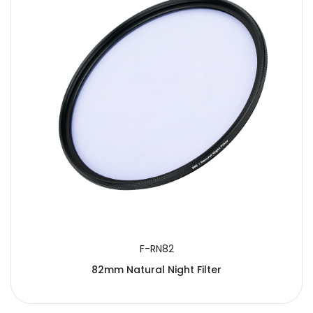
F-RN82
82mm Natural Night Filter