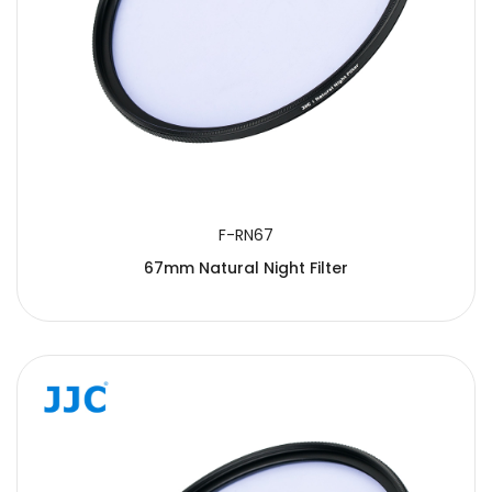
F-RN67
67mm Natural Night Filter