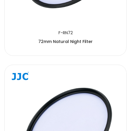
F-RN72
72mm Natural Night Filter