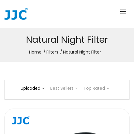
Natural Night Filter
Home
Filters
Natural Night Filter
Uploaded
Best Sellers
Top Rated