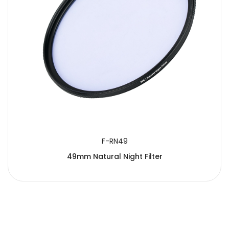
F-RN49
49mm Natural Night Filter