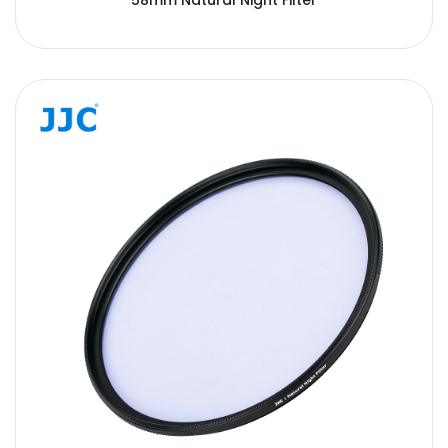
58mm Natural Night Filter