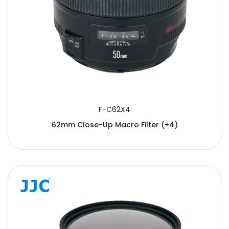
F-C62X4
62mm Close-Up Macro Filter (+4)