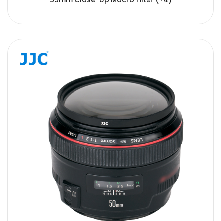
55mm Close-Up Macro Filter (+4)