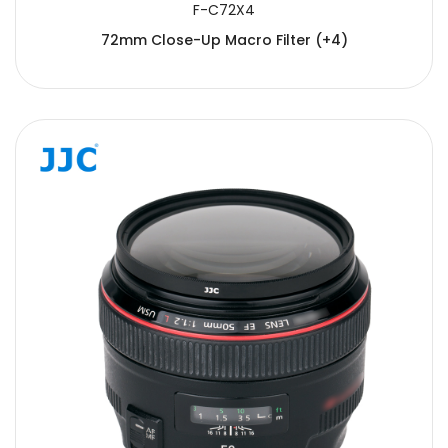
F-C72X4
72mm Close-Up Macro Filter (+4)