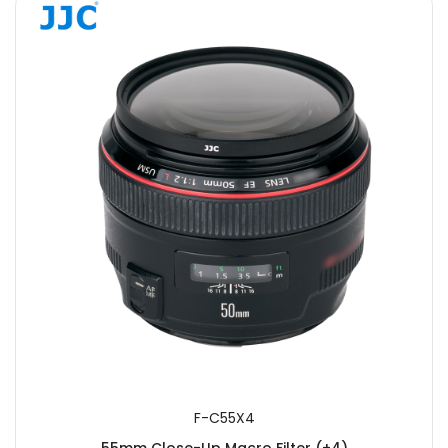
F-C55X4