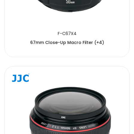
F-C67X4
67mm Close-Up Macro Filter (+4)