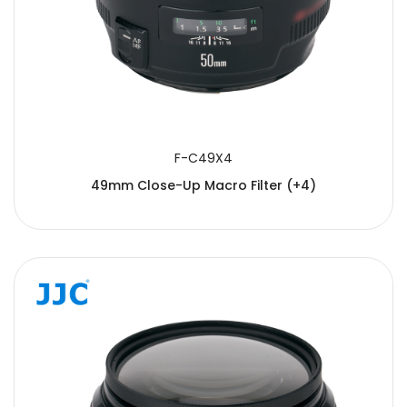
F-C49X4
49mm Close-Up Macro Filter (+4)