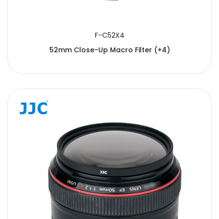
F-C52X4
52mm Close-Up Macro Filter (+4)