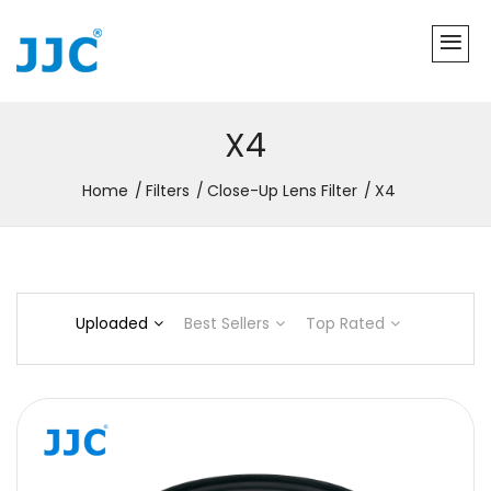
X4
Home
Filters
Close-Up Lens Filter
X4
Uploaded
Best Sellers
Top Rated