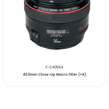
F-C405X4
40.5mm Close-Up Macro Filter (+4)