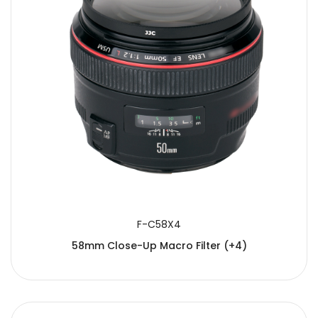
F-C58X4
58mm Close-Up Macro Filter (+4)