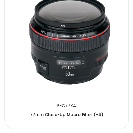
F-C77X4
77mm Close-Up Macro Filter (+4)