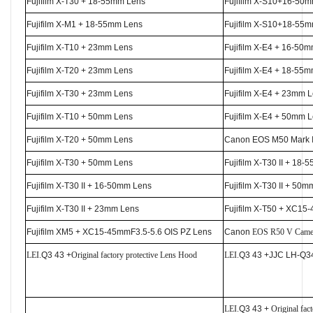
Fujifilm X-T30 + 18-55mm Lens
Fujifilm X-S10+16-50
Fujifilm X-M1 + 18-55mm Lens
Fujifilm X-S10+18-55
Fujifilm X-T10 + 23mm Lens
Fujifilm X-E4 + 16-50
Fujifilm X-T20 + 23mm Lens
Fujifilm X-E4 + 18-55
Fujifilm X-T30 + 23mm Lens
Fujifilm X-E4 + 23mm 
Fujifilm X-T10 + 50mm Lens
Fujifilm X-E4 + 50mm 
Fujifilm X-T20 + 50mm Lens
Canon EOS M50 Mark 
Fujifilm X-T30 + 50mm Lens
Fujifilm X-T30 II + 18
Fujifilm X-T30 II + 16-50mm Lens
Fujifilm X-T30 II + 50
Fujifilm X-T30 II + 23mm Lens
Fujifilm X-T50 + XC15
Fujifilm XM5 + XC15-45mmF3.5-5.6 OIS PZ Lens
Canon
EOS R50 V
Came
LEI.
Q3 43 +
Original factory protective Lens Hood
LEI.
Q3 43 +JJC LH-Q3
LEI.
Q3 43 +
Original fac