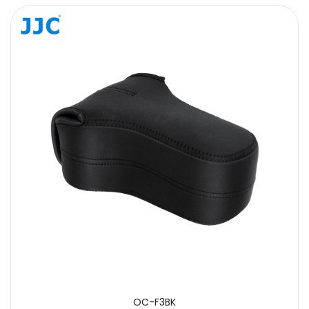
Message
SUBMIT
OC-F3BK