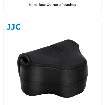
Mirrorless Camera Pouches