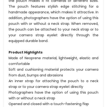
the pouch makes it fit cameras of different sizes.
The pouch features stylish edge stitching for a
handmade appearance, which makes it attractive. In
addition, photographers have the option of using this
pouch with or without a neck strap. When removed,
the pouch can be attached to your neck strap or to
your camera strap eyelet directly through the
equipped durable band.
Product Highlights
Made of Neoprene material, lightweight, elastic and
comfortable
Soft and cushioning material protects your camera
from dust, bumps and abrasions
An inner strap for attaching the pouch to a neck
strap or to your camera strap eyelet directly
Photographers have the option of using this pouch
with or without a neck strap
Opened and closed with a touch-fastening flap