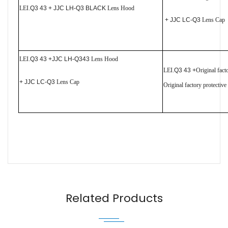
LEI.
Q3 43 + JJC LH-Q3 BLACK
Lens Hood
+ JJC LC-Q3
Lens Cap
LEI.
Q3 43 +JJC LH-Q343
Lens Hood
LEI.
Q3 43 +
Original fac
+ JJC LC-Q3
Lens Cap
Original factory protectiv
Name
Email
Related Products