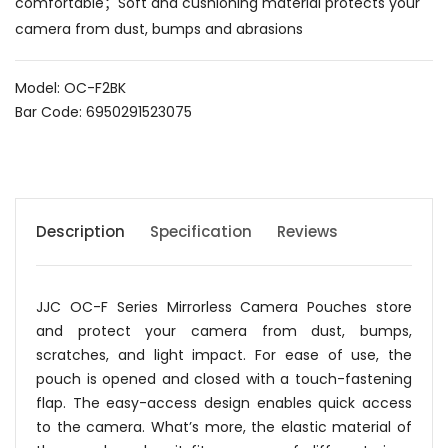
comfortable；Soft and cushioning material protects your
camera from dust, bumps and abrasions
Model: OC-F2BK
Bar Code: 6950291523075
Description
Specification
Reviews
JJC OC-F Series Mirrorless Camera Pouches store
and protect your camera from dust, bumps,
scratches, and light impact. For ease of use, the
pouch is opened and closed with a touch-fastening
flap. The easy-access design enables quick access
to the camera. What’s more, the elastic material of