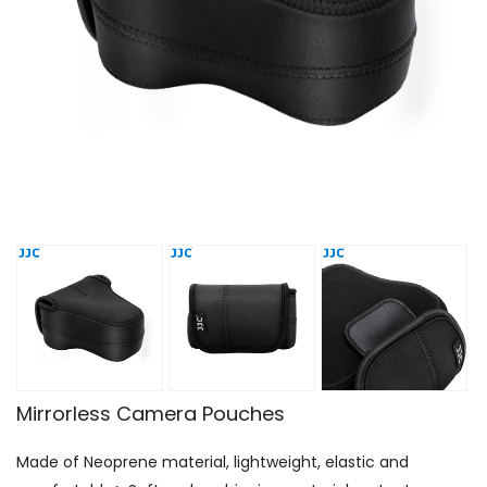
Mirrorless Camera Pouches
Made of Neoprene material, lightweight, elastic and