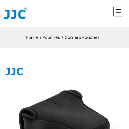
Home
Pouches
Camera Pouches