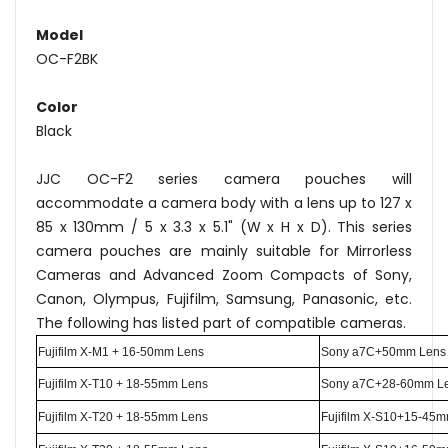
Model
OC-F2BK
Color
Black
JJC OC-F2 series camera pouches will
accommodate a camera body with a lens up to 127 x
85 x 130mm / 5 x 3.3 x 5.1" (W x H x D). This series
camera pouches are mainly suitable for Mirrorless
Cameras and Advanced Zoom Compacts of Sony,
Canon, Olympus, Fujifilm, Samsung, Panasonic, etc.
The following has listed part of compatible cameras.
Fujifilm X-M1 + 16-50mm Lens
Sony a7C+50mm Lens
Fujifilm X-T10 + 18-55mm Lens
Sony a7C+28-60mm L
Fujifilm X-T20 + 18-55mm Lens
Fujifilm X-S10+15-45