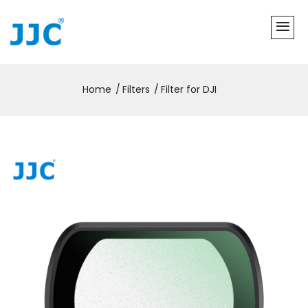
Home
Filters
Filter for DJI