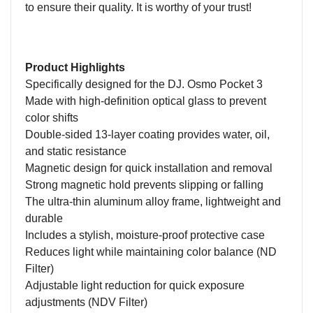
to ensure their quality. It is worthy of your trust!
Product Highlights
Specifically designed for the DJ. Osmo Pocket 3
Made with high-definition optical glass to prevent
color shifts
Double-sided 13-layer coating provides water, oil,
and static resistance
Magnetic design for quick installation and removal
Strong magnetic hold prevents slipping or falling
The
ultra-thin aluminum alloy frame, lightweight and
durable
Includes a stylish, moisture-proof protective case
Reduces light while maintaining color balance (ND
Filter)
Adjustable light reduction for quick exposure
adjustments (NDV Filter)