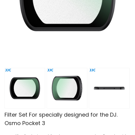
Filter Set For specially designed for the DJ.
Osmo Pocket 3