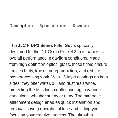
Description
Specification
Reviews
The
JJC F-DP3 Series Filter Set
is specially
designed for the DJ. Osmo Pocket 3 to enhance its
overall performance in daylight conditions. Made
from high-definition optical glass, these filters ensure
image clarity, true color reproduction, and reduce
post-processing work. With 13-layer coatings on both
sides, they offer water, oil, and dust resistance,
protecting the lens for smooth shooting in various
conditions, whether sunny or rainy. The magnetic
attachment design enables quick installation and
removal, saving operational time and letting you
focus on your creative process. The ultra-thin