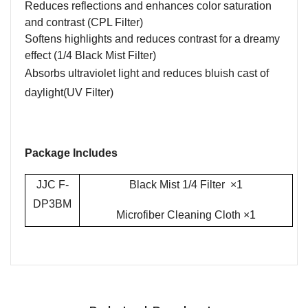
Reduces reflections and enhances color saturation
and contrast (CPL Filter)
Softens highlights and reduces contrast for a dreamy
effect (1/4 Black Mist Filter)
Absorbs ultraviolet light and reduces bluish cast of
daylight
(UV Filter)
Package Includes
JJC F-
Black Mist 1/4 Filter ×1
DP3BM
Microfiber Cleaning Cloth
×1
Name
Email