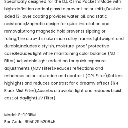
Specifically designed for the DJ. Osmo Pocket 3;Made with
high-definition optical glass to prevent color shifts;Double-
sided 13-layer coating provides water, oil, and static
resistance;Magnetic design for quick installation and
removal;Strong magnetic hold prevents slipping or
falling;The ultra-thin aluminum alloy frame, lightweight and
durable;Includes a stylish, moisture-proof protective
case;Reduces light while maintaining color balance (ND
Filter);Adjustable light reduction for quick exposure
adjustments (NDV Filter);Reduces reflections and
enhances color saturation and contrast (CPL Filter);Softens
highlights and reduces contrast for a dreamy effect (1/4
Black Mist Filter);Absorbs ultraviolet light and reduces bluish
cast of daylight(UV Filter)
Model: F-DP3BM
Bar Code: 6950291520845