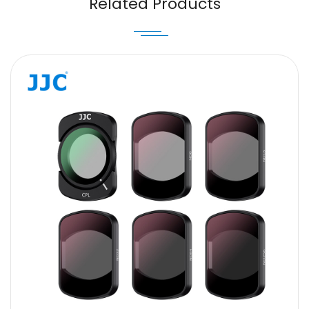
Related Products
Message
SUBMIT