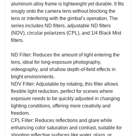
aluminum alloy frame is lightweight yet durable. It fits
snugly onto the camera lens without blocking the
lens or interfering with the gimbal's operation. The
series includes ND filters, adjustable ND filters
(NDV), circular polarizers (CPL), and 1/4 Black Mist
filters.
ND Filter: Reduces the amount of light entering the
lens, ideal for long-exposure photography,
videography, and shallow depth-of-field effects in
bright environments.
NDV Filter: Adjustable by rotating, this filter allows
flexible light reduction, perfect for scenes where
exposure needs to be quickly adjusted in changing
lighting conditions, offering more creativity and
freedom.
CPL Filter: Reduces reflections and glare while
enhancing color saturation and contrast, suitable for
shooting reflective surfaces like water, glass, or