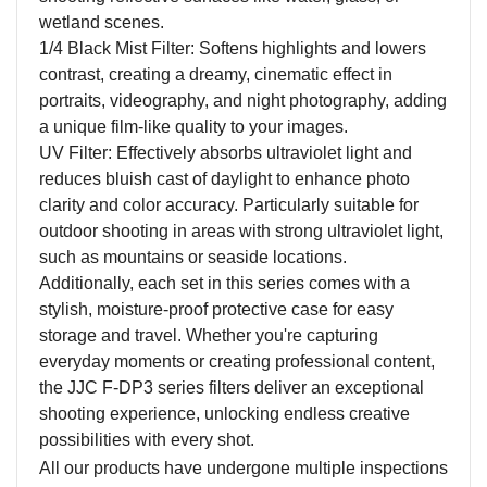
wetland scenes.
1/4 Black Mist Filter: Softens highlights and lowers
contrast, creating a dreamy, cinematic effect in
portraits, videography, and night photography, adding
a unique film-like quality to your images.
UV Filter: Effectively
a
bsorbs ultraviolet light and
reduces bluish cast of daylight
to enhance
photo
clarity and color accuracy. Particularly suitable for
outdoor shooting in areas with strong ultraviolet light,
such as mountains or seaside locations.
Additionally, each set in this series comes with a
stylish, moisture-proof protective case for easy
storage and travel. Whether you're capturing
everyday moments or creating professional content,
the JJC F-DP3 series filters deliver an exceptional
shooting experience, unlocking endless creative
possibilities with every shot.
All our products have undergone multiple inspections