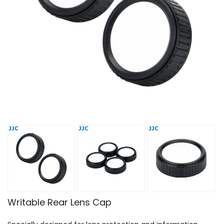
Writable Rear Lens Cap