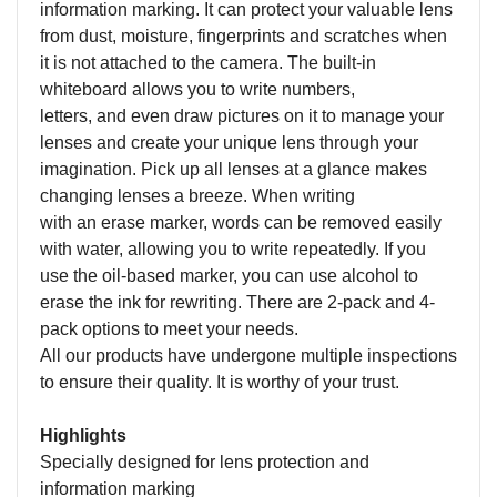
information
marking.
I
t can protect your valuable lens
from dust, moisture, fingerprints and scratches when
it is not attached to the camera
. The
built-in
whiteboard allows you to w
rite
numbers,
letters,
and
even draw pictures on it to
manag
e
your
lenses
and create your unique lens through your
imagination
.
Pick up all lenses at a glance makes
changing lenses a breeze.
When writing
with
an
erase marker, words can be removed easily
with water, allowing you to write repeatedly. If you
use the oil-based marker, you can use alcohol to
erase the ink for rewriting.
T
h
ere are 2-pack and 4-
pack options to meet your
needs
.
All our products have undergone multiple inspections
to ensure their quality. It is worthy of your trust.
Highlights
Specially designed for lens protection and
information
mark
ing