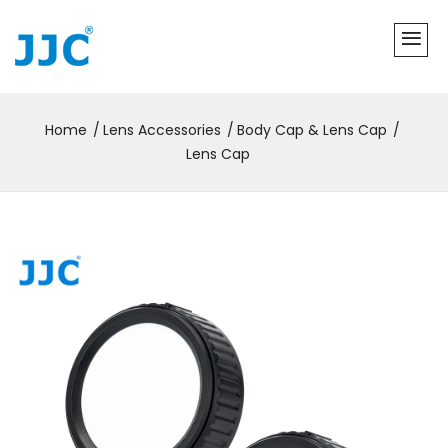
Home
Lens Accessories
Body Cap & Lens Cap
Lens Cap