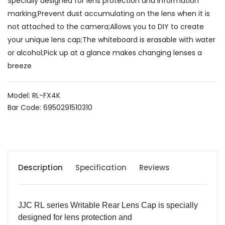
Specially designed for lens protection and information
marking;Prevent dust accumulating on the lens when it is
not attached to the camera;Allows you to DIY to create
your unique lens cap;The whiteboard is erasable with water
or alcohol;Pick up at a glance makes changing lenses a
breeze
Model: RL-FX4K
Bar Code: 6950291510310
Description
Specification
Reviews
JJC RL
s
eries
Writable Rear Lens Cap
is specially
designed for lens protection and