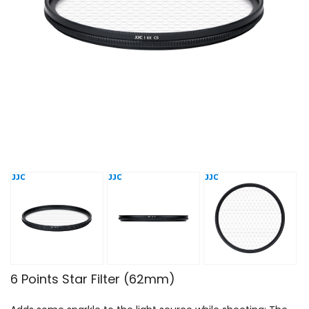
6 Points Star Filter (62mm)