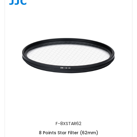
SUBMIT
F-8XSTAR62
8 Points Star Filter (62mm)