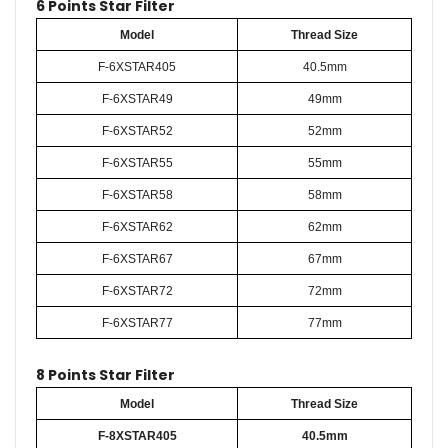
6 Points Star Filter
Model
Thread Size
F-6XSTAR405
40.5mm
F-6XSTAR49
49mm
F-6XSTAR52
52mm
F-6XSTAR55
55mm
F-6XSTAR58
58mm
F-6XSTAR62
62mm
F-6XSTAR67
67mm
F-6XSTAR72
72mm
F-6XSTAR77
77mm
8 Points Star Filter
Model
Thread Size
F-8XSTAR405
40.5mm