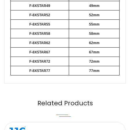
F-8XSTAR49
49mm
F-8XSTAR52
52mm
F-8XSTAR55
55mm
F-8XSTAR58
58mm
F-8XSTAR62
62mm
F-8XSTAR67
67mm
F-8XSTAR72
72mm
F-8XSTAR77
77mm
Name
Email
Related Products
Message