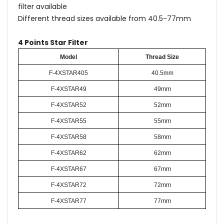
filter available
Different thread sizes available from 40.5-77mm
4 Points Star Filter
Model
Thread Size
F-4XSTAR405
40.5mm
F-4XSTAR49
49mm
F-4XSTAR52
52mm
F-4XSTAR55
55mm
F-4XSTAR58
58mm
F-4XSTAR62
62mm
F-4XSTAR67
67mm
F-4XSTAR72
72mm
F-4XSTAR77
77mm