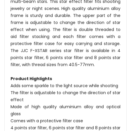
multi-beam stars. This star effect filter fits shooting
jewelry or night scenes. High quality aluminium alloy
frame is sturdy and durable. The upper part of the
frame is adjustable to change the direction of star
effect when using. The filter is double threaded to
aid filter stacking and each filter comes with a
protective filter case for easy carrying and storage.
The JJC F-XSTAR series star filter is available in 4
points star filter, 6 points star filter and 8 points star
filter, with thread sizes from 40.5-77mm.
Product Highlights
Adds some sparkle to the light source while shooting
The filter is adjustable to change the direction of star
effect
Made of high quality aluminium alloy and optical
glass
Comes with a protective filter case
4 points star filter, 6 points star filter and 8 points star