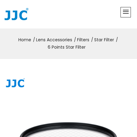
Home
Lens Accessories
Filters
Star Filter
6 Points Star Filter