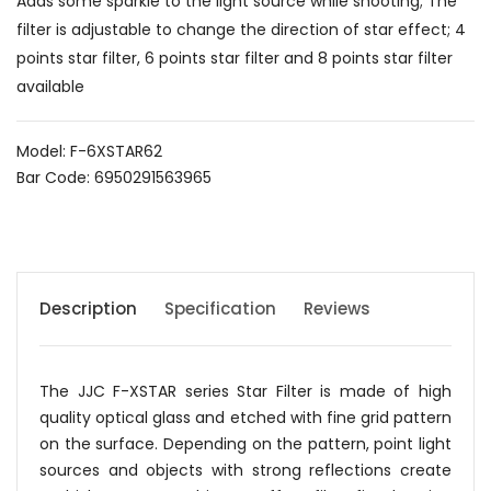
Adds some sparkle to the light source while shooting; The
filter is adjustable to change the direction of star effect; 4
points star filter, 6 points star filter and 8 points star filter
available
Model: F-6XSTAR62
Bar Code: 6950291563965
Description
Specification
Reviews
The JJC F-XSTAR series Star Filter is made of high
quality optical glass and etched with fine grid pattern
on the surface. Depending on the pattern, point light
sources and objects with strong reflections create