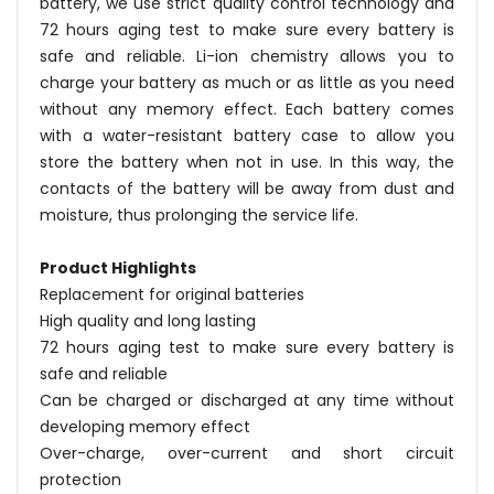
battery, we use strict quality control technology and
72 hours aging test to make sure every battery is
safe and reliable. Li-ion chemistry allows you to
charge your battery as much or as little as you need
without any memory effect. Each battery comes
with a water-resistant battery case to allow you
store the battery when not in use. In this way, the
contacts of the battery will be away from dust and
moisture, thus prolonging the service life.
Product Highlights
Replacement for original batteries
High quality and long lasting
72 hours aging test to make sure every battery is
safe and reliable
Can be charged or discharged at any time without
developing memory effect
Over-charge, over-current and short circuit
protection