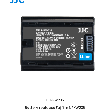
SUBMIT
B-NPW235
Battery replaces Fujifilm NP-W235