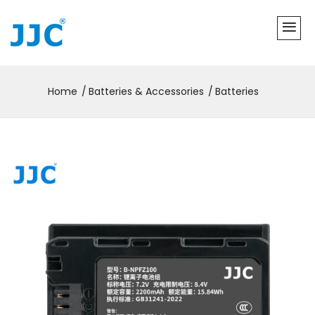
Home
Batteries & Accessories
Batteries