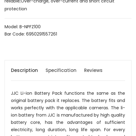
reliable;Over-charge, over-current and short circuit
protection
Model: B-NPFZ100
Bar Code: 6950291557261
Description
Specification
Reviews
JJC Li-ion Battery Pack functions the same as the
original battery pack it replaces. The battery fits and
works perfectly with the applicable cameras. The li-
ion battery from JJC is manufactured by high quality
battery core, has the advantages of sufficient
electricity, long duration, long life span. For every