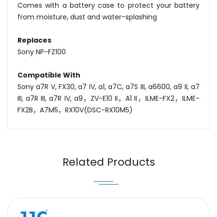
Comes with a battery case to protect your battery
from moisture, dust and water-splashing
Replaces
Sony NP-FZ100
Compatible With
Sony a7R V, FX30, a7 IV, a1, a7C, a7S III, a6600, a9 II, a7
III, a7R III, a7R IV, a9，ZV-E10 II
，
A1 II
，
ILME-FX2
，
ILME-
FX2B
，
A7M5
，
RX10V(DSC-RX10M5)
Name
Email
Related Products
Message