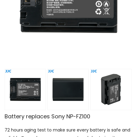
Battery replaces Sony NP-FZ100
72 hours aging test to make sure every battery is safe and