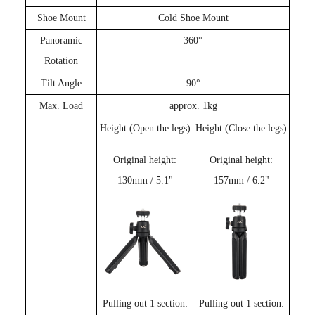
Shoe Mount
Cold Shoe Mount
°
Panoramic
360
Rotation
°
Tilt Angle
90
Max. Load
approx. 1kg
Height (Open the legs)
Height (Close the legs)
Original height:
Original height:
130mm / 5.1"
157mm / 6.2"
Pulling out 1 section:
Pulling out 1 section: