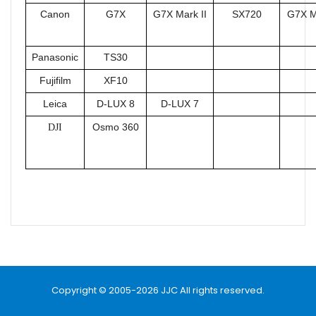
Canon
G7X
G7X Mark II
SX720
G7X Ma
Panasonic
TS30
Fujifilm
XF10
Leica
D-LUX 8
D-LUX 7
Osmo 360
DJI
Name
Email
Copyright © 2005-2026 JJC All rights reserved.