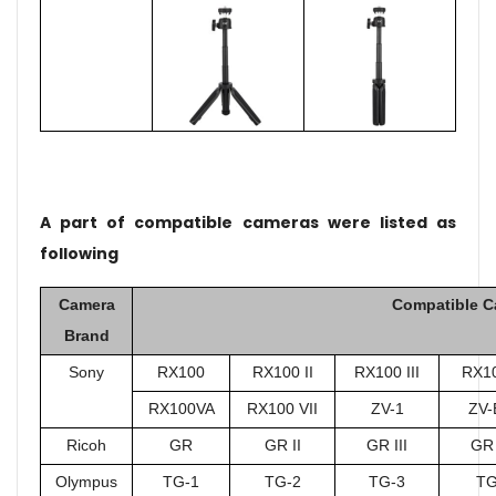
A part of compatible cameras were listed as
following
Camera
Compatible C
Brand
Sony
RX100
RX100 II
RX100 III
RX10
RX100VA
RX100 VII
ZV-1
ZV-
Ricoh
GR
GR II
GR III
GR 
Olympus
TG-1
TG-2
TG-3
TG