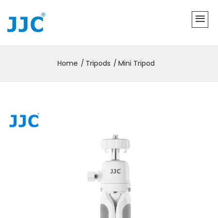
Home
Tripods
Mini Tripod