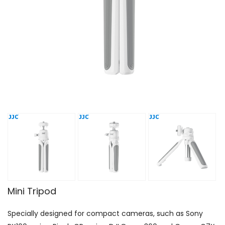
Mini Tripod
Specially designed for compact cameras, such as Sony