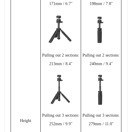
171mm / 6.7"
198mm / 7.8"
Pulling out 2 sections:
Pulling out 2 sections:
213mm / 8.4"
240mm / 9.4"
Pulling out 3 sections:
Pulling out 3 sections:
Height
252mm / 9.9"
279mm / 11.0"