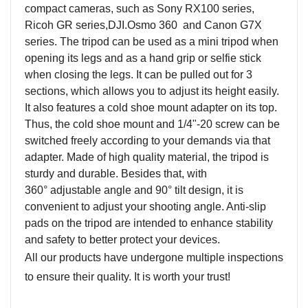
compact cameras, such as Sony RX100 series,
Ricoh GR series
,DJI.Osmo 360
and Canon G7X
series. The tripod can be used as a mini tripod when
opening its legs and as a hand grip or selfie stick
when closing the legs. It can be pulled out for 3
sections, which allows you to adjust its height easily.
It also features a cold shoe mount adapter on its top.
Thus, the cold shoe mount and 1/4"-20 screw can be
switched freely according to your demands via that
adapter. Made of high quality material, the tripod is
sturdy and durable. Besides that, with
360
°
adjustable angle and 90
°
tilt design, it is
convenient to adjust your shooting angle. Anti-slip
pads on the tripod are intended to enhance stability
and safety to better protect your devices.
All our products have undergone multiple inspections
to ensure their quality. It is worth your trust!