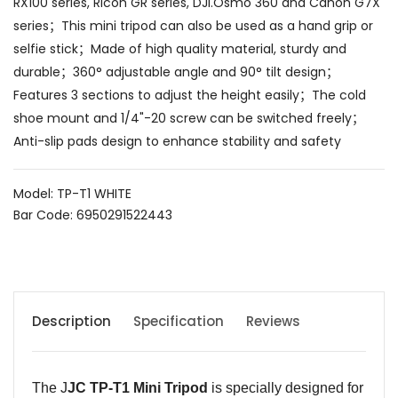
RX100 series, Ricoh GR series, DJI.Osmo 360 and Canon G7X
series；This mini tripod can also be used as a hand grip or
selfie stick；Made of high quality material, sturdy and
durable；360° adjustable angle and 90° tilt design；
Features 3 sections to adjust the height easily；The cold
shoe mount and 1/4"-20 screw can be switched freely；
Anti-slip pads design to enhance stability and safety
Model: TP-T1 WHITE
Bar Code: 6950291522443
Description
Specification
Reviews
The J
JC TP-T1 Mini Tripod
is specially designed for