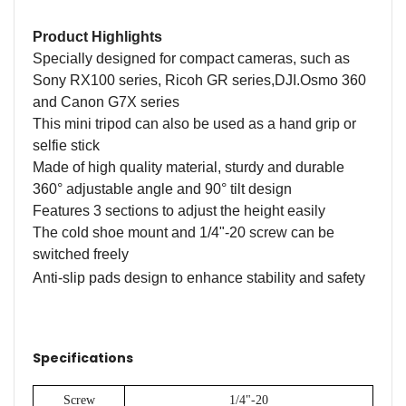
Product Highlights
Specially designed for compact cameras, such as
Sony RX100 series, Ricoh GR series
,
DJI.Osmo 360
and Canon G7X series
This mini tripod can also be used as a hand grip or
selfie stick
Made of high quality material, sturdy and durable
360
°
adjustable angle and 90
°
tilt design
Features 3 sections to adjust the height easily
The cold shoe mount and 1/4"-20 screw can be
switched freely
Anti-slip pads design to enhance stability and safety
Specifications
Screw
1/4"-20