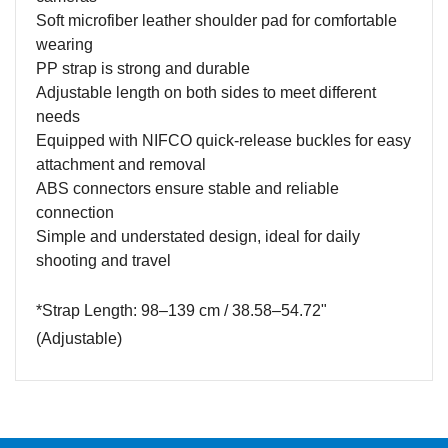
Soft microfiber leather shoulder pad for comfortable
wearing
PP strap is strong and durable
Adjustable length on both sides to meet different
needs
Equipped with NIFCO quick-release buckles for easy
attachment and removal
ABS connectors ensure stable and reliable
connection
Simple and understated design, ideal for daily
shooting and travel
*Strap Length: 98–139 cm / 38.58–54.72"
(
A
djustable)
Name
Email