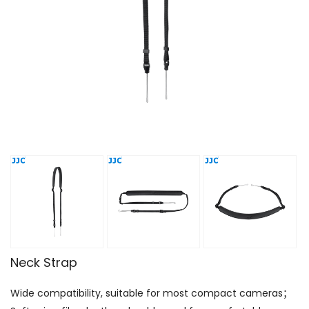
Neck Strap
Wide compatibility, suitable for most compact cameras；