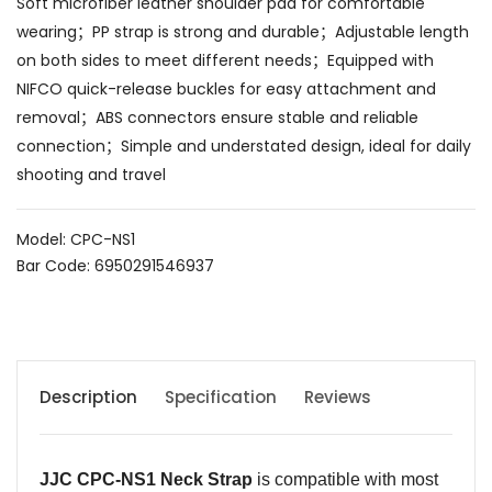
Soft microfiber leather shoulder pad for comfortable
wearing；PP strap is strong and durable；Adjustable length
on both sides to meet different needs；Equipped with
NIFCO quick-release buckles for easy attachment and
removal；ABS connectors ensure stable and reliable
connection；Simple and understated design, ideal for daily
shooting and travel
Model: CPC-NS1
Bar Code: 6950291546937
Description
Specification
Reviews
JJC CPC-NS1
Neck Strap
is compatible with most