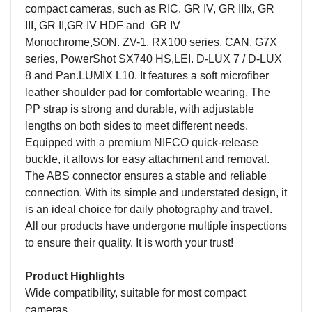
compact cameras, such as
RIC.
GR IV, GR IIIx, GR
III, GR II,GR IV HDF and GR IV
Monochrome
,
SON.
ZV-1, RX100 series,
CAN.
G7X
series, PowerShot SX740 HS,
LEI.
D-LUX 7 / D-LUX
8 and Pan
.
LUMIX L10. It features a soft microfiber
leather shoulder pad for comfortable wearing. The
PP strap is strong and durable, with adjustable
lengths on both sides to meet different needs.
Equipped with a
premium
NIFCO quick-release
buckle, it allows for easy attachment and removal.
The ABS connector ensures a stable and reliable
connection. With its simple and understated design, it
is an ideal choice for daily photography and travel.
All our products have undergone multiple inspections
to ensure their quality. It is worth your trust!
Product Highlights
Wide compatibility, suitable for most compact
cameras