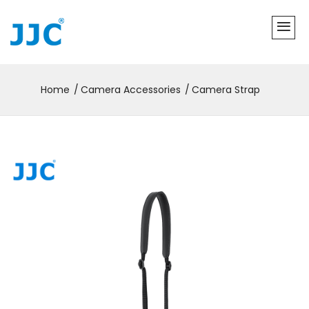
Home
Camera Accessories
Camera Strap