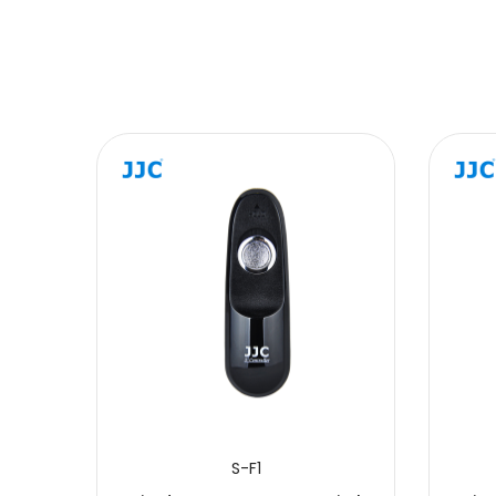
Message
SUBMIT
S-F1