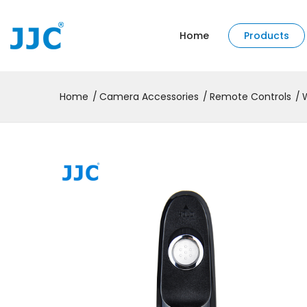
Home
Products
Home
Camera Accessories
Remote Controls