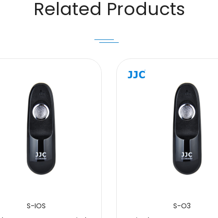
Related Products
S-IOS
S-O3