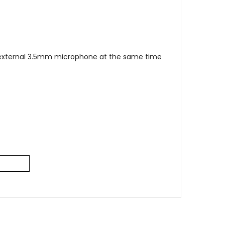
r external 3.5mm microphone at the same time