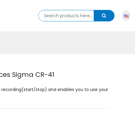
ces Sigma CR-41
o recording(start/stop) and enables you to use your