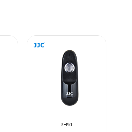
S-PK1