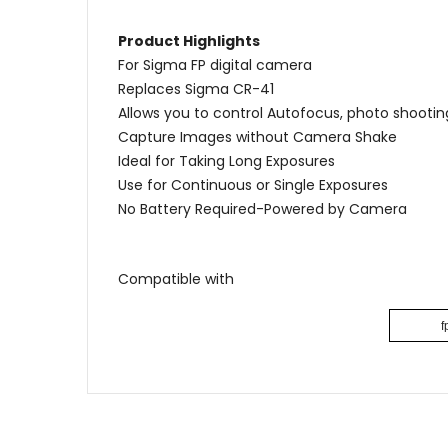
Product Highlights
For Sigma FP digital camera
Replaces Sigma CR-41
Allows you to control Autofocus, photo shooti
Capture Images without Camera Shake
Ideal for Taking Long Exposures
Use for Continuous or Single Exposures
No Battery Required-Powered by Camera
Compatible with
f
Name