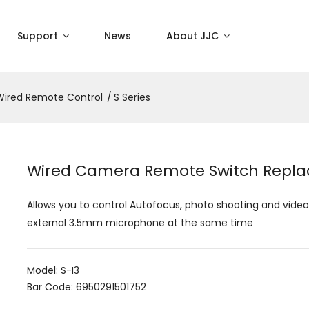
Support
News
About JJC
Wired Remote Control
S Series
Wired Camera Remote Switch Repla
Allows you to control Autofocus, photo shooting and vide
external 3.5mm microphone at the same time
Model: S-I3
Bar Code: 6950291501752