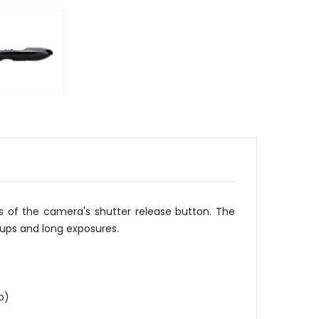
s of the camera's shutter release button. The
e-ups and long exposures.
p)