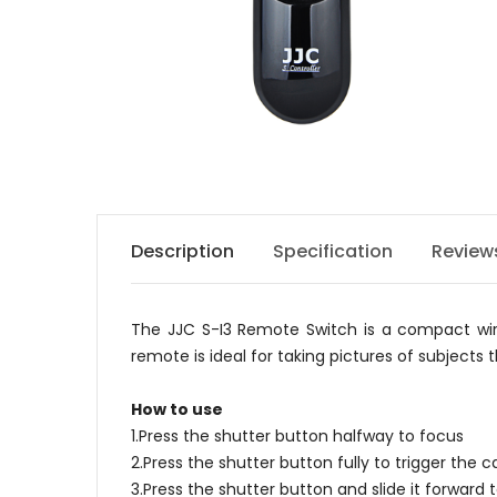
Description
Specification
Review
The JJC S-I3 Remote Switch is a compact wire
remote is ideal for taking pictures of subjects
How to use
1.Press the shutter button halfway to focus
2.Press the shutter button fully to trigger the
3.Press the shutter button and slide it forward