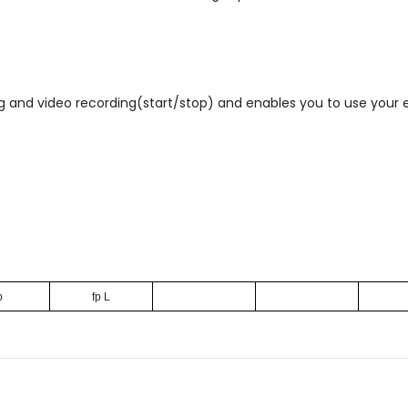
ng and video recording(start/stop) and enables you to use you
p
fp L
Email