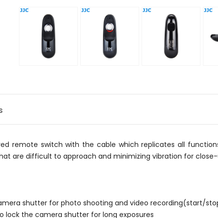
s
d remote switch with the cable which replicates all function
 that are difficult to approach and minimizing vibration for clos
 camera shutter for photo shooting and video recording(start/sto
 to lock the camera shutter for long exposures