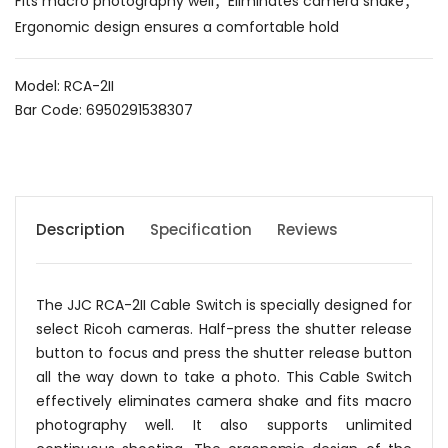
Fits macro photography well；Eliminates camera shake；
Ergonomic design ensures a comfortable hold
Model: RCA-2II
Bar Code: 6950291538307
Description
Specification
Reviews
The JJC RCA-2II Cable Switch is specially designed for
select Ricoh cameras. Half-press the shutter release
button to focus and press the shutter release button
all the way down to take a photo. This Cable Switch
effectively eliminates camera shake and fits macro
photography well. It also supports unlimited