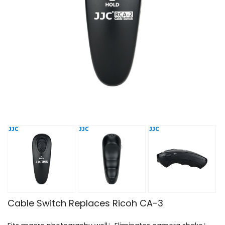
Cable Switch Replaces Ricoh CA-3