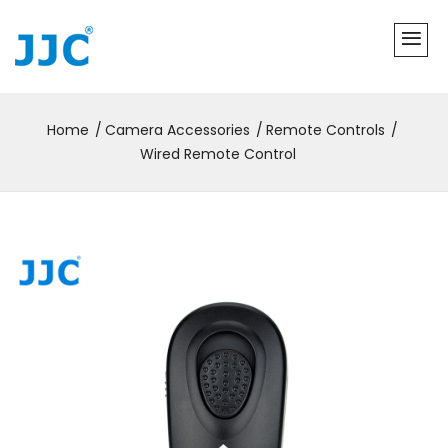
Home
Camera Accessories
Remote Controls
Wired Remote Control