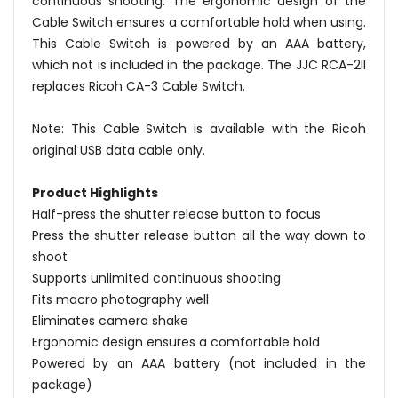
continuous shooting. The ergonomic design of the
Cable Switch ensures a comfortable hold when using.
This Cable Switch is powered by an AAA battery,
which not is included in the package. The JJC RCA-2II
replaces Ricoh CA-3 Cable Switch.
Note: This Cable Switch is available with the Ricoh
original USB data cable only.
Product Highlights
Half-press the shutter release button to focus
Press the shutter release button all the way down to
shoot
Supports unlimited continuous shooting
Fits macro photography well
Eliminates camera shake
Ergonomic design ensures a comfortable hold
Powered by an AAA battery (not included in the
package)