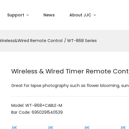
Support
News
About JJC
Wireless&Wired Remote Control
WT-868 Series
Wireless & Wired Timer Remote Cont
Great for lapse photography such as flower blooming, sun
Model: WT-868+CABLE-M
Bar Code: 6950291540539