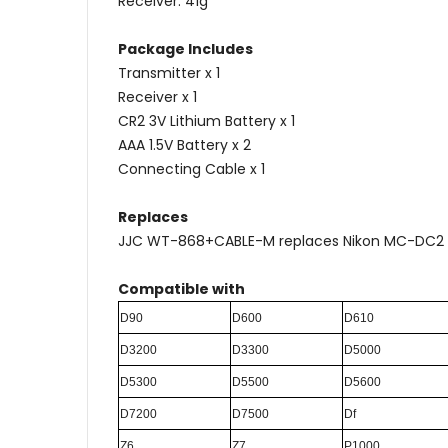
Receiver: 41g
Package Includes
Transmitter x 1
Receiver x 1
CR2 3V Lithium Battery x 1
AAA 1.5V Battery x 2
Connecting Cable x 1
Replaces
JJC WT-868+CABLE-M replaces Nikon MC-DC2
Compatible with
D90
D600
D610
D3200
D3300
D5000
D5300
D5500
D5600
D7200
D7500
Df
Z6
Z7
P1000