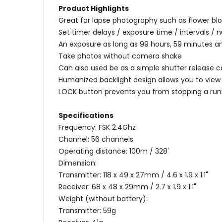
Product Highlights
Great for lapse photography such as flower bl
Set timer delays / exposure time / intervals /
An exposure as long as 99 hours, 59 minutes
Take photos without camera shake
Can also used be as a simple shutter release c
Humanized backlight design allows you to view 
LOCK button prevents you from stopping a runn
Specifications
Frequency: FSK 2.4Ghz
Channel: 56 channels
Operating distance: 100m / 328'
Dimension:
Transmitter: 118 x 49 x 27mm / 4.6 x 1.9 x 1.1"
Receiver: 68 x 48 x 29mm / 2.7 x 1.9 x 1.1"
Weight (without battery):
Transmitter: 59g