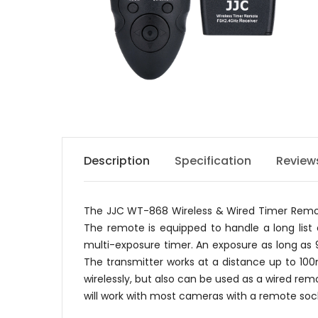
Description
Specification
Review
The JJC WT-868 Wireless & Wired Timer Remote 
The remote is equipped to handle a long list o
multi-exposure timer. An exposure as long as
The transmitter works at a distance up to 10
wirelessly, but also can be used as a wired re
will work with most cameras with a remote sock