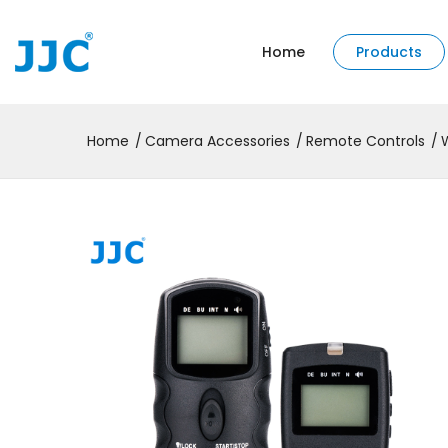
Home
Products
Home
Camera Accessories
Remote Controls