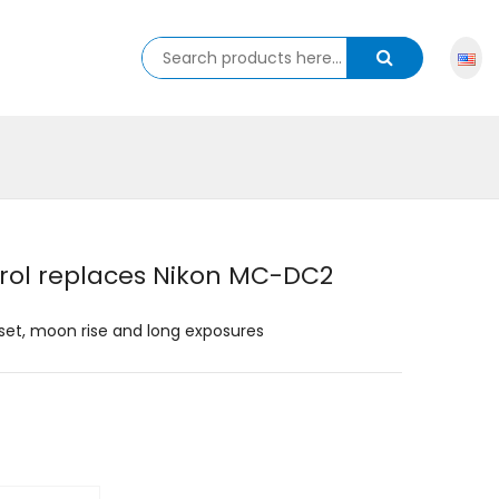
rol replaces Nikon MC-DC2
set, moon rise and long exposures