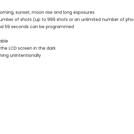
ooming, sunset, moon rise and long exposures
 number of shots (up to 999 shots or an unlimited number of pho
 and 59 seconds can be programmed
able
the LCD screen in the dark
ing unintentionally