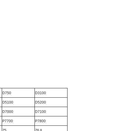
D750
D3100
D5100
D5200
D7000
D7100
P7700
P7800
Z5
Z6 II