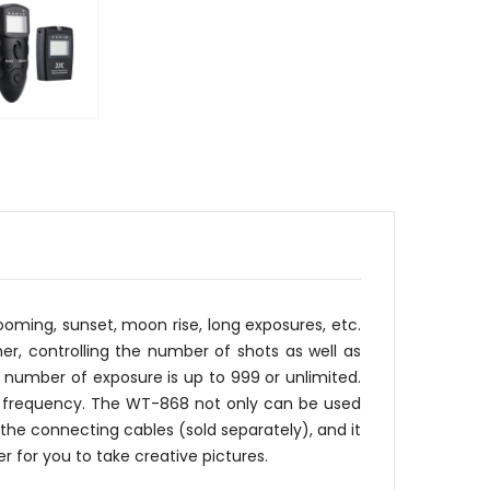
oming, sunset, moon rise, long exposures, etc.
mer, controlling the number of shots as well as
number of exposure is up to 999 or unlimited.
Hz frequency. The WT-868 not only can be used
the connecting cables (sold separately), and it
 for you to take creative pictures.