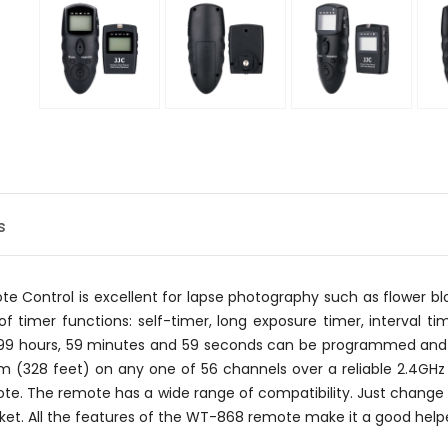
s
Control is excellent for lapse photography such as flower blo
f timer functions: self-timer, long exposure timer, interval ti
 99 hours, 59 minutes and 59 seconds can be programmed and 
0m (328 feet) on any one of 56 channels over a reliable 2.4G
mote. The remote has a wide range of compatibility. Just change 
et. All the features of the WT-868 remote make it a good helper