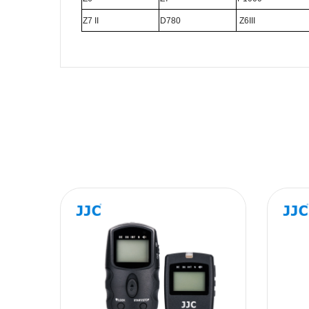
Z7 II
D780
Z6III
Name
Message
SUBMIT