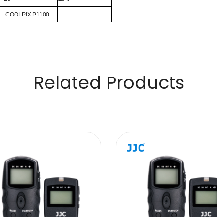
COOLPIX P1100
Email
Related Products