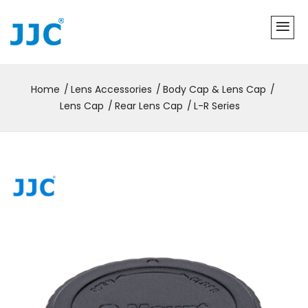
Home
Lens Accessories
Body Cap & Lens Cap
Lens Cap
Rear Lens Cap
L-R Series