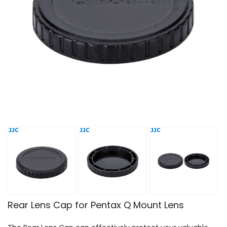
Rear Lens Cap for Pentax Q Mount Lens