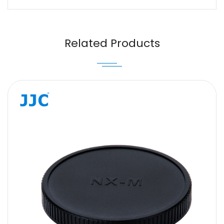
Name
Email
Related Products
Message
SUBMIT