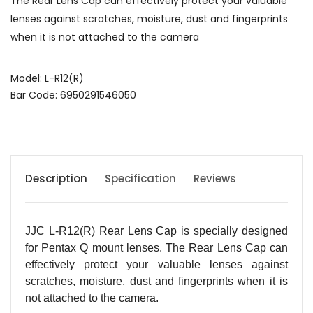
The Rear Lens Cap can effectively protect your valuable
lenses against scratches, moisture, dust and fingerprints
when it is not attached to the camera
Model: L-R12(R)
Bar Code: 6950291546050
Description
Specification
Reviews
JJC L-R12(R) Rear Lens Cap is specially designed
for Pentax Q mount lenses. The Rear Lens Cap can
effectively protect your valuable lenses against
scratches, moisture, dust and fingerprints when it is
not attached to the camera.