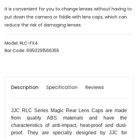
it is convenient for you to change lenses without having to
put down the camera or fiddle with lens caps, which can
reduce the risk of damaging lenses.
Model: RLC-FX4
Bar Code: 6950291566355
Description
Specification
Reviews
JJC RLC Series Magic Rear Lens Caps are made
from quality ABS materials and have the
characteristics of anti-impact, heat-proof and dust-
proof. They are specially designed by JJC for