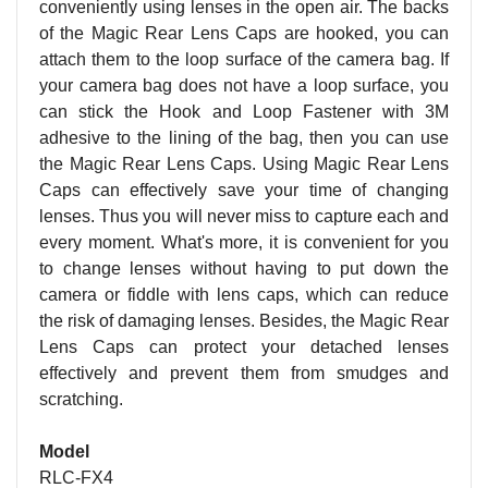
conveniently using lenses in the open air. The backs
of the Magic Rear Lens Caps are hooked, you can
attach them to the loop surface of the camera bag. If
your camera bag does not have a loop surface, you
can stick the Hook and Loop Fastener with 3M
adhesive to the lining of the bag, then you can use
the Magic Rear Lens Caps. Using Magic Rear Lens
Caps can effectively save your time of changing
lenses. Thus you will never miss to capture each and
every moment. What's more, it is convenient for you
to change lenses without having to put down the
camera or fiddle with lens caps, which can reduce
the risk of damaging lenses. Besides, the Magic Rear
Lens Caps can protect your detached lenses
effectively and prevent them from smudges and
scratching.
Model
RLC-FX4