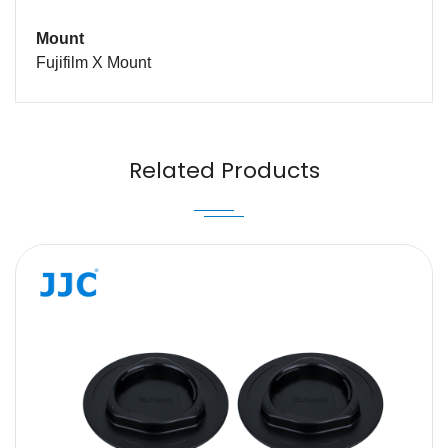
Mount
Fujifilm X Mount
Name
Email
Related Products
Message
SUBMIT