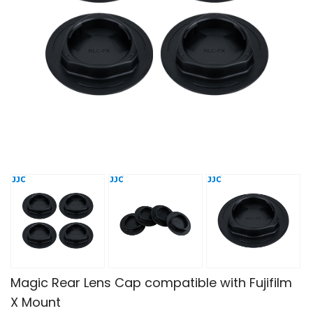
Magic Rear Lens Cap compatible with Fujifilm
X Mount