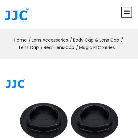
Home
Lens Accessories
Body Cap & Lens Cap
Lens Cap
Rear Lens Cap
Magic RLC Series