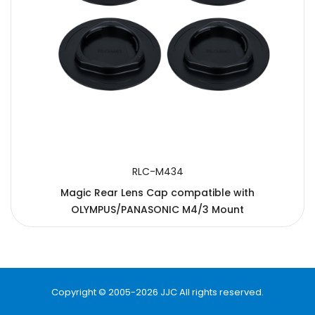
RLC-M434
Magic Rear Lens Cap compatible with
OLYMPUS/PANASONIC M4/3 Mount
Copyright © 2005-2026 JJC All rights reserved.